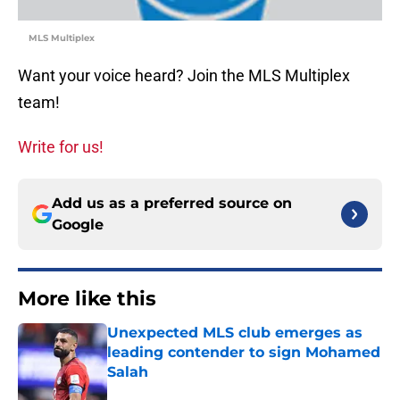
MLS Multiplex
Want your voice heard? Join the MLS Multiplex
team!
Write for us!
Add us as a preferred source on
Google
More like this
Unexpected MLS club emerges as
leading contender to sign Mohamed
Salah
Published by on Invalid Date