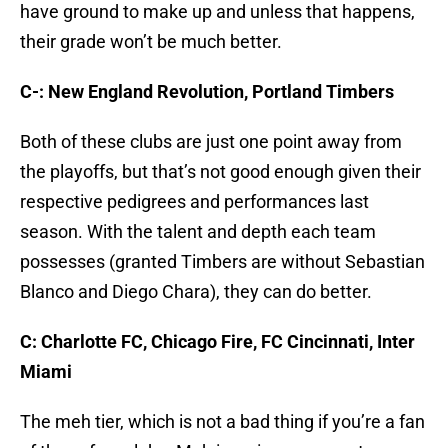
have ground to make up and unless that happens,
their grade won’t be much better.
C-: New England Revolution, Portland Timbers
Both of these clubs are just one point away from
the playoffs, but that’s not good enough given their
respective pedigrees and performances last
season. With the talent and depth each team
possesses (granted Timbers are without Sebastian
Blanco and Diego Chara), they can do better.
C: Charlotte FC, Chicago Fire, FC Cincinnati, Inter
Miami
The meh tier, which is not a bad thing if you’re a fan