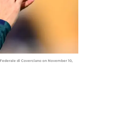
o Federale di Coverciano on November 10,