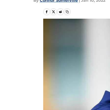
By
Connor Somerville
|
Jan 10, 2022