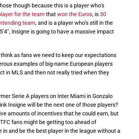
 those though because this is a player who’s
player for the team
that
won the Euros
, is
30
contending team
, and is a player who’s still in the
 5’4″, Insigne is going to have a massive impact
 I think as fans we need to keep our expectations
numerous examples of big-name European players
ct in MLS and then not really tried when they
mer Serie A players on Inter Miami in Gonzalo
ink Insigne will be the next one of those players?
ve amounts of incentives that he could earn, but
hat TFC fans might be getting too ahead of
in and be the best player in the league without a