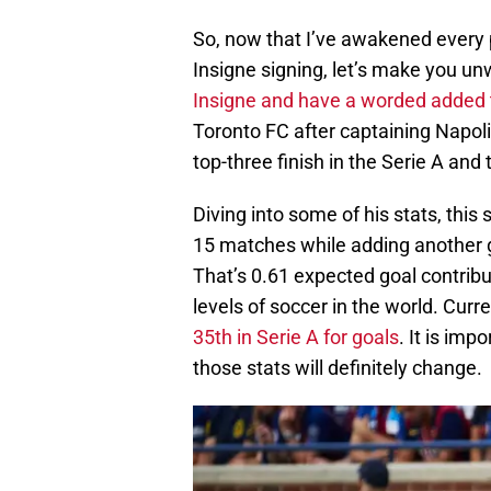
So, now that I’ve awakened every 
Insigne signing, let’s make you unwo
Insigne and have a worded added t
Toronto FC after captaining Napoli t
top-three finish in the Serie A an
Diving into some of his stats, this 
15 matches while adding another 
That’s 0.61 expected goal contribu
levels of soccer in the world. Curre
35th in Serie A for goals
. It is imp
those stats will definitely change.