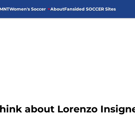
MNT
Women's Soccer
About
Fansided SOCCER Sites
hink about Lorenzo Insigne