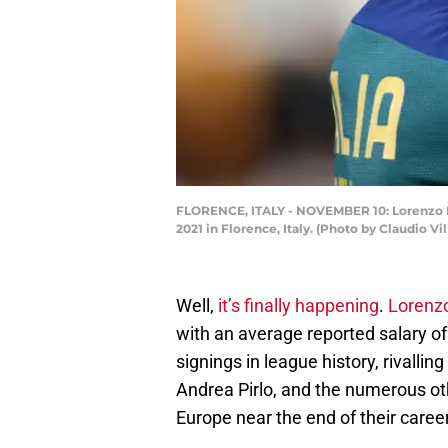
FLORENCE, ITALY - NOVEMBER 10: Lorenzo Insi
2021 in Florence, Italy. (Photo by Claudio Vi
Well,
it’s finally happening
.
Lorenzo
with an average reported salary o
signings in league history, rivallin
Andrea Pirlo, and the numerous o
Europe near the end of their caree