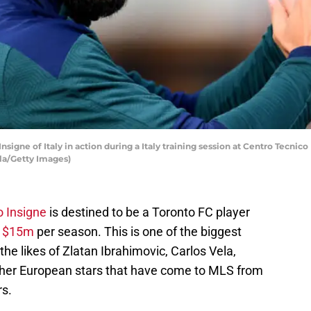
gne of Italy in action during a Italy training session at Centro Tecnic
lla/Getty Images)
 Insigne
is destined to be a Toronto FC player
f
$15m
per season. This is one of the biggest
g the likes of Zlatan Ibrahimovic, Carlos Vela,
ther European stars that have come to MLS from
rs.