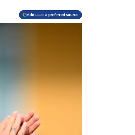
Add us as a preferred source