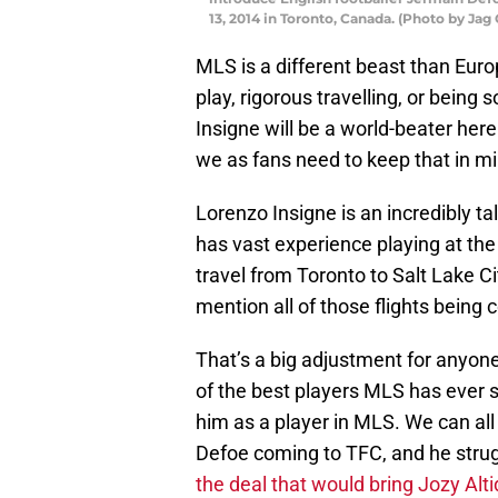
13, 2014 in Toronto, Canada. (Photo by Ja
MLS is a different beast than Euro
play, rigorous travelling, or being 
Insigne will be a world-beater here.
we as fans need to keep that in mi
Lorenzo Insigne is an incredibly ta
has vast experience playing at the 
travel from Toronto to Salt Lake C
mention all of those flights being 
That’s a big adjustment for anyone
of the best players MLS has ever s
him as a player in MLS. We can al
Defoe coming to TFC, and he stru
the deal that would bring Jozy Alt