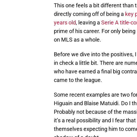
This one feels a bit different than
directly coming off of being a
key 
years old
, leaving a
Serie A title-
prime of his career. For only being
on MLS as a whole.
Before we dive into the positives,
in check a little bit. There are 
who have earned a final big contra
came to the league.
Some recent examples are two for
Higuain and Blaise Matuidi. Do I th
Probably not because of the massi
it’s a real possibility and I fear t
themselves expecting him to come 