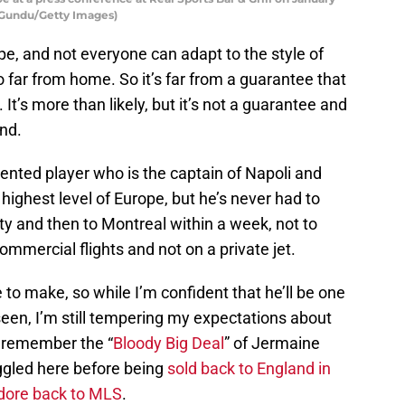
g Gundu/Getty Images)
pe, and not everyone can adapt to the style of
so far from home. So it’s far from a guarantee that
 It’s more than likely, but it’s not a guarantee and
nd.
lented player who is the captain of Napoli and
highest level of Europe, but he’s never had to
ity and then to Montreal within a week, not to
commercial flights and not on a private jet.
 to make, so while I’m confident that he’ll be one
een, I’m still tempering my expectations about
l remember the “
Bloody Big Deal
” of Jermaine
ggled here before being
sold back to England in
idore back to MLS
.