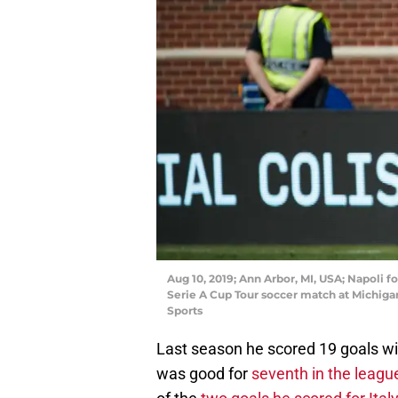
Aug 10, 2019; Ann Arbor, MI, USA; Napoli f
Serie A Cup Tour soccer match at Michig
Sports
Last season he scored 19 goals wi
was good for
seventh in the league