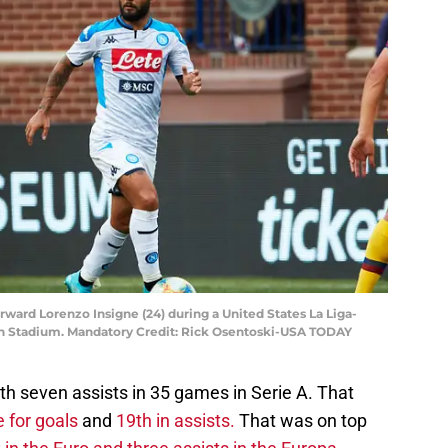
orward Lorenzo Insigne (24) during a United States La Liga-
an Stadium. Mandatory Credit: Rick Osentoski-USA TODAY
th seven assists in 35 games in Serie A. That
 for goals
and
19th in assists.
That was on top