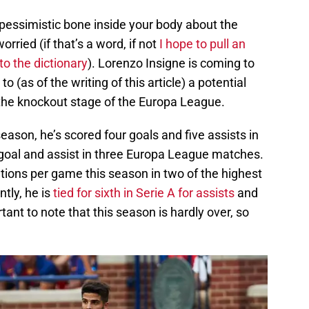
pessimistic bone inside your body about the
rried (if that’s a word, if not
I hope to pull an
o the dictionary
). Lorenzo Insigne is coming to
o (as of the writing of this article) a potential
d the knockout stage of the Europa League.
season, he’s scored four goals and five assists in
goal and assist in three Europa League matches.
tions per game this season in two of the highest
ntly, he is
tied for sixth in Serie A for assists
and
ortant to note that this season is hardly over, so