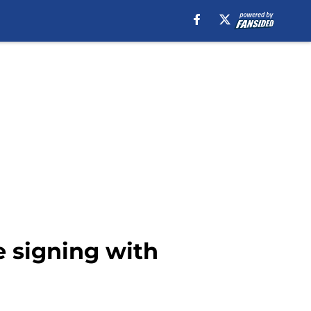
 signing with