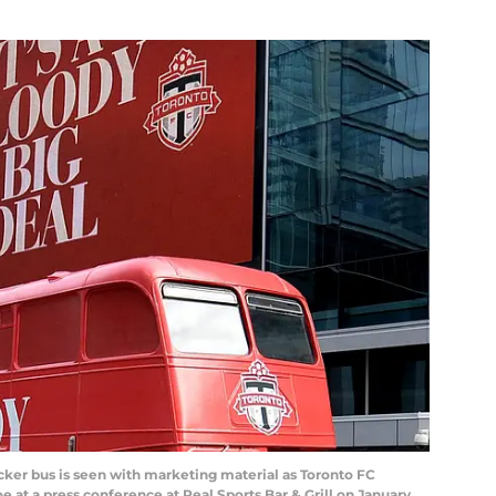
er bus is seen with marketing material as Toronto FC
 at a press conference at Real Sports Bar & Grill on January