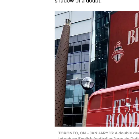
shadow of a doubt.
TORONTO, ON – JANUARY 13: A double deck
introduce English footballer Jermain Defoe