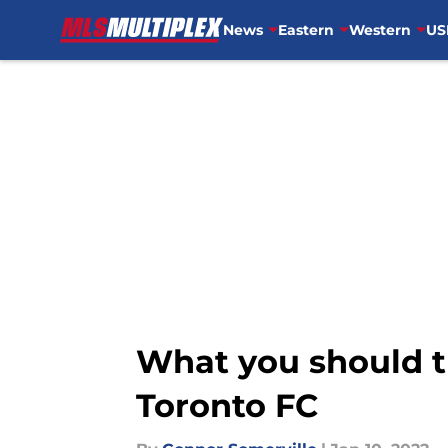
News
Eastern
Western
US
Skip to main content
What you should t
Toronto FC