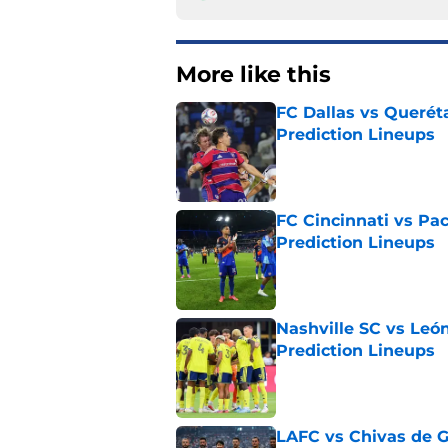
More like this
FC Dallas vs Queréta
Prediction Lineups
Published by on Invalid Dat
FC Cincinnati vs Pa
Prediction Lineups
Published by on Invalid Dat
Nashville SC vs León
Prediction Lineups
Published by on Invalid Dat
LAFC vs Chivas de G