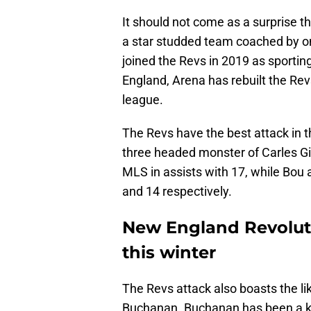
It should not come as a surprise th
a star studded team coached by on
joined the Revs in 2019 as sportin
England, Arena has rebuilt the Re
league.
The Revs have the best attack in t
three headed monster of Carles Gil
MLS in assists with 17, while Bou a
and 14 respectively.
New England Revoluti
this winter
The Revs attack also boasts the li
Buchanan. Buchanan has been a ke