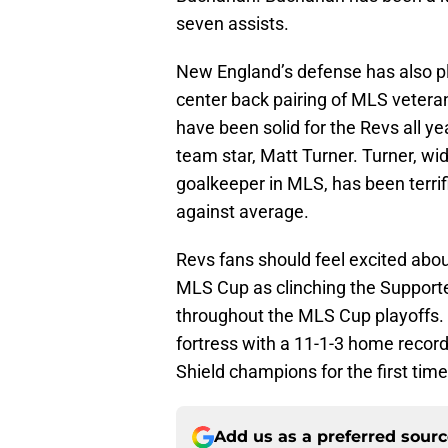
seven assists.
New England’s defense has also pl
center back pairing of MLS vetera
have been solid for the Revs all y
team star, Matt Turner. Turner, wid
goalkeeper in MLS, has been terrif
against average.
Revs fans should feel excited abou
MLS Cup as clinching the Supporte
throughout the MLS Cup playoffs.
fortress with a 11-1-3 home record.
Shield champions for the first tim
Add us as a preferred sour