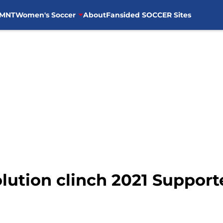
MNT
Women's Soccer
About
Fansided SOCCER Sites
ution clinch 2021 Supporte