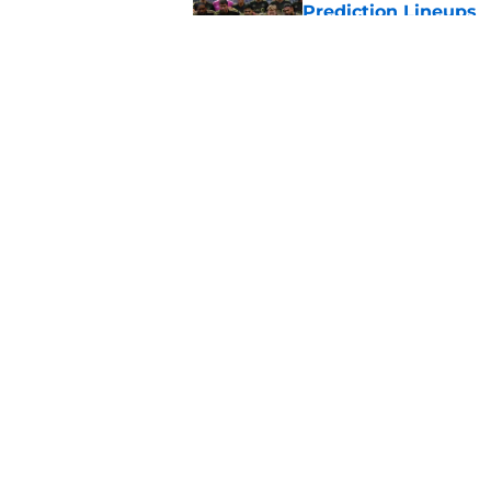
Prediction Lineups
Published by on Invalid Dat
Toluca vs Seattle So
Prediction Lineups
Published by on Invalid Dat
5 related articles loaded
Home
/
New England Revolution
About
Pitch a Story
Accessibility Statement