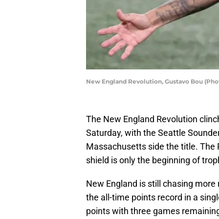
New England Revolution, Gustavo Bou (Pho
The New England Revolution clinche
Saturday, with the Seattle Sounder
Massachusetts side the title. The 
shield is only the beginning of tro
New England is still chasing more 
the all-time points record in a sing
points with three games remainin