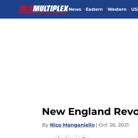
News
Eastern
Western
US
Skip to main content
New England Revol
By
Nico Manganiello
|
Oct 26, 2021