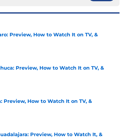
ro: Preview, How to Watch It on TV, &
e
chuca: Preview, How to Watch It on TV, &
e
: Preview, How to Watch It on TV, &
e
uadalajara: Preview, How to Watch It, &