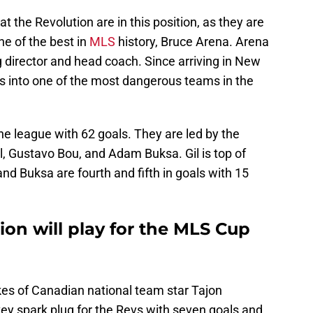
at the Revolution are in this position, as they are
e of the best in
MLS
history, Bruce Arena. Arena
g director and head coach. Since arriving in New
vs into one of the most dangerous teams in the
he league with 62 goals. They are led by the
, Gustavo Bou, and Adam Buksa. Gil is top of
nd Buksa are fourth and fifth in goals with 15
on will play for the MLS Cup
kes of Canadian national team star Tajon
y spark plug for the Revs with seven goals and