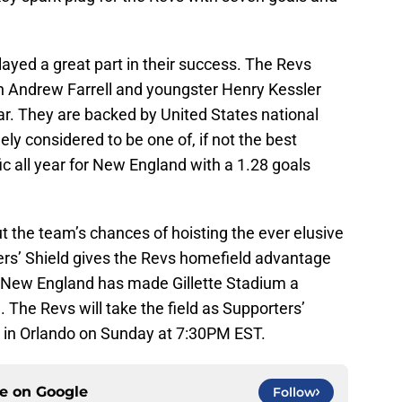
ayed a great part in their success. The Revs
n Andrew Farrell and youngster Henry Kessler
ear. They are backed by United States national
ely considered to be one of, if not the best
ic all year for New England with a 1.28 goals
t the team’s chances of hoisting the ever elusive
rs’ Shield gives the Revs homefield advantage
 New England has made Gillette Stadium a
 The Revs will take the field as Supporters’
e in Orlando on Sunday at 7:30PM EST.
ce on
Google
Follow