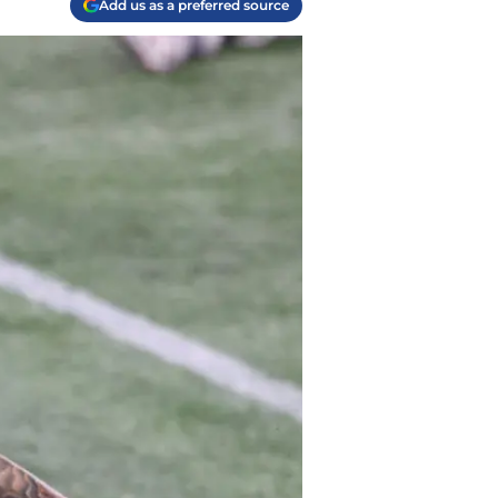
Add us as a preferred source