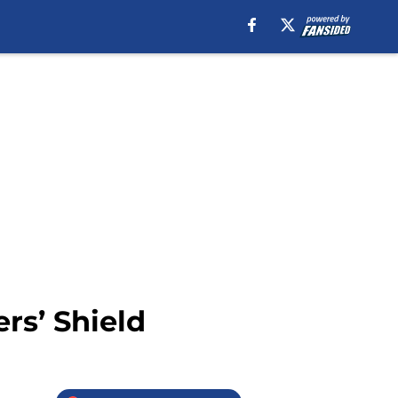
rs’ Shield