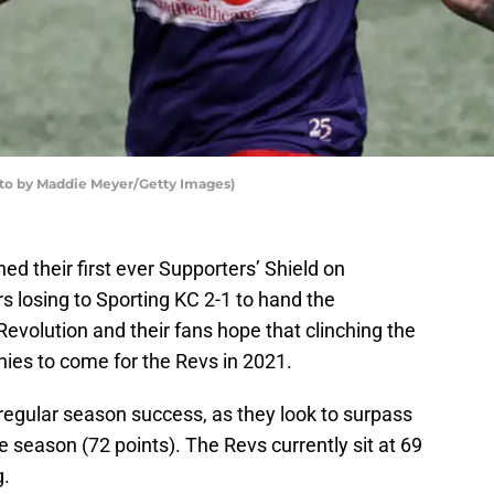
to by Maddie Meyer/Getty Images)
d their first ever Supporters’ Shield on
s losing to Sporting KC 2-1 to hand the
Revolution and their fans hope that clinching the
phies to come for the Revs in 2021.
regular season success, as they look to surpass
le season (72 points). The Revs currently sit at 69
g.