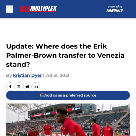
Skip to main content
Update: Where does the Erik
Palmer-Brown transfer to Venezia
stand?
By
Kristian Dyer
|
Jul 31, 2021
Add us as a preferred source