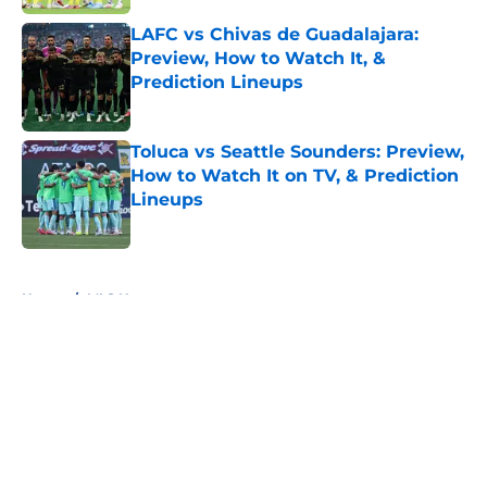
LAFC vs Chivas de Guadalajara:
Preview, How to Watch It, &
Prediction Lineups
Published by on Invalid Date
Toluca vs Seattle Sounders: Preview,
How to Watch It on TV, & Prediction
Lineups
Published by on Invalid Date
5 related articles loaded
Home
/
MLS News
About
Openings