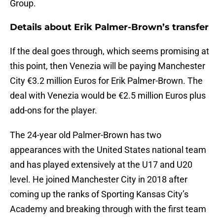
Group.
Details about Erik Palmer-Brown’s transfer
If the deal goes through, which seems promising at
this point, then Venezia will be paying Manchester
City €3.2 million Euros for Erik Palmer-Brown. The
deal with Venezia would be €2.5 million Euros plus
add-ons for the player.
The 24-year old Palmer-Brown has two
appearances with the United States national team
and has played extensively at the U17 and U20
level. He joined Manchester City in 2018 after
coming up the ranks of Sporting Kansas City’s
Academy and breaking through with the first team