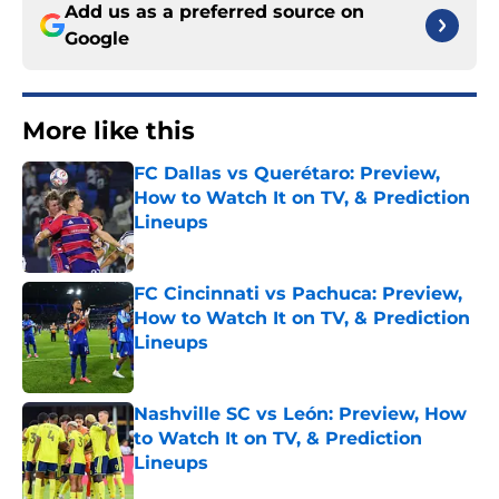
Add us as a preferred source on
Google
More like this
FC Dallas vs Querétaro: Preview,
How to Watch It on TV, & Prediction
Lineups
Published by on Invalid Date
FC Cincinnati vs Pachuca: Preview,
How to Watch It on TV, & Prediction
Lineups
Published by on Invalid Date
Nashville SC vs León: Preview, How
to Watch It on TV, & Prediction
Lineups
Published by on Invalid Date