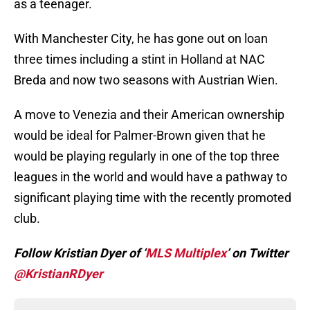
as a teenager.
With Manchester City, he has gone out on loan
three times including a stint in Holland at NAC
Breda and now two seasons with Austrian Wien.
A move to Venezia and their American ownership
would be ideal for Palmer-Brown given that he
would be playing regularly in one of the top three
leagues in the world and would have a pathway to
significant playing time with the recently promoted
club.
Follow Kristian Dyer of ‘
MLS Multiplex
’ on Twitter
@KristianRDyer