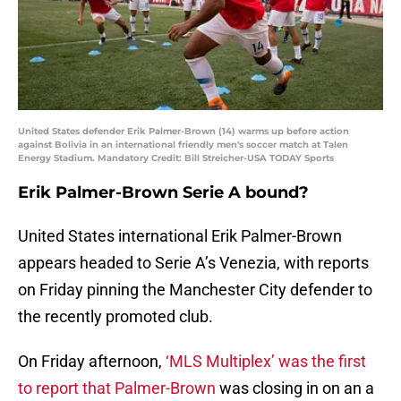
United States defender Erik Palmer-Brown (14) warms up before action
against Bolivia in an international friendly men's soccer match at Talen
Energy Stadium. Mandatory Credit: Bill Streicher-USA TODAY Sports
Erik Palmer-Brown Serie A bound?
United States international Erik Palmer-Brown
appears headed to Serie A’s Venezia, with reports
on Friday pinning the Manchester City defender to
the recently promoted club.
On Friday afternoon,
‘MLS Multiplex’ was the first
to report that Palmer-Brown
was closing in on an a