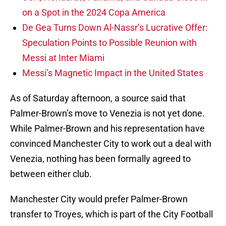
on a Spot in the 2024 Copa America
De Gea Turns Down Al-Nassr’s Lucrative Offer:
Speculation Points to Possible Reunion with
Messi at Inter Miami
Messi’s Magnetic Impact in the United States
As of Saturday afternoon, a source said that
Palmer-Brown’s move to Venezia is not yet done.
While Palmer-Brown and his representation have
convinced Manchester City to work out a deal with
Venezia, nothing has been formally agreed to
between either club.
Manchester City would prefer Palmer-Brown
transfer to Troyes, which is part of the City Football