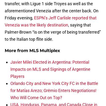
transfer, with Ligue 1 side Troyes as well as the
aforementioned Venezia after the center back. On
Friday evening,
ESPN’s Jeff Carlisle reported that
Venezia was the likely destination
, saying that
Palmer-Brown “is on the verge of being transferred”
to the Italian top flite side.
More from
MLS Multiplex
Javier Milei Elected in Argentina: Potential
Impacts on MLS and Signings of Argentine
Players
Orlando City and New York City FC in the Battle
for Matías Arezo; Grêmio Enters Negotiations!
Who Will Come Out on Top?
USA, Honduras, Panama, and Canada Close in