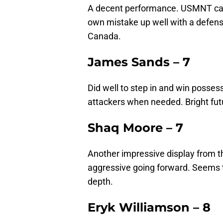
A decent performance. USMNT capt
own mistake up well with a defensi
Canada.
James Sands – 7
Did well to step in and win possess
attackers when needed. Bright futu
Shaq Moore – 7
Another impressive display from t
aggressive going forward. Seems t
depth.
Eryk Williamson – 8