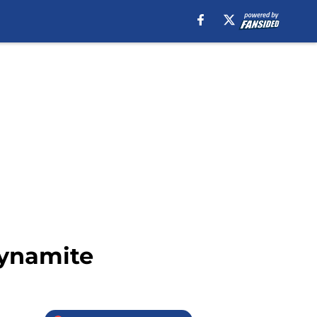
Dynamite