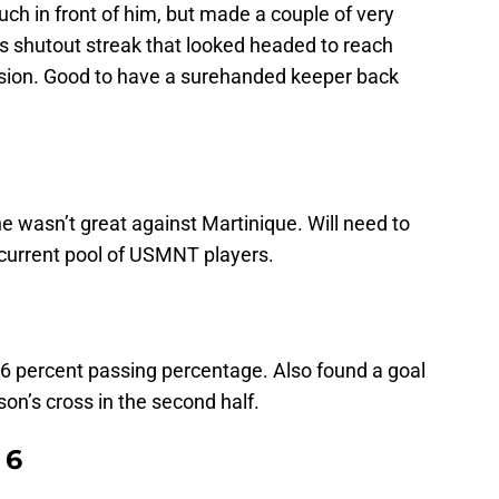
ch in front of him, but made a couple of very
is shutout streak that looked headed to reach
ision. Good to have a surehanded keeper back
 wasn’t great against Martinique. Will need to
 current pool of USMNT players.
 96 percent passing percentage. Also found a goal
on’s cross in the second half.
 6