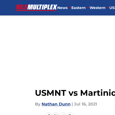
News
Eastern
Western
US
Skip to main content
USMNT vs Martiniq
By
Nathan Dunn
|
Jul 16, 2021