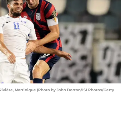
ère, Martinique (Photo by John Dorton/ISI Photos/Getty