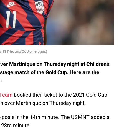
/ISI Photos/Getty Images)
ver Martinique on Thursday night at Children’s
stage match of the Gold Cup. Here are the
n.
l Team
booked their ticket to the 2021 Gold Cup
win over Martinique on Thursday night.
two goals in the 14th minute. The USMNT added a
 23rd minute.