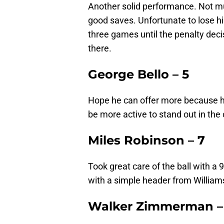
Another solid performance. Not mu
good saves. Unfortunate to lose h
three games until the penalty dec
there.
George Bello – 5
Hope he can offer more because he
be more active to stand out in the
Miles Robinson – 7
Took great care of the ball with a
with a simple header from Williams
Walker Zimmerman –