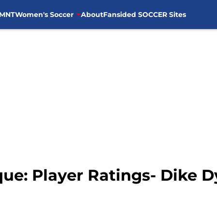
MNT
Women's Soccer
About
Fansided SOCCER Sites
ue: Player Ratings- Dike 