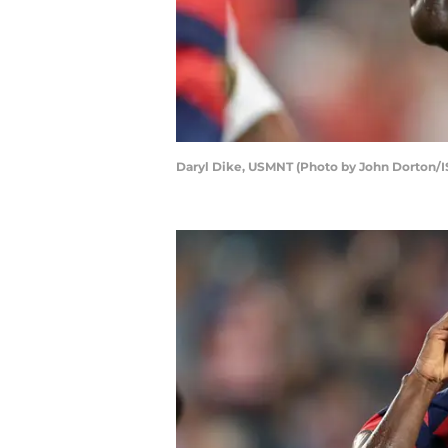
Daryl Dike, USMNT (Photo by John Dorton/I