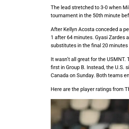
The lead stretched to 3-0 when Mil
tournament in the 50th minute bef
After Kellyn Acosta conceded a pen
1 after 64 minutes. Gyasi Zardes 
substitutes in the final 20 minute
It wasn’t all great for the USMNT.
first in Group B. Instead, the U.S.
Canada on Sunday. Both teams ente
Here are the player ratings from T