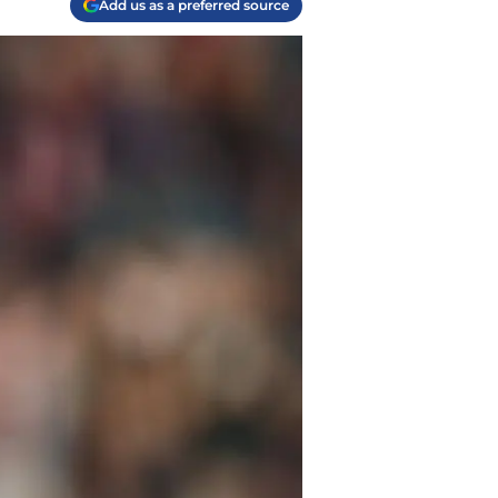
Add us as a preferred source