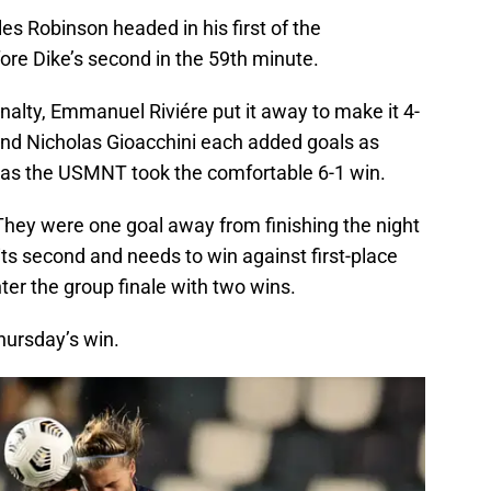
es Robinson headed in his first of the
ore Dike’s second in the 59th minute.
alty, Emmanuel Riviére put it away to make it 4-
and Nicholas Gioacchini each added goals as
s as the USMNT took the comfortable 6-1 win.
 They were one goal away from finishing the night
 sits second and needs to win against first-place
r the group finale with two wins.
hursday’s win.