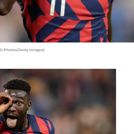
SI Photos/Getty Images)