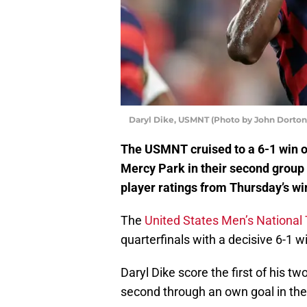
Daryl Dike, USMNT (Photo by John Dorton
The USMNT cruised to a 6-1 win o
Mercy Park in their second group 
player ratings from Thursday’s wi
The
United States Men’s Nationa
quarterfinals with a decisive 6-1 
Daryl Dike score the first of his 
second through an own goal in the