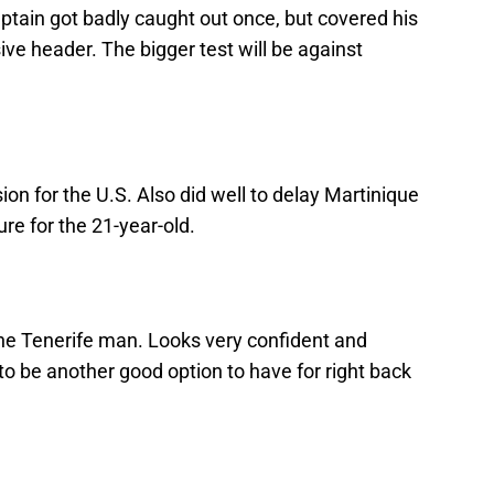
ain got badly caught out once, but covered his
ve header. The bigger test will be against
ion for the U.S. Also did well to delay Martinique
re for the 21-year-old.
he Tenerife man. Looks very confident and
o be another good option to have for right back