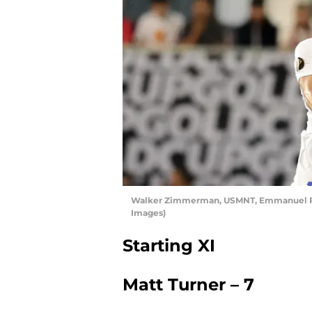
Walker Zimmerman, USMNT, Emmanuel Rivi
Images)
Starting XI
Matt Turner – 7