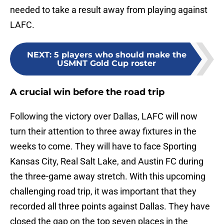
needed to take a result away from playing against
LAFC.
NEXT
:
5 players who should make the
USMNT Gold Cup roster
A crucial win before the road trip
Following the victory over Dallas, LAFC will now
turn their attention to three away fixtures in the
weeks to come. They will have to face Sporting
Kansas City, Real Salt Lake, and Austin FC during
the three-game away stretch. With this upcoming
challenging road trip, it was important that they
recorded all three points against Dallas. They have
closed the gap on the top seven places in the