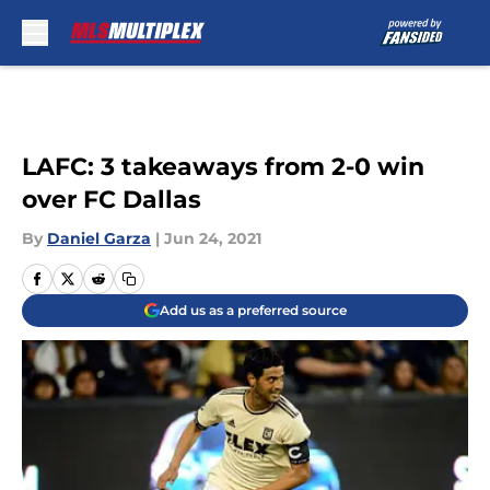
Skip to main content
LAFC: 3 takeaways from 2-0 win
over FC Dallas
By
Daniel Garza
|
Jun 24, 2021
Add us as a preferred source