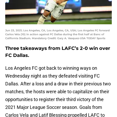
Jun 23, 2021; Los Angeles, CA, Los Angeles, CA, USA; Los Angeles FC forward
Carlos Vela (10) in action against FC Dallas during the first half at Banc of
California Stadium. Mandatory Credit: Gary A. Vasquez-USA TODAY Sports
Three takeaways from LAFC’s 2-0 win over
FC Dallas.
Los Angeles FC got back to winning ways on
Wednesday night as they defeated visiting FC
Dallas. After a loss and a draw in their previous two
matches, the hosts were able to capitalize on their
opportunities to register their third victory of the
2021 Major League Soccer season. Goals from
Carlos Vela and Latif Blessing propelled LAFC to