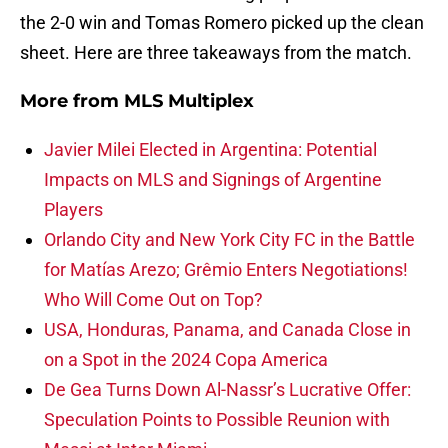
the 2-0 win and Tomas Romero picked up the clean
sheet. Here are three takeaways from the match.
More from
MLS Multiplex
Javier Milei Elected in Argentina: Potential
Impacts on MLS and Signings of Argentine
Players
Orlando City and New York City FC in the Battle
for Matías Arezo; Grêmio Enters Negotiations!
Who Will Come Out on Top?
USA, Honduras, Panama, and Canada Close in
on a Spot in the 2024 Copa America
De Gea Turns Down Al-Nassr’s Lucrative Offer:
Speculation Points to Possible Reunion with