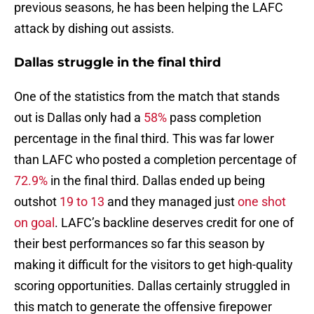
previous seasons, he has been helping the LAFC
attack by dishing out assists.
Dallas struggle in the final third
One of the statistics from the match that stands
out is Dallas only had a
58%
pass completion
percentage in the final third. This was far lower
than LAFC who posted a completion percentage of
72.9%
in the final third. Dallas ended up being
outshot
19 to 13
and they managed just
one shot
on goal
. LAFC’s backline deserves credit for one of
their best performances so far this season by
making it difficult for the visitors to get high-quality
scoring opportunities. Dallas certainly struggled in
this match to generate the offensive firepower