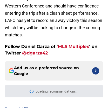
Western Conference and should have confidence
entering the trip after a clean sheet performance.
LAFC has yet to record an away victory this season
which they will be looking to change in the coming
matches.
Follow Daniel Garza of ‘
MLS Multiplex
‘ on
Twitter
@dgarza42
Add us as a preferred source on
Google
Loading recommendations...
Please wait while we load personal