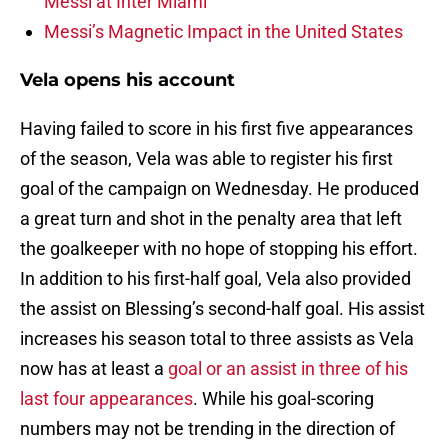
Messi at Inter Miami
Messi’s Magnetic Impact in the United States
Vela opens his account
Having failed to score in his first five appearances
of the season, Vela was able to register his first
goal of the campaign on Wednesday. He produced
a great turn and shot in the penalty area that left
the goalkeeper with no hope of stopping his effort.
In addition to his first-half goal, Vela also provided
the assist on Blessing’s second-half goal. His assist
increases his season total to three assists as Vela
now has at least a
goal or an assist in three of his
last four appearances
. While his goal-scoring
numbers may not be trending in the direction of