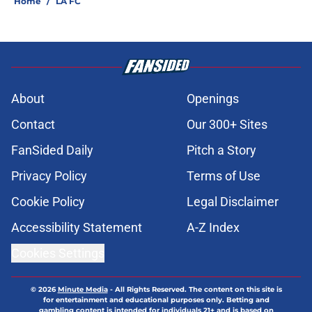
Home
/
LA FC
About
Openings
Contact
Our 300+ Sites
FanSided Daily
Pitch a Story
Privacy Policy
Terms of Use
Cookie Policy
Legal Disclaimer
Accessibility Statement
A-Z Index
Cookies Settings
© 2026
Minute Media
-
All Rights Reserved. The content on this site is
for entertainment and educational purposes only. Betting and
gambling content is intended for individuals 21+ and is based on