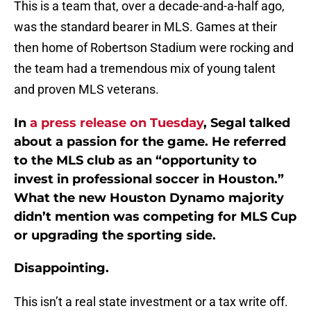
This is a team that, over a decade-and-a-half ago,
was the standard bearer in MLS. Games at their
then home of Robertson Stadium were rocking and
the team had a tremendous mix of young talent
and proven MLS veterans.
In
a press release on Tuesday
, Segal talked
about a passion for the game. He referred
to the MLS club as an “opportunity to
invest in professional soccer in Houston.”
What the new Houston Dynamo majority
didn’t mention was competing for MLS Cup
or upgrading the sporting side.
Disappointing.
This isn’t a real state investment or a tax write off.