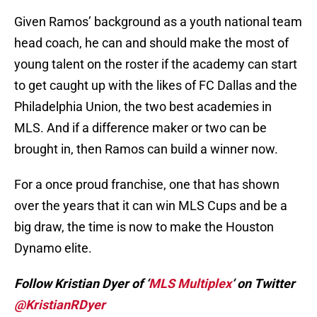
Given Ramos’ background as a youth national team
head coach, he can and should make the most of
young talent on the roster if the academy can start
to get caught up with the likes of FC Dallas and the
Philadelphia Union, the two best academies in
MLS. And if a difference maker or two can be
brought in, then Ramos can build a winner now.
For a once proud franchise, one that has shown
over the years that it can win MLS Cups and be a
big draw, the time is now to make the Houston
Dynamo elite.
Follow Kristian Dyer of ‘
MLS Multiplex
‘ on Twitter
@KristianRDyer