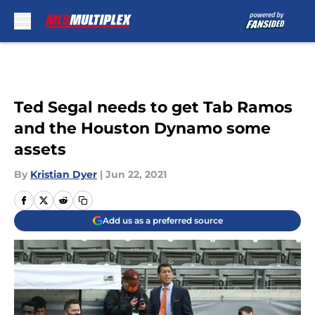
Skip to main content
Ted Segal needs to get Tab Ramos
and the Houston Dynamo some
assets
By
Kristian Dyer
|
Jun 22, 2021
Add us as a preferred source