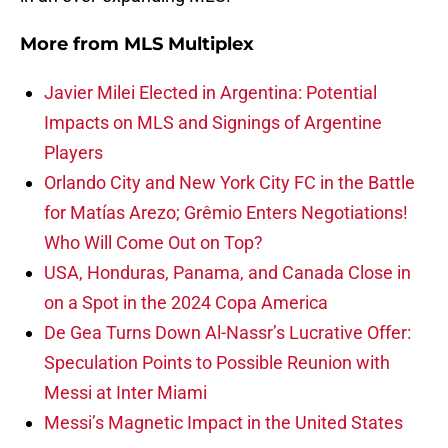
More from
MLS Multiplex
Javier Milei Elected in Argentina: Potential
Impacts on MLS and Signings of Argentine
Players
Orlando City and New York City FC in the Battle
for Matías Arezo; Grêmio Enters Negotiations!
Who Will Come Out on Top?
USA, Honduras, Panama, and Canada Close in
on a Spot in the 2024 Copa America
De Gea Turns Down Al-Nassr’s Lucrative Offer:
Speculation Points to Possible Reunion with
Messi at Inter Miami
Messi’s Magnetic Impact in the United States