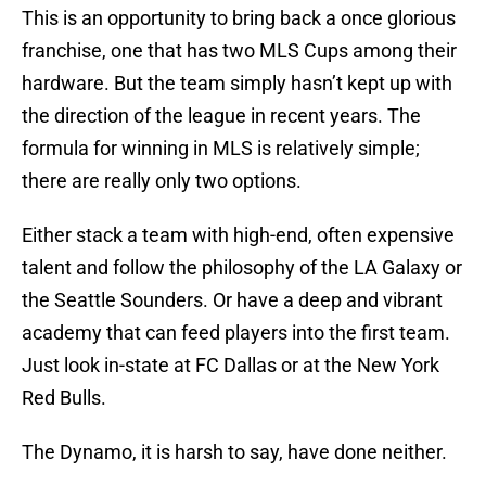
This is an opportunity to bring back a once glorious
franchise, one that has two MLS Cups among their
hardware. But the team simply hasn’t kept up with
the direction of the league in recent years. The
formula for winning in MLS is relatively simple;
there are really only two options.
Either stack a team with high-end, often expensive
talent and follow the philosophy of the LA Galaxy or
the Seattle Sounders. Or have a deep and vibrant
academy that can feed players into the first team.
Just look in-state at FC Dallas or at the New York
Red Bulls.
The Dynamo, it is harsh to say, have done neither.