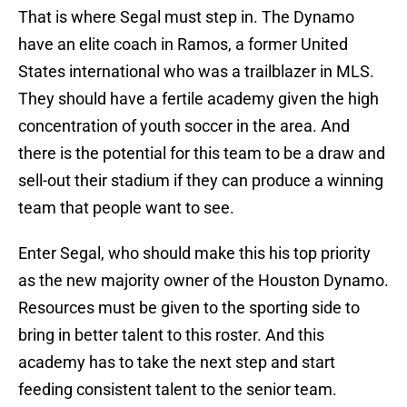
That is where Segal must step in. The Dynamo
have an elite coach in Ramos, a former United
States international who was a trailblazer in MLS.
They should have a fertile academy given the high
concentration of youth soccer in the area. And
there is the potential for this team to be a draw and
sell-out their stadium if they can produce a winning
team that people want to see.
Enter Segal, who should make this his top priority
as the new majority owner of the Houston Dynamo.
Resources must be given to the sporting side to
bring in better talent to this roster. And this
academy has to take the next step and start
feeding consistent talent to the senior team.