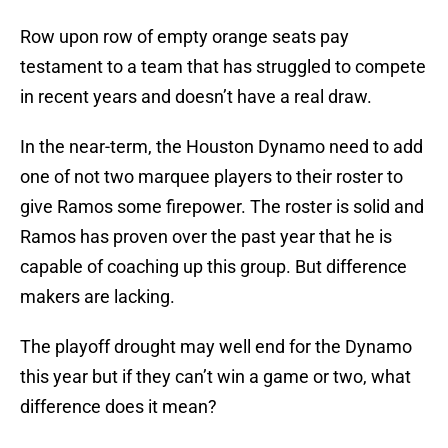
Row upon row of empty orange seats pay
testament to a team that has struggled to compete
in recent years and doesn’t have a real draw.
In the near-term, the Houston Dynamo need to add
one of not two marquee players to their roster to
give Ramos some firepower. The roster is solid and
Ramos has proven over the past year that he is
capable of coaching up this group. But difference
makers are lacking.
The playoff drought may well end for the Dynamo
this year but if they can’t win a game or two, what
difference does it mean?