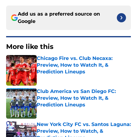
Add us as a preferred source on
Google
More like this
Chicago Fire vs. Club Necaxa:
Preview, How to Watch It, &
Prediction Lineups
Published by on Invalid Date
Club America vs San Diego FC:
Preview, How to Watch It, &
Prediction Lineups
Published by on Invalid Date
New York City FC vs. Santos Laguna:
Preview, How to Watch, &