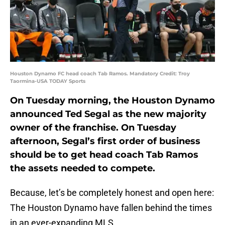
Houston Dynamo FC head coach Tab Ramos. Mandatory Credit: Troy
Taormina-USA TODAY Sports
On Tuesday morning, the Houston Dynamo
announced Ted Segal as the new majority
owner of the franchise. On Tuesday
afternoon, Segal’s first order of business
should be to get head coach Tab Ramos
the assets needed to compete.
Because, let’s be completely honest and open here:
The Houston Dynamo have fallen behind the times
in an ever-expanding MLS.