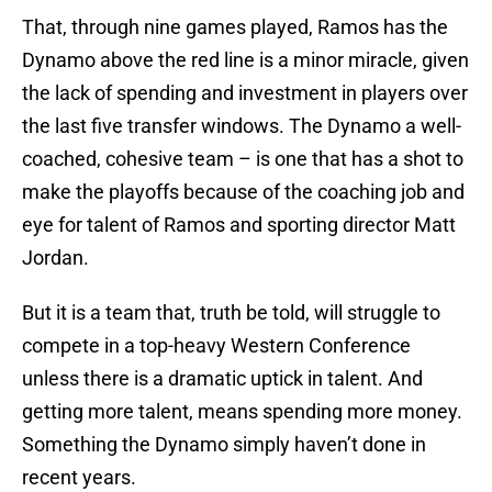
That, through nine games played, Ramos has the
Dynamo above the red line is a minor miracle, given
the lack of spending and investment in players over
the last five transfer windows. The Dynamo a well-
coached, cohesive team – is one that has a shot to
make the playoffs because of the coaching job and
eye for talent of Ramos and sporting director Matt
Jordan.
But it is a team that, truth be told, will struggle to
compete in a top-heavy Western Conference
unless there is a dramatic uptick in talent. And
getting more talent, means spending more money.
Something the Dynamo simply haven’t done in
recent years.