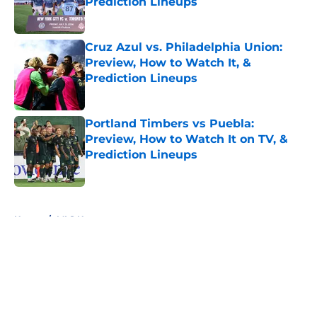
Prediction Lineups
Published by on Invalid Date
Cruz Azul vs. Philadelphia Union:
Preview, How to Watch It, &
Prediction Lineups
Published by on Invalid Date
Portland Timbers vs Puebla:
Preview, How to Watch It on TV, &
Prediction Lineups
Published by on Invalid Date
5 related articles loaded
Home
/
MLS News