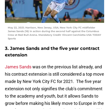
May 22, 2021; Harrison, New Jersey, USA; New York City FC midfielder
James Sands (16) in action during the second half against the Columbus
Crew at Red Bull Arena. Mandatory Credit: Vincent Carchietta-USA TODAY
Sports
3. James Sands and the five year contract
extension
James Sands
was on the previous list already, and
his contract extension is still considered a top move
made by New York City FC for 2021. The five year
extension not only signifies the club’s commitment
to the academy and youth, but it allows Sands to
grow before making his likely move to Europe in the