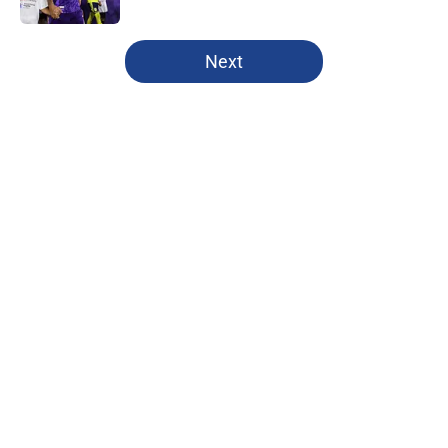
5 related articles loaded
Next
Home
/
New York City FC
About
Openings
Contact
Our 300+ Sites
FanSided Daily
Pitch a Story
Privacy Policy
Terms of Use
Cookie Policy
Legal Disclaimer