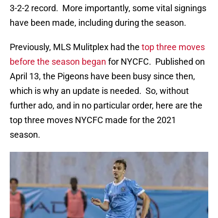
3-2-2 record. More importantly, some vital signings
have been made, including during the season.
Previously, MLS Mulitplex had the
top three moves
before the season began
for NYCFC. Published on
April 13, the Pigeons have been busy since then,
which is why an update is needed. So, without
further ado, and in no particular order, here are the
top three moves NYCFC made for the 2021
season.