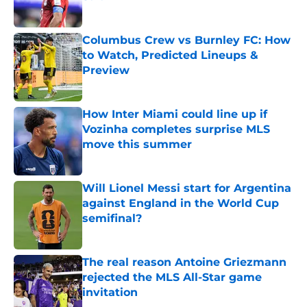
Published by on Invalid Date
Columbus Crew vs Burnley FC: How
to Watch, Predicted Lineups &
Preview
Published by on Invalid Date
How Inter Miami could line up if
Vozinha completes surprise MLS
move this summer
Published by on Invalid Date
Will Lionel Messi start for Argentina
against England in the World Cup
semifinal?
Published by on Invalid Date
The real reason Antoine Griezmann
rejected the MLS All-Star game
invitation
Published by on Invalid Date