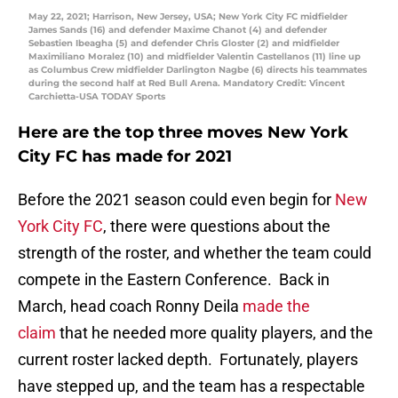
May 22, 2021; Harrison, New Jersey, USA; New York City FC midfielder
James Sands (16) and defender Maxime Chanot (4) and defender
Sebastien Ibeagha (5) and defender Chris Gloster (2) and midfielder
Maximiliano Moralez (10) and midfielder Valentin Castellanos (11) line up
as Columbus Crew midfielder Darlington Nagbe (6) directs his teammates
during the second half at Red Bull Arena. Mandatory Credit: Vincent
Carchietta-USA TODAY Sports
Here are the top three moves New York
City FC has made for 2021
Before the 2021 season could even begin for
New
York City FC
, there were questions about the
strength of the roster, and whether the team could
compete in the Eastern Conference. Back in
March, head coach Ronny Deila
made the
claim
that he needed more quality players, and the
current roster lacked depth. Fortunately, players
have stepped up, and the team has a respectable