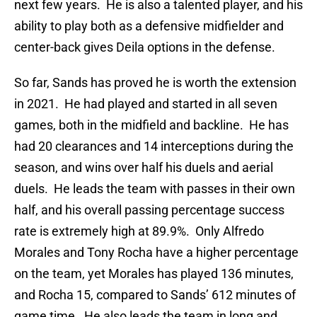
next few years. He is also a talented player, and his
ability to play both as a defensive midfielder and
center-back gives Deila options in the defense.
So far, Sands has proved he is worth the extension
in 2021. He had played and started in all seven
games, both in the midfield and backline. He has
had 20 clearances and 14 interceptions during the
season, and wins over half his duels and aerial
duels. He leads the team with passes in their own
half, and his overall passing percentage success
rate is extremely high at 89.9%. Only Alfredo
Morales and Tony Rocha have a higher percentage
on the team, yet Morales has played 136 minutes,
and Rocha 15, compared to Sands’ 612 minutes of
game time. He also leads the team in long and