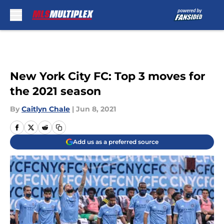
Skip to main content
New York City FC: Top 3 moves for
the 2021 season
By
Caitlyn Chale
|
Jun 8, 2021
Add us as a preferred source