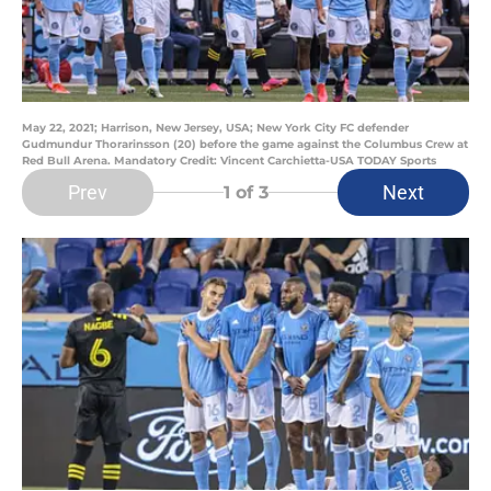
May 22, 2021; Harrison, New Jersey, USA; New York City FC defender
Gudmundur Thorarinsson (20) before the game against the Columbus Crew at
Red Bull Arena. Mandatory Credit: Vincent Carchietta-USA TODAY Sports
Prev
Next
1
of 3