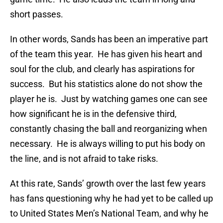
short passes.
In other words, Sands has been an imperative part
of the team this year. He has given his heart and
soul for the club, and clearly has aspirations for
success. But his statistics alone do not show the
player he is. Just by watching games one can see
how significant he is in the defensive third,
constantly chasing the ball and reorganizing when
necessary. He is always willing to put his body on
the line, and is not afraid to take risks.
At this rate, Sands’ growth over the last few years
has fans questioning why he had yet to be called up
to United States Men’s National Team, and why he