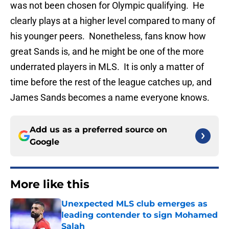
was not been chosen for Olympic qualifying. He
clearly plays at a higher level compared to many of
his younger peers. Nonetheless, fans know how
great Sands is, and he might be one of the more
underrated players in MLS. It is only a matter of
time before the rest of the league catches up, and
James Sands becomes a name everyone knows.
Add us as a preferred source on
Google
More like this
Unexpected MLS club emerges as
leading contender to sign Mohamed
Salah