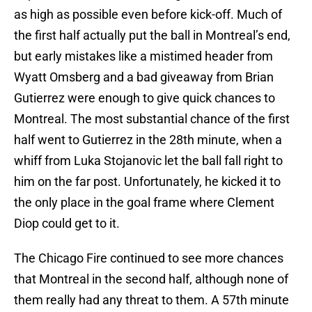
as high as possible even before kick-off. Much of
the first half actually put the ball in Montreal’s end,
but early mistakes like a mistimed header from
Wyatt Omsberg and a bad giveaway from Brian
Gutierrez were enough to give quick chances to
Montreal. The most substantial chance of the first
half went to Gutierrez in the 28th minute, when a
whiff from Luka Stojanovic let the ball fall right to
him on the far post. Unfortunately, he kicked it to
the only place in the goal frame where Clement
Diop could get to it.
The Chicago Fire continued to see more chances
that Montreal in the second half, although none of
them really had any threat to them. A 57th minute