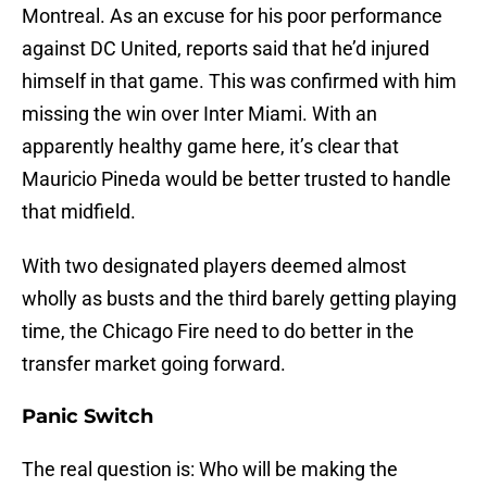
Montreal. As an excuse for his poor performance
against DC United, reports said that he’d injured
himself in that game. This was confirmed with him
missing the win over Inter Miami. With an
apparently healthy game here, it’s clear that
Mauricio Pineda would be better trusted to handle
that midfield.
With two designated players deemed almost
wholly as busts and the third barely getting playing
time, the Chicago Fire need to do better in the
transfer market going forward.
Panic Switch
The real question is: Who will be making the