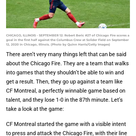
CHICAGO, ILLINOIS - SEPTEMBER 12: Robert Beric #27 of Chicago Fire scores a
goal in the first half against the Columbus Crew at Solider Field on September
12, 2020 in Chicago, Illinois. (Photo by Quinn Harris/Getty Images)
There aren’t very many things left that can be said
about the Chicago Fire. They are a team that walks
into games that they shouldn’t be able to win and
get a result. Then, they go up against a team like
CF Montreal, a perfectly winnable game based on
talent, and they lose 1-0 in the 87th minute. Let’s
take a look at the game:
CF Montreal started the game with a visible intent
to press and attack the Chicago Fire, with their line