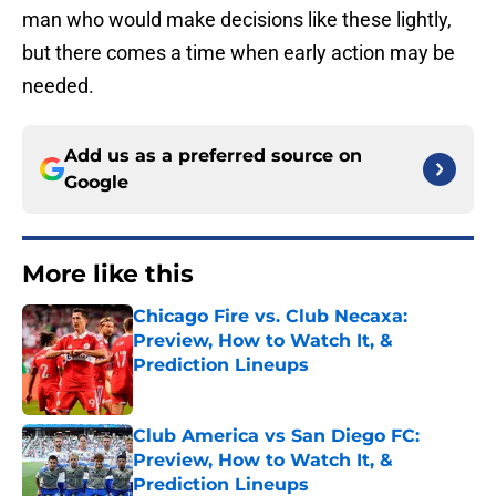
man who would make decisions like these lightly,
but there comes a time when early action may be
needed.
Add us as a preferred source on
Google
More like this
Chicago Fire vs. Club Necaxa:
Preview, How to Watch It, &
Prediction Lineups
Published by on Invalid Date
Club America vs San Diego FC:
Preview, How to Watch It, &
Prediction Lineups