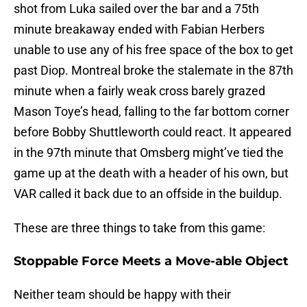
shot from Luka sailed over the bar and a 75th
minute breakaway ended with Fabian Herbers
unable to use any of his free space of the box to get
past Diop. Montreal broke the stalemate in the 87th
minute when a fairly weak cross barely grazed
Mason Toye’s head, falling to the far bottom corner
before Bobby Shuttleworth could react. It appeared
in the 97th minute that Omsberg might’ve tied the
game up at the death with a header of his own, but
VAR called it back due to an offside in the buildup.
These are three things to take from this game:
Stoppable Force Meets a Move-able Object
Neither team should be happy with their