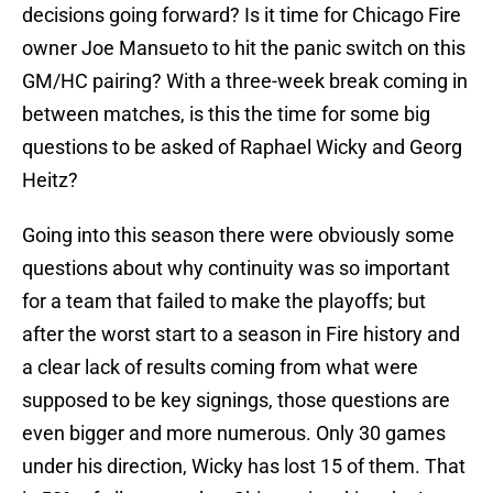
decisions going forward? Is it time for Chicago Fire
owner Joe Mansueto to hit the panic switch on this
GM/HC pairing? With a three-week break coming in
between matches, is this the time for some big
questions to be asked of Raphael Wicky and Georg
Heitz?
Going into this season there were obviously some
questions about why continuity was so important
for a team that failed to make the playoffs; but
after the worst start to a season in Fire history and
a clear lack of results coming from what were
supposed to be key signings, those questions are
even bigger and more numerous. Only 30 games
under his direction, Wicky has lost 15 of them. That