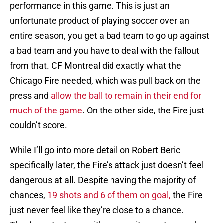
performance in this game. This is just an
unfortunate product of playing soccer over an
entire season, you get a bad team to go up against
a bad team and you have to deal with the fallout
from that. CF Montreal did exactly what the
Chicago Fire needed, which was pull back on the
press and
allow the ball to remain in their end for
much of the game
. On the other side, the Fire just
couldn’t score.
While I’ll go into more detail on Robert Beric
specifically later, the Fire’s attack just doesn’t feel
dangerous at all. Despite having the majority of
chances,
19 shots and 6 of them on goal,
the Fire
just never feel like they’re close to a chance.