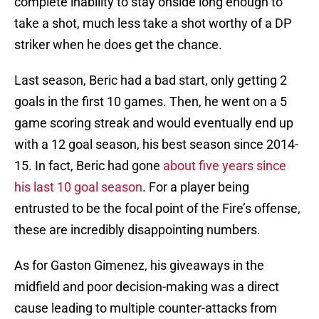
complete inability to stay onside long enough to
take a shot, much less take a shot worthy of a DP
striker when he does get the chance.
Last season, Beric had a bad start, only getting 2
goals in the first 10 games. Then, he went on a 5
game scoring streak and would eventually end up
with a 12 goal season, his best season since 2014-
15. In fact, Beric had gone
about five years since
his last 10 goal season
. For a player being
entrusted to be the focal point of the Fire’s offense,
these are incredibly disappointing numbers.
As for Gaston Gimenez, his giveaways in the
midfield and poor decision-making was a direct
cause leading to multiple counter-attacks from