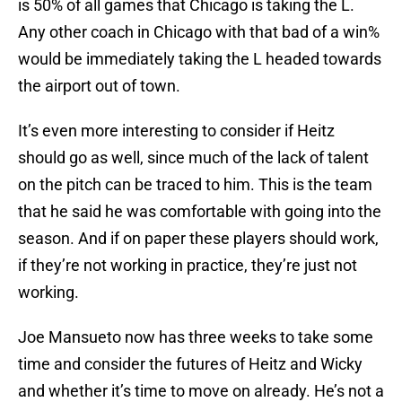
is 50% of all games that Chicago is taking the L.
Any other coach in Chicago with that bad of a win%
would be immediately taking the L headed towards
the airport out of town.
It’s even more interesting to consider if Heitz
should go as well, since much of the lack of talent
on the pitch can be traced to him. This is the team
that he said he was comfortable with going into the
season. And if on paper these players should work,
if they’re not working in practice, they’re just not
working.
Joe Mansueto now has three weeks to take some
time and consider the futures of Heitz and Wicky
and whether it’s time to move on already. He’s not a