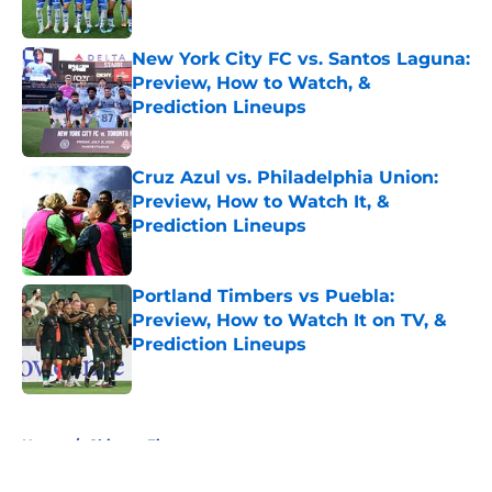
Published by on Invalid Date
New York City FC vs. Santos Laguna:
Preview, How to Watch, &
Prediction Lineups
Published by on Invalid Date
Cruz Azul vs. Philadelphia Union:
Preview, How to Watch It, &
Prediction Lineups
Published by on Invalid Date
Portland Timbers vs Puebla:
Preview, How to Watch It on TV, &
Prediction Lineups
Published by on Invalid Date
5 related articles loaded
Home
/
Chicago Fire