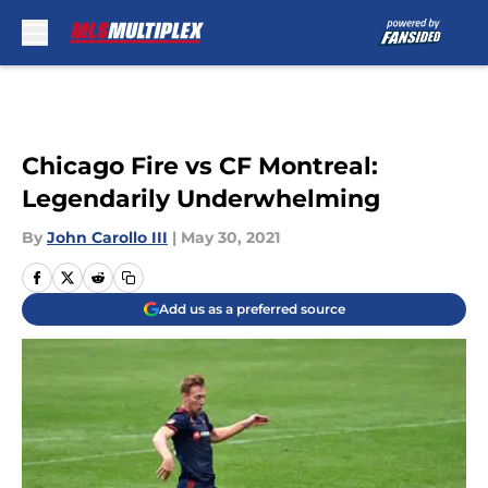
Skip to main content
Chicago Fire vs CF Montreal:
Legendarily Underwhelming
By
John Carollo III
|
May 30, 2021
Add us as a preferred source