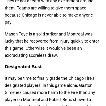
They’re not a team with any excitement around
them. Teams are willing to give them space
because Chicago is never able to make anyone
pay.
Mason Toye is a solid striker and Montreal was
lucky that he recovered from injury quickly to enter
this game. Otherwise it would’ve been an
excruciating scoreless draw.
Designated Bust
It may be time to finally grade the Chicago Fire’s
designated players. In this game alone, Gaston
Gimenez caused more harm to the Fire than any
player on Montreal and Robert Beric showed a