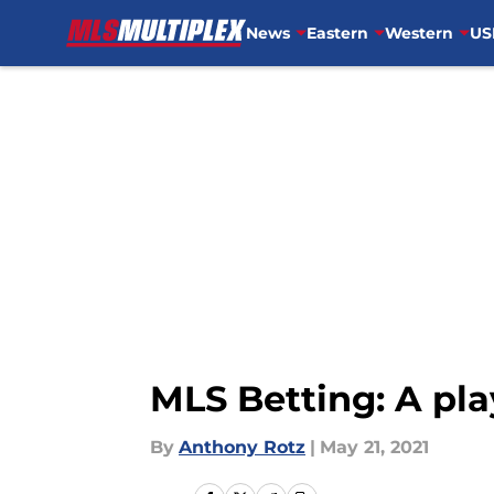
News
Eastern
Western
US
Skip to main content
MLS Betting: A pla
By
Anthony Rotz
|
May 21, 2021