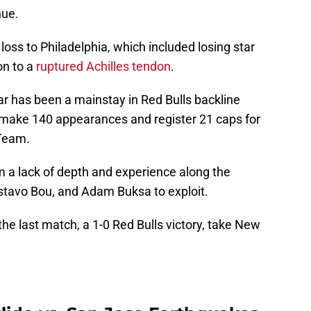
nue.
 loss to Philadelphia, which included losing star
on to a
ruptured Achilles tendon
.
 has been a mainstay in Red Bulls backline
 make 140 appearances and register 21 caps for
 Team.
m a lack of depth and experience along the
Gustavo Bou, and Adam Buksa to exploit.
he last match, a 1-0 Red Bulls victory, take New