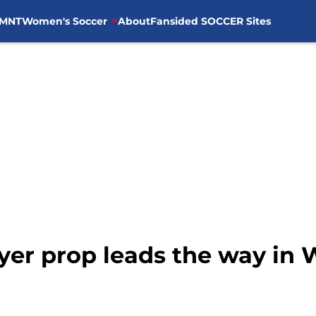
MNT
Women's Soccer
About
Fansided SOCCER Sites
yer prop leads the way in 