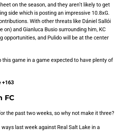
eet on the season, and they aren’t likely to get
ting side which is posting an impressive 10.8xG.
contributions. With other threats like Dániel Sallói
ye on) and Gianluca Busio surrounding him, KC
g opportunities, and Pulido will be at the center
o this game in a game expected to have plenty of
e +163
n FC
for the past two weeks, so why not make it three?
g ways last week against Real Salt Lake in a