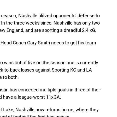
 season, Nashville blitzed opponents’ defense to
. In the three weeks since, Nashville has only two
ew England, and are sporting a dreadful 2.4 xG.
t Head Coach Gary Smith needs to get his team
wins out of five on the season and is currently
back-to-back losses against Sporting KC and LA
 to both.
stin has conceded multiple goals in three of their
d have a league-worst 11xGA.
alt Lake, Nashville now returns home, where they
d of football the first two weeks.