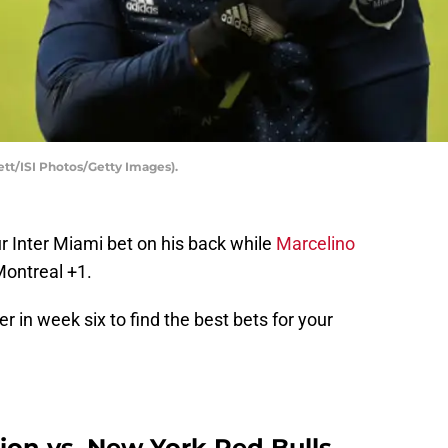
ett/ISI Photos/Getty Images).
r Inter Miami bet on his back while
Marcelino
Montreal +1.
r in week six to find the best bets for your
on vs. New York Red Bulls