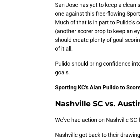
San Jose has yet to keep a clean sh
one against this free-flowing Spor
Much of that is in part to Pulido’s 
(another scorer prop to keep an e
should create plenty of goal-scorin
of it all.
Pulido should bring confidence int
goals.
Sporting KC’s Alan Pulido to Scor
Nashville SC vs. Austi
We’ve had action on Nashville SC 
Nashville got back to their drawin