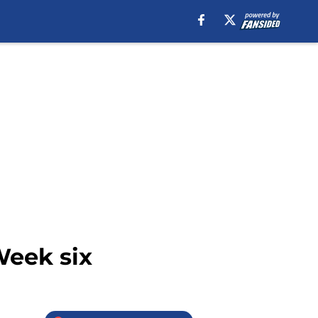
Week six