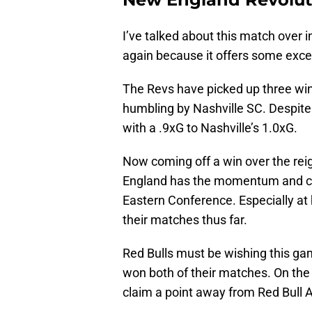
I’ve talked about this match over 
again because it offers some excell
The Revs have picked up three wins
humbling by Nashville SC. Despite 
with a .9xG to Nashville’s 1.0xG.
Now coming off a win over the r
England has the momentum and con
Eastern Conference. Especially at
their matches thus far.
Red Bulls must be wishing this ga
won both of their matches. On the r
claim a point away from Red Bull 