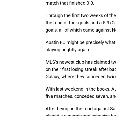
match that finished 0-0.
Through the first two weeks of the
the tune of four goals and a 5.9xG
goals, all of which came against N
Austin FC might be precisely wha
playing brightly again.
MLS’s newest club has claimed two 
on their first losing streak after 
Galaxy, where they conceded twice
With last weekend in the books, Au
five matches, conceded seven, an
After being on the road against S
played a dynamic and cohesive bran