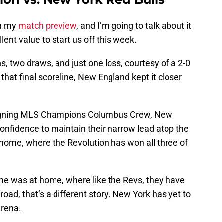
in my
match preview
, and I’m going to talk about it
ent value to start us off this week.
, two draws, and just one loss, courtesy of a 2-0
that final scoreline, New England kept it closer
eigning MLS Champions Columbus Crew, New
fidence to maintain their narrow lead atop the
 home, where the Revolution has won all three of
me was at home, where like the Revs, they have
oad, that’s a different story. New York has yet to
Arena.