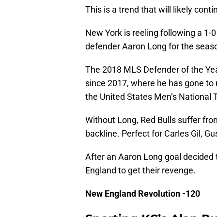
This is a trend that will likely conti
New York is reeling following a 1-0
defender Aaron Long for the seas
The 2018 MLS Defender of the Year
since 2017, where he has gone to
the United States Men’s National
Without Long, Red Bulls suffer fro
backline. Perfect for Carles Gil, 
After an Aaron Long goal decided t
England to get their revenge.
New England Revolution -120