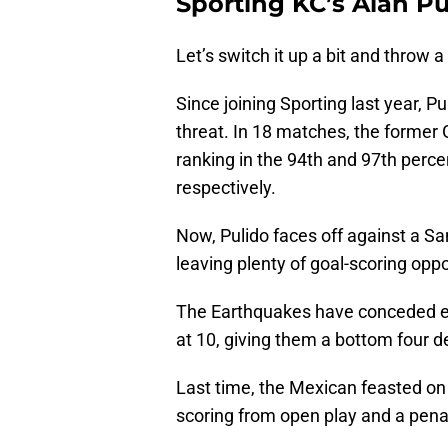
Sporting KC’s Alan Pu
Let’s switch it up a bit and throw a
Since joining Sporting last year, P
threat. In 18 matches, the former
ranking in the 94th and 97th percen
respectively.
Now, Pulido faces off against a San
leaving plenty of goal-scoring oppo
The Earthquakes have conceded eig
at 10, giving them a bottom four d
Last time, the Mexican feasted on
scoring from open play and a penal