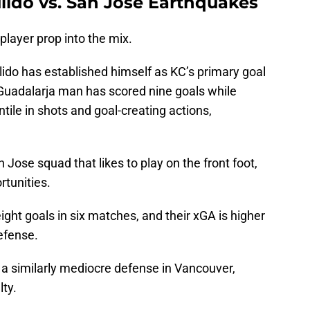
lido vs. San Jose Earthquakes
 player prop into the mix.
ulido has established himself as KC’s primary goal
 Guadalarja man has scored nine goals while
tile in shots and goal-creating actions,
 Jose squad that likes to play on the front foot,
rtunities.
ht goals in six matches, and their xGA is higher
efense.
 a similarly mediocre defense in Vancouver,
ty.