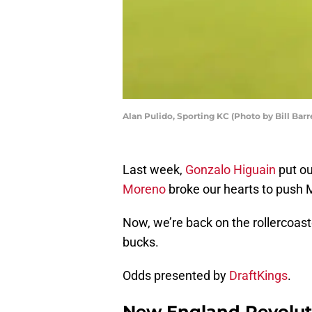
Alan Pulido, Sporting KC (Photo by Bill Barr
Last week,
Gonzalo Higuain
put ou
Moreno
broke our hearts to push 
Now, we’re back on the rollercoaste
bucks.
Odds presented by
DraftKings
.
New England Revoluti