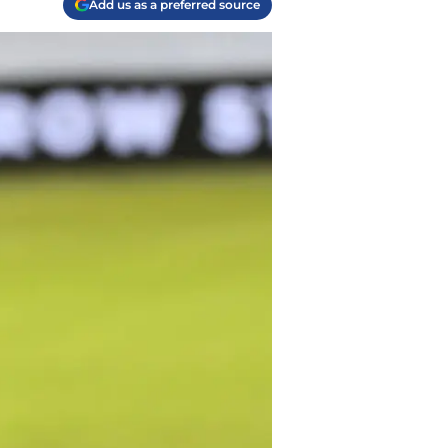
Add us as a preferred source