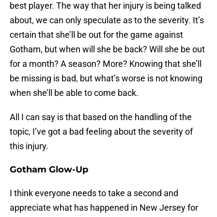
best player. The way that her injury is being talked
about, we can only speculate as to the severity. It’s
certain that she’ll be out for the game against
Gotham, but when will she be back? Will she be out
for a month? A season? More? Knowing that she’ll
be missing is bad, but what’s worse is not knowing
when she’ll be able to come back.
All I can say is that based on the handling of the
topic, I’ve got a bad feeling about the severity of
this injury.
Gotham Glow-Up
I think everyone needs to take a second and
appreciate what has happened in New Jersey for