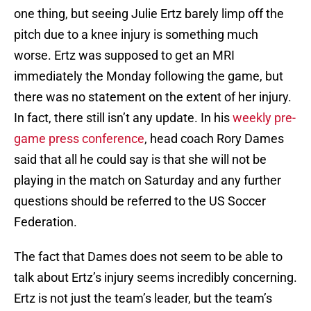
one thing, but seeing Julie Ertz barely limp off the
pitch due to a knee injury is something much
worse. Ertz was supposed to get an MRI
immediately the Monday following the game, but
there was no statement on the extent of her injury.
In fact, there still isn’t any update. In his
weekly pre-
game press conference
, head coach Rory Dames
said that all he could say is that she will not be
playing in the match on Saturday and any further
questions should be referred to the US Soccer
Federation.
The fact that Dames does not seem to be able to
talk about Ertz’s injury seems incredibly concerning.
Ertz is not just the team’s leader, but the team’s