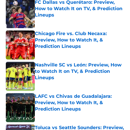
FC Dallas vs Querétaro: Preview,
How to Watch It on TV, & Prediction
Lineups
Published by on Invalid Date
Chicago Fire vs. Club Necaxa:
Preview, How to Watch It, &
Prediction Lineups
Published by on Invalid Date
Nashville SC vs León: Preview, How
to Watch It on TV, & Prediction
Lineups
Published by on Invalid Date
LAFC vs Chivas de Guadalajara:
Preview, How to Watch It, &
Prediction Lineups
Published by on Invalid Date
Toluca vs Seattle Sounders: Preview,