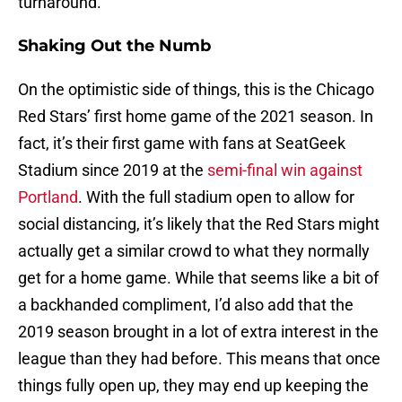
turnaround.
Shaking Out the Numb
On the optimistic side of things, this is the Chicago
Red Stars’ first home game of the 2021 season. In
fact, it’s their first game with fans at SeatGeek
Stadium since 2019 at the
semi-final win against
Portland
. With the full stadium open to allow for
social distancing, it’s likely that the Red Stars might
actually get a similar crowd to what they normally
get for a home game. While that seems like a bit of
a backhanded compliment, I’d also add that the
2019 season brought in a lot of extra interest in the
league than they had before. This means that once
things fully open up, they may end up keeping the