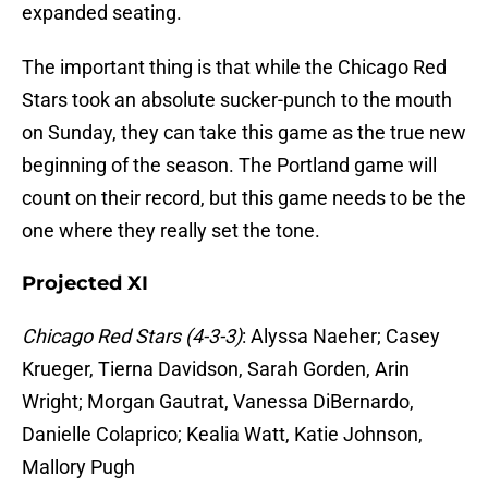
expanded seating.
The important thing is that while the Chicago Red
Stars took an absolute sucker-punch to the mouth
on Sunday, they can take this game as the true new
beginning of the season. The Portland game will
count on their record, but this game needs to be the
one where they really set the tone.
Projected XI
Chicago Red Stars (4-3-3)
: Alyssa Naeher; Casey
Krueger, Tierna Davidson, Sarah Gorden, Arin
Wright; Morgan Gautrat, Vanessa DiBernardo,
Danielle Colaprico; Kealia Watt, Katie Johnson,
Mallory Pugh