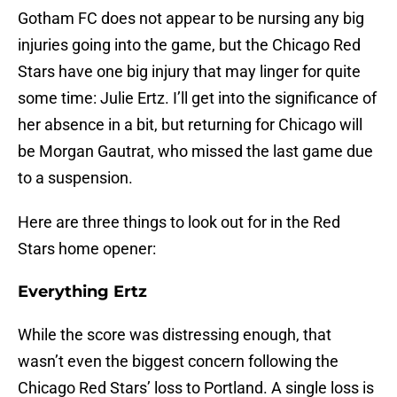
Gotham FC does not appear to be nursing any big
injuries going into the game, but the Chicago Red
Stars have one big injury that may linger for quite
some time: Julie Ertz. I’ll get into the significance of
her absence in a bit, but returning for Chicago will
be Morgan Gautrat, who missed the last game due
to a suspension.
Here are three things to look out for in the Red
Stars home opener:
Everything Ertz
While the score was distressing enough, that
wasn’t even the biggest concern following the
Chicago Red Stars’ loss to Portland. A single loss is