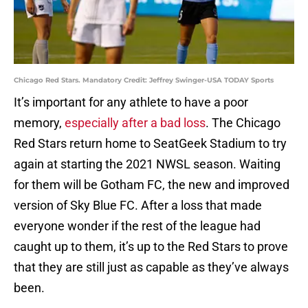
Chicago Red Stars. Mandatory Credit: Jeffrey Swinger-USA TODAY Sports
It’s important for any athlete to have a poor
memory,
especially after a bad loss
. The Chicago
Red Stars return home to SeatGeek Stadium to try
again at starting the 2021 NWSL season. Waiting
for them will be Gotham FC, the new and improved
version of Sky Blue FC. After a loss that made
everyone wonder if the rest of the league had
caught up to them, it’s up to the Red Stars to prove
that they are still just as capable as they’ve always
been.