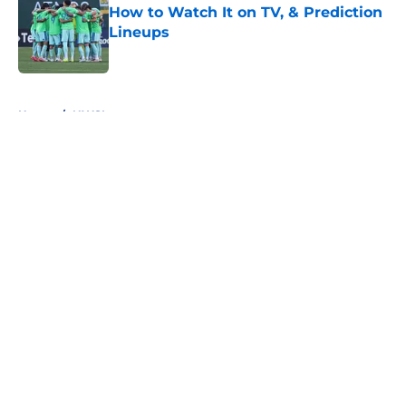
How to Watch It on TV, & Prediction
Lineups
Published by on Invalid Date
5 related articles loaded
Home
/
NWSL
About
Openings
Contact
Our 300+ Sites
FanSided Daily
Pitch a Story
Privacy Policy
Terms of Use
Cookie Policy
Legal Disclaimer