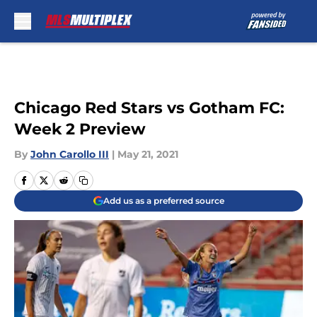
Skip to main content
Chicago Red Stars vs Gotham FC:
Week 2 Preview
By
John Carollo III
|
May 21, 2021
Add us as a preferred source