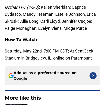
Gotham FC (4-3-3)
: Kailen Sheridan; Caprice
Dydasco, Mandy Freeman, Estelle Johnson, Erica
Skroski; Allie Long, Carli Lloyd, Jennifer Cudjoe;
Paige Monaghan, Evelyn Viens, Midge Purce
How To Watch
Saturday, May 22nd, 7:00 PM CDT; At SeatGeek
Stadium in Bridgeview, IL, online on Paramount+
Add us as a preferred source on
Google
More like this