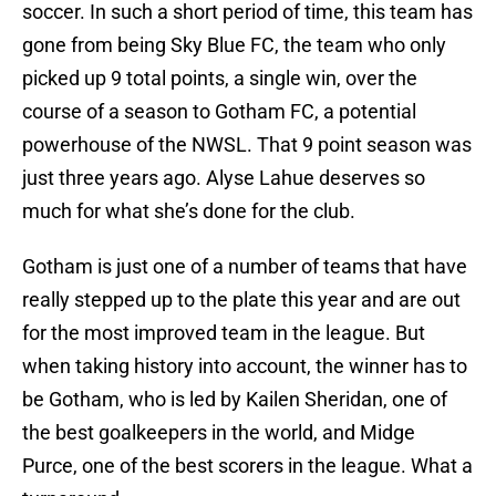
soccer. In such a short period of time, this team has
gone from being Sky Blue FC, the team who only
picked up 9 total points, a single win, over the
course of a season to Gotham FC, a potential
powerhouse of the NWSL. That 9 point season was
just three years ago. Alyse Lahue deserves so
much for what she’s done for the club.
Gotham is just one of a number of teams that have
really stepped up to the plate this year and are out
for the most improved team in the league. But
when taking history into account, the winner has to
be Gotham, who is led by Kailen Sheridan, one of
the best goalkeepers in the world, and Midge
Purce, one of the best scorers in the league. What a