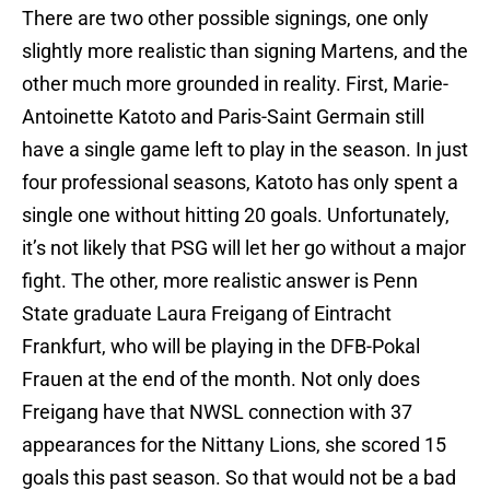
There are two other possible signings, one only
slightly more realistic than signing Martens, and the
other much more grounded in reality. First, Marie-
Antoinette Katoto and Paris-Saint Germain still
have a single game left to play in the season. In just
four professional seasons, Katoto has only spent a
single one without hitting 20 goals. Unfortunately,
it’s not likely that PSG will let her go without a major
fight. The other, more realistic answer is Penn
State graduate Laura Freigang of Eintracht
Frankfurt, who will be playing in the DFB-Pokal
Frauen at the end of the month. Not only does
Freigang have that NWSL connection with 37
appearances for the Nittany Lions, she scored 15
goals this past season. So that would not be a bad