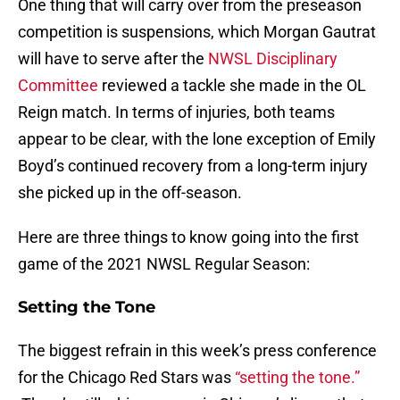
One thing that will carry over from the preseason
competition is suspensions, which Morgan Gautrat
will have to serve after the
NWSL Disciplinary
Committee
reviewed a tackle she made in the OL
Reign match. In terms of injuries, both teams
appear to be clear, with the lone exception of Emily
Boyd’s continued recovery from a long-term injury
she picked up in the off-season.
Here are three things to know going into the first
game of the 2021 NWSL Regular Season:
Setting the Tone
The biggest refrain in this week’s press conference
for the Chicago Red Stars was
“setting the tone.”