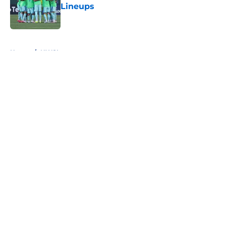
Lineups
Published by on Invalid Date
5 related articles loaded
Home
/
NWSL
About
Openings
Contact
Our 300+ Sites
FanSided Daily
Pitch a Story
Privacy Policy
Terms of Use
Cookie Policy
Legal Disclaimer
Accessibility Statement
A-Z Index