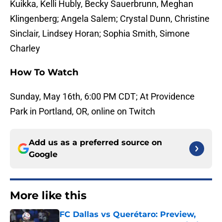
Kuikka, Kelli Hubly, Becky Sauerbrunn, Meghan
Klingenberg; Angela Salem; Crystal Dunn, Christine
Sinclair, Lindsey Horan; Sophia Smith, Simone
Charley
How To Watch
Sunday, May 16th, 6:00 PM CDT; At Providence
Park in Portland, OR, online on Twitch
Add us as a preferred source on
Google
More like this
FC Dallas vs Querétaro: Preview,