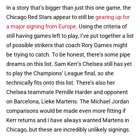
In a story that’s bigger than just this one game, the
Chicago Red Stars appear to still be
gearing up for
a major signing from Europe
. Using the criteria of
still having games left to play, I’ve put together a list
of possible strikers that coach Rory Dames might
be trying to catch. To be honest, there’s some pipe
dreams on this list. Sam Kerr’s Chelsea still has yet
to play the Champions’ League final, so she
technically fits onto this list. There’s also her
Chelsea teammate Pernille Harder and opponent
on Barcelona, Lieke Martens. The Michael Jordan
comparisons would be made even more fitting if
Kerr returns and I have always wanted Martens in
Chicago, but these are incredibly unlikely signings.