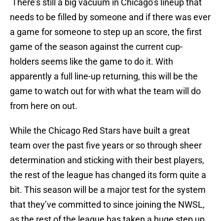
There’s still a big vacuum in Chicago’s lineup that
needs to be filled by someone and if there was ever
a game for someone to step up an score, the first
game of the season against the current cup-
holders seems like the game to do it. With
apparently a full line-up returning, this will be the
game to watch out for with what the team will do
from here on out.
While the Chicago Red Stars have built a great
team over the past five years or so through sheer
determination and sticking with their best players,
the rest of the league has changed its form quite a
bit. This season will be a major test for the system
that they’ve committed to since joining the NWSL,
as the rest of the league has taken a huge step up