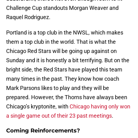
Challenge Cup standouts Morgan Weaver and
Raquel Rodriguez.
Portland is a top club in the NWSL, which makes
them a top club in the world. That is what the
Chicago Red Stars will be going up against on
Sunday and it is honestly a bit terrifying. But on the
bright side, the Red Stars have played this team
many times in the past. They know how coach
Mark Parsons likes to play and they will be
prepared. However, the Thorns have always been
Chicago’s kryptonite, with
Chicago having only won
a single game out of their 23 past meetings
.
Coming Reinforcements?