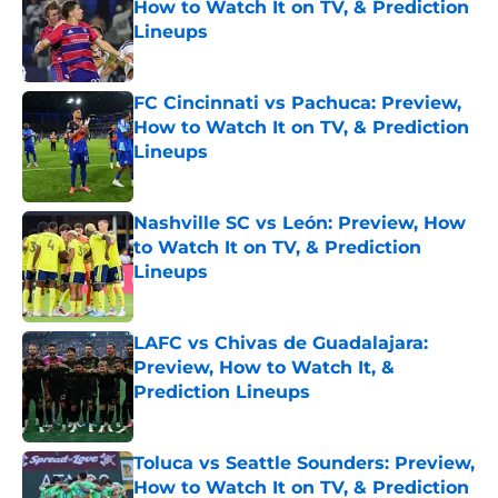
How to Watch It on TV, & Prediction
Lineups
Published by on Invalid Date
FC Cincinnati vs Pachuca: Preview,
How to Watch It on TV, & Prediction
Lineups
Published by on Invalid Date
Nashville SC vs León: Preview, How
to Watch It on TV, & Prediction
Lineups
Published by on Invalid Date
LAFC vs Chivas de Guadalajara:
Preview, How to Watch It, &
Prediction Lineups
Published by on Invalid Date
Toluca vs Seattle Sounders: Preview,
How to Watch It on TV, & Prediction