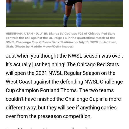
HERRIMAN, UTAH - JULY 18: Bianca St. Georges #29 of Chicago Red Stars
controls the ball against the OL Reign FC in the quarterfinal match of the
NWSL Challenge Cup at Zions Bank Stadium on July 18, 2020 in Herriman,
Utah. (Photo by Maddie Meyer/Getty Images)
Just when you thought the NWSL season was over,
it’s actually just beginning! The Chicago Red Stars
will open the 2021 NWSL Regular Season on the
West Coast against the defending NWSL Challenge
Cup champion Portland Thorns. The two teams
couldn’t have finished the Challenge Cup in a more
different way, but they will see if anything carries
over from the preseason competition.