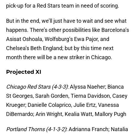
pick-up for a Red Stars team in need of scoring.
But in the end, we’ll just have to wait and see what
happens. There’s other possibilities like Barcelona’s
Asisat Oshoala, Wolfsburg’s Ewa Pajor, and
Chelsea’s Beth England; but by this time next
month there will be a new striker in Chicago.
Projected XI
Chicago Red Stars (4-3-3)
: Alyssa Naeher; Bianca
St Georges, Sarah Gorden, Tierna Davidson, Casey
Krueger; Danielle Colaprico, Julie Ertz, Vanessa
DiBernardo; Arin Wright, Kealia Watt, Mallory Pugh
Portland Thorns (4-1-3-2)
: Adrianna Franch; Natalia