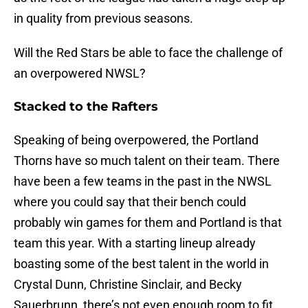
in quality from previous seasons.
Will the Red Stars be able to face the challenge of
an overpowered NWSL?
Stacked to the Rafters
Speaking of being overpowered, the Portland
Thorns have so much talent on their team. There
have been a few teams in the past in the NWSL
where you could say that their bench could
probably win games for them and Portland is that
team this year. With a starting lineup already
boasting some of the best talent in the world in
Crystal Dunn, Christine Sinclair, and Becky
Sauerbrunn, there’s not even enough room to fit