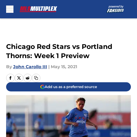
Skip to main content
Chicago Red Stars vs Portland
Thorns: Week 1 Preview
By
John Carollo III
|
May 15, 2021
Add us as a preferred source