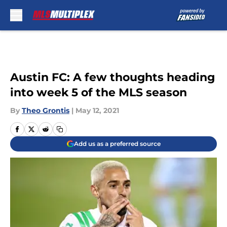
Skip to main content
Austin FC: A few thoughts heading
into week 5 of the MLS season
By
Theo Grontis
|
May 12, 2021
Add us as a preferred source