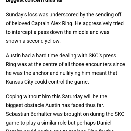
Sunday’s loss was underscored by the sending off
of beloved Captain Alex Ring. He aggressively tried
to intercept a pass down the middle and was
shown a second yellow.
Austin had a hard time dealing with SKC’s press.
Ring was at the centre of all those encounters since
he was the anchor and nullifying him meant that
Kansas City could control the game.
Coping without him this Saturday will be the
biggest obstacle Austin has faced thus far.
Sebastian Berhalter was brought on during the SKC
game to play a similar role but perhaps Daniel