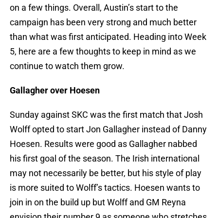
on a few things. Overall, Austin’s start to the
campaign has been very strong and much better
than what was first anticipated. Heading into Week
5, here are a few thoughts to keep in mind as we
continue to watch them grow.
Gallagher over Hoesen
Sunday against SKC was the first match that Josh
Wolff opted to start Jon Gallagher instead of Danny
Hoesen. Results were good as Gallagher nabbed
his first goal of the season. The Irish international
may not necessarily be better, but his style of play
is more suited to Wolff’s tactics. Hoesen wants to
join in on the build up but Wolff and GM Reyna
envision their number 9 as someone who stretches