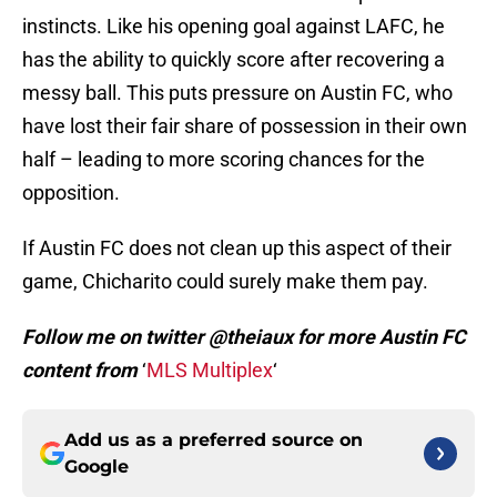
instincts. Like his opening goal against LAFC, he
has the ability to quickly score after recovering a
messy ball. This puts pressure on Austin FC, who
have lost their fair share of possession in their own
half – leading to more scoring chances for the
opposition.
If Austin FC does not clean up this aspect of their
game, Chicharito could surely make them pay.
Follow me on twitter @theiaux for more Austin FC
content from
‘
MLS Multiplex
‘
Add us as a preferred source on
Google