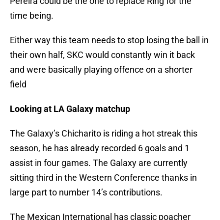
Pereira could be the one to replace Ring for the
time being.
Either way this team needs to stop losing the ball in
their own half, SKC would constantly win it back
and were basically playing offence on a shorter
field
Looking at LA Galaxy matchup
The Galaxy’s Chicharito is riding a hot streak this
season, he has already recorded 6 goals and 1
assist in four games. The Galaxy are currently
sitting third in the Western Conference thanks in
large part to number 14’s contributions.
The Mexican International has classic poacher