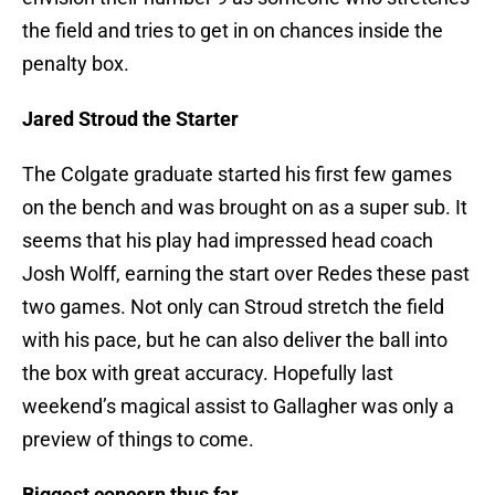
the field and tries to get in on chances inside the
penalty box.
Jared Stroud the Starter
The Colgate graduate started his first few games
on the bench and was brought on as a super sub. It
seems that his play had impressed head coach
Josh Wolff, earning the start over Redes these past
two games. Not only can Stroud stretch the field
with his pace, but he can also deliver the ball into
the box with great accuracy. Hopefully last
weekend’s magical assist to Gallagher was only a
preview of things to come.
Biggest concern thus far