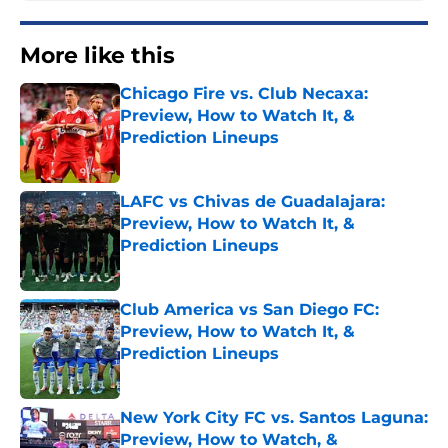
More like this
Chicago Fire vs. Club Necaxa:
Preview, How to Watch It, &
Prediction Lineups
Published by on Invalid Date
LAFC vs Chivas de Guadalajara:
Preview, How to Watch It, &
Prediction Lineups
Published by on Invalid Date
Club America vs San Diego FC:
Preview, How to Watch It, &
Prediction Lineups
Published by on Invalid Date
New York City FC vs. Santos Laguna:
Preview, How to Watch, &