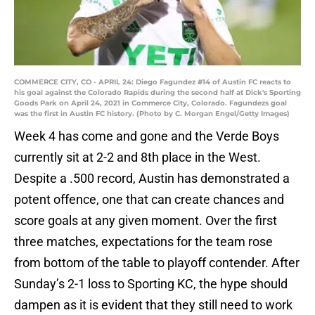
COMMERCE CITY, CO - APRIL 24: Diego Fagundez #14 of Austin FC reacts to
his goal against the Colorado Rapids during the second half at Dick's Sporting
Goods Park on April 24, 2021 in Commerce City, Colorado. Fagundezs goal
was the first in Austin FC history. (Photo by C. Morgan Engel/Getty Images)
Week 4 has come and gone and the Verde Boys
currently sit at 2-2 and 8th place in the West.
Despite a .500 record, Austin has demonstrated a
potent offence, one that can create chances and
score goals at any given moment. Over the first
three matches, expectations for the team rose
from bottom of the table to playoff contender. After
Sunday’s 2-1 loss to Sporting KC, the hype should
dampen as it is evident that they still need to work