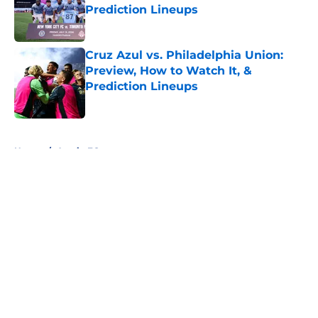
Prediction Lineups
Published by on Invalid Date
Cruz Azul vs. Philadelphia Union:
Preview, How to Watch It, &
Prediction Lineups
Published by on Invalid Date
5 related articles loaded
Home
/
Austin FC
About
Openings
Contact
Our 300+ Sites
FanSided Daily
Pitch a Story