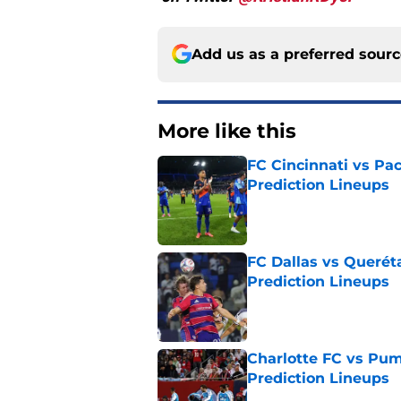
Add us as a preferred sour
More like this
FC Cincinnati vs Pa
Prediction Lineups
Published by on Invalid Dat
FC Dallas vs Queréta
Prediction Lineups
Published by on Invalid Dat
Charlotte FC vs Pum
Prediction Lineups
Published by on Invalid Dat