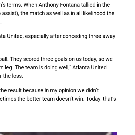
n’s terms. When Anthony Fontana tallied in the
assist), the match as well as in all likelihood the
.
ta United, especially after conceding three away
otball. They scored three goals on us today, so we
rn leg. The team is doing well,” Atlanta United
 the loss.
 the result because in my opinion we didn’t
ometimes the better team doesn’t win. Today, that’s