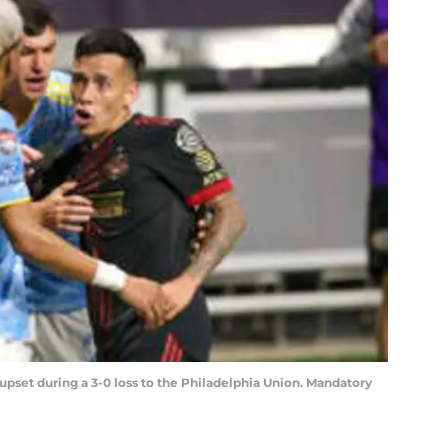
upset during a 3-0 loss to the Philadelphia Union. Mandatory