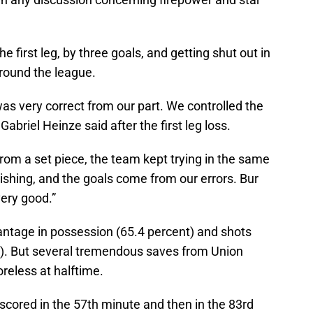
e first leg, by three goals, and getting shut out in
round the league.
as very correct from our part. We controlled the
briel Heinze said after the first leg loss.
 from a set piece, the team kept trying in the same
finishing, and the goals come from our errors. Bur
very good.”
antage in possession (65.4 percent) and shots
:5). But several tremendous saves from Union
reless at halftime.
 scored in the 57th minute and then in the 83rd