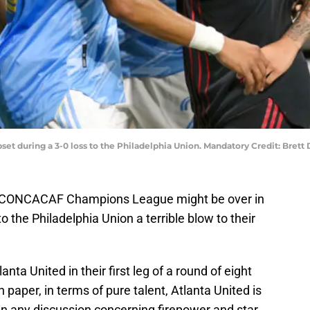
set during a 3-0 loss to the Philadelphia Union. Mandatory Credit: Bret
he CONCACAF Champions League might be over in
o the Philadelphia Union a terrible blow to their
lanta United in their first leg of a round of eight
paper, in terms of pure talent, Atlanta United is
in any discussion concerning firepower and star