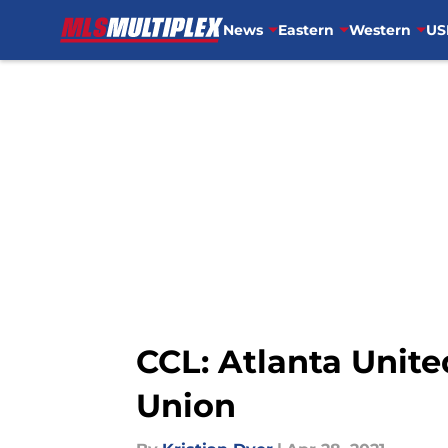
News
Eastern
Western
US
Skip to main content
CCL: Atlanta United
Union