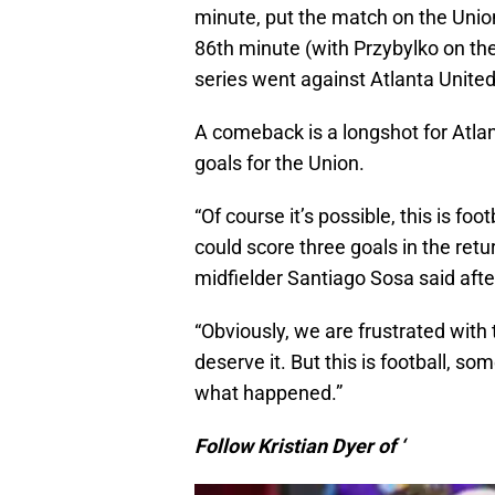
minute, put the match on the Unio
86th minute (with Przybylko on the 
series went against Atlanta United
A comeback is a longshot for Atlan
goals for the Union.
“Of course it’s possible, this is fo
could score three goals in the retu
midfielder Santiago Sosa said after
“Obviously, we are frustrated with
deserve it. But this is football, s
what happened.”
Follow Kristian Dyer of ‘