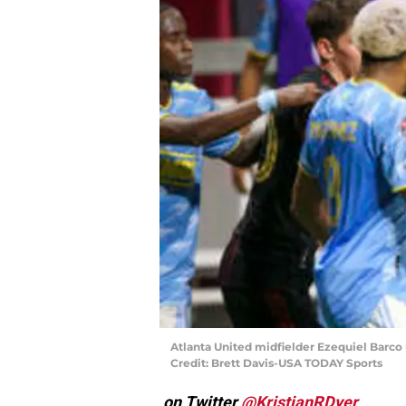
Atlanta United midfielder Ezequiel Barco 
Credit: Brett Davis-USA TODAY Sports
on Twitter
@KristianRDyer