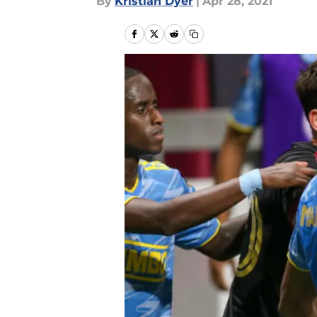
By
Kristian Dyer
|
Apr 28, 2021