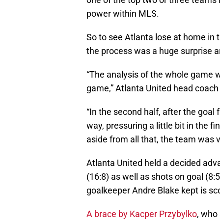
power within MLS.
So to see Atlanta lose at home in th
the process was a huge surprise a
“The analysis of the whole game w
game,” Atlanta United head coach Ga
“In the second half, after the goal
way, pressuring a little bit in the 
aside from all that, the team was 
Atlanta United held a decided adv
(16:8) as well as shots on goal (8
goalkeeper Andre Blake kept is sco
A brace by Kacper Przybylko
, who