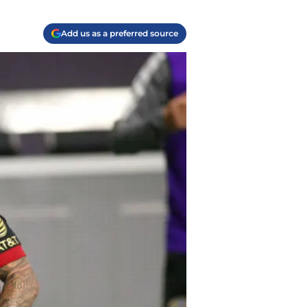
Add us as a preferred source