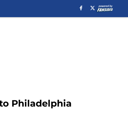
 to Philadelphia