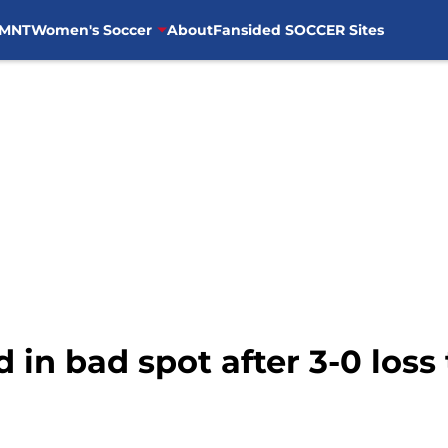
MNT
Women's Soccer
About
Fansided SOCCER Sites
 in bad spot after 3-0 loss