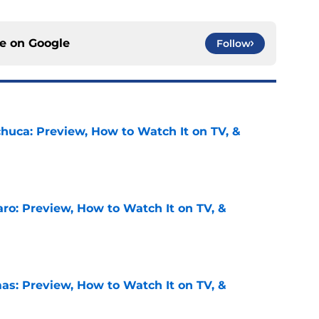
ce on
Google
Follow
chuca: Preview, How to Watch It on TV, &
e
ro: Preview, How to Watch It on TV, &
e
as: Preview, How to Watch It on TV, &
e