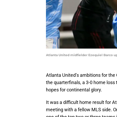
Atlanta United midfielder Ezequiel Barco up
Atlanta United’s ambitions for t
the quarterfinals, a 3-0 home loss t
hopes for continental glory.
It was a difficult home result for At
meeting with a fellow MLS side. On 
one of the top two or three teams 