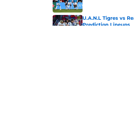
U.A.N.L Tigres vs Re
Prediction Lineups
Published by on Invalid Dat
Nashville SC vs León
Prediction Lineups
Published by on Invalid Dat
5 related articles loaded
Home
/
Atlanta United
About