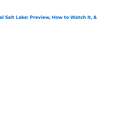
al Salt Lake: Preview, How to Watch It, &
e
: Preview, How to Watch It on TV, &
e
Openings
Contact
Our 30