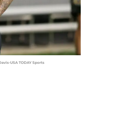
t Davis-USA TODAY Sports