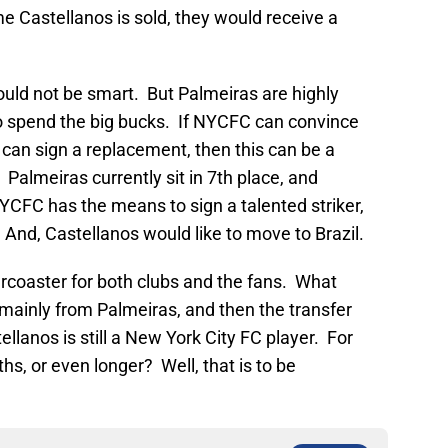
me Castellanos is sold, they would receive a
ould not be smart. But Palmeiras are highly
 to spend the big bucks. If NYCFC can convince
ey can sign a replacement, then this can be a
. Palmeiras currently sit in 7th place, and
CFC has the means to sign a talented striker,
 And, Castellanos would like to move to Brazil.
ercoaster for both clubs and the fans. What
mainly from Palmeiras, and then the transfer
llanos is still a New York City FC player. For
hs, or even longer? Well, that is to be