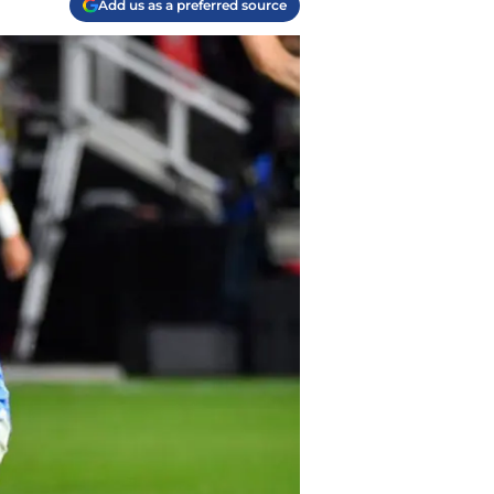
Add us as a preferred source