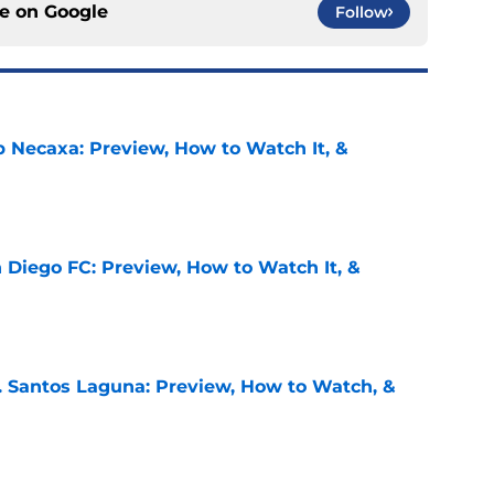
ce on
Google
Follow
b Necaxa: Preview, How to Watch It, &
e
 Diego FC: Preview, How to Watch It, &
e
. Santos Laguna: Preview, How to Watch, &
e