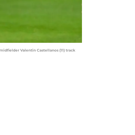
idfielder Valentin Castellanos (11) track