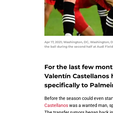
Apr 17, 2021; Washington, DC, Washington, DC
the ball during the second half at Audi Fie
For the last few mont
Valentín Castellanos 
specifically to Palmei
Before the season could even star
Castellanos
was a wanted man, spe
The transfer rumors began back i