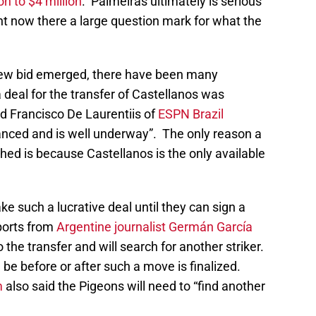
on to $4 million
. Palmeiras ultimately is serious
ht now there a large question mark for what the
e new bid emerged, there have been many
a deal for the transfer of Castellanos was
d Francisco De Laurentiis of
ESPN Brazil
nced and is well underway”. The only reason a
ed is because Castellanos is the only available
ke such a lucrative deal until they can sign a
ports from
Argentine journalist Germán García
he transfer and will search for another striker.
ld be before or after such a move is finalized.
m
also said the Pigeons will need to “find another