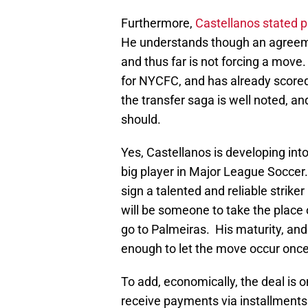
Furthermore,
Castellanos stated pu
He understands though an agreeme
and thus far is not forcing a move.
for NYCFC, and has already scored
the transfer saga is well noted, and
should.
Yes, Castellanos is developing int
big player in Major League Socce
sign a talented and reliable strike
will be someone to take the place o
go to Palmeiras. His maturity, and
enough to let the move occur onc
To add, economically, the deal is 
receive payments via installments 