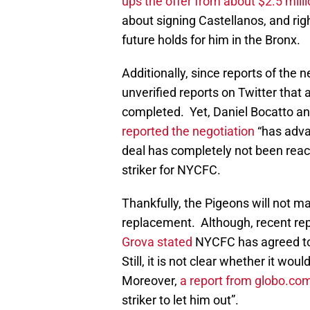
ups the offer from about $2.5 milli
about signing Castellanos, and rig
future holds for him in the Bronx.
Additionally, since reports of th
unverified reports on Twitter that 
completed. Yet, Daniel Bocatto an
reported the negotiation
“has adva
deal has completely not been reach
striker for NYCFC.
Thankfully, the Pigeons will not ma
replacement. Although, recent re
Grova stated
NYCFC has agreed to t
Still, it is not clear whether it wou
Moreover,
a report from globo.co
striker to let him out”.