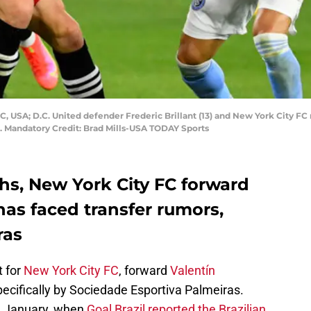
, USA; D.C. United defender Frederic Brillant (13) and New York City FC m
ld. Mandatory Credit: Brad Mills-USA TODAY Sports
hs, New York City FC forward
has faced transfer rumors,
ras
t for
New York City FC
, forward
Valentín
cifically by Sociedade Esportiva Palmeiras.
n January, when
Goal Brazil reported the Brazilian