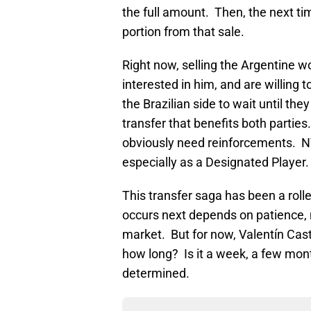
the full amount. Then, the next ti
portion from that sale.
Right now, selling the Argentine w
interested in him, and are willing
the Brazilian side to wait until th
transfer that benefits both parties
obviously need reinforcements. NY
especially as a Designated Player.
This transfer saga has been a roll
occurs next depends on patience, 
market. But for now, Valentín Caste
how long? Is it a week, a few mont
determined.