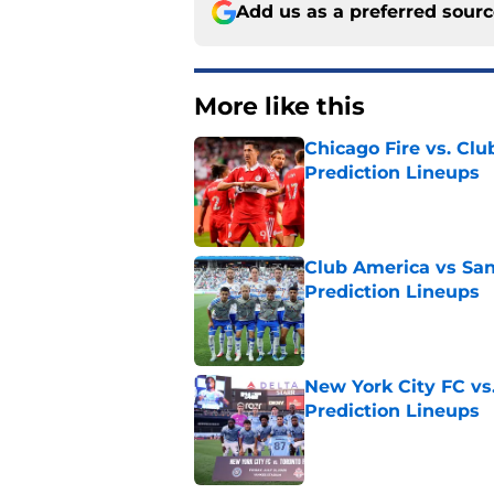
Add us as a preferred sour
More like this
Chicago Fire vs. Clu
Prediction Lineups
Published by on Invalid Dat
Club America vs San
Prediction Lineups
Published by on Invalid Dat
New York City FC vs
Prediction Lineups
Published by on Invalid Dat