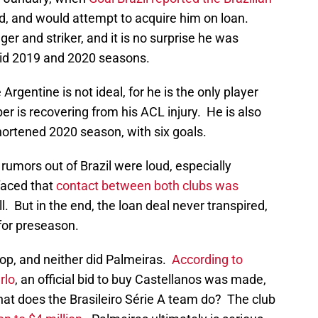
ld, and would attempt to acquire him on loan.
er and striker, and it is no surprise he was
olid 2019 and 2020 seasons.
Argentine is not ideal, for he is the only player
ber is recovering from his ACL injury. He is also
hortened 2020 season, with six goals.
rumors out of Brazil were loud, especially
faced that
contact between both clubs was
l. But in the end, the loan deal never transpired,
 for preseason.
op, and neither did Palmeiras.
According to
rlo
, an official bid to buy Castellanos was made,
at does the Brasileiro Série A team do? The club