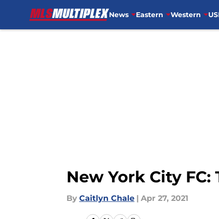
News
Eastern
Western
US
Skip to main content
New York City FC: 
By
Caitlyn Chale
|
Apr 27, 2021