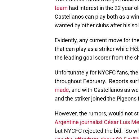
team
had interest in the 22 year o
Castellanos can play both as a wing
wanted by other clubs after his s
Evidently, any current move for the 
that can play as a striker while Hé
the leading goal scorer from the s
Unfortunately for NYCFC fans, the 
throughout February. Reports sur
made
, and with Castellanos as wel
and the striker joined the Pigeons
However, the rumors, would not st
Argentine journalist César Luis Me
but NYCFC rejected the bid. So wh