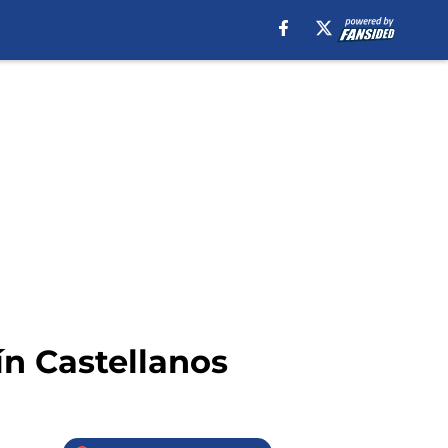
ín Castellanos