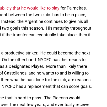
blicly that he would like to play
for Palmeiras.
nt between the two clubs has to be in place,
 Instead, the Argentine continues to give his all
 two goals this season. His maturity throughout
 if the transfer can eventually take place, then it
o a productive striker. He could become the next
r. On the other hand, NYCFC has the means to
r as a Designated Player. More than likely there
f Castellanos, and he wants to and is willing to
 then what he has done for the club, are reasons
e NYCFC has a replacement that can score goals.
one that is hard to pass. The Pigeons would
over the next few years, and eventually receive