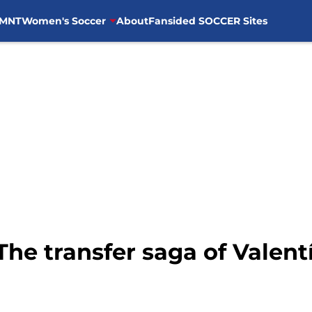
MNT
Women's Soccer
About
Fansided SOCCER Sites
The transfer saga of Valent