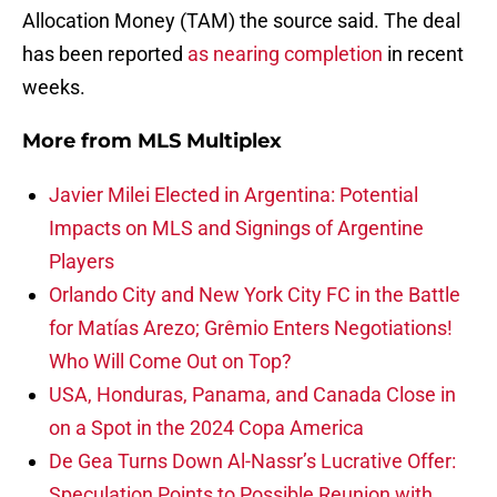
Allocation Money (TAM) the source said. The deal
has been reported
as nearing completion
in recent
weeks.
More from
MLS Multiplex
Javier Milei Elected in Argentina: Potential
Impacts on MLS and Signings of Argentine
Players
Orlando City and New York City FC in the Battle
for Matías Arezo; Grêmio Enters Negotiations!
Who Will Come Out on Top?
USA, Honduras, Panama, and Canada Close in
on a Spot in the 2024 Copa America
De Gea Turns Down Al-Nassr’s Lucrative Offer:
Speculation Points to Possible Reunion with