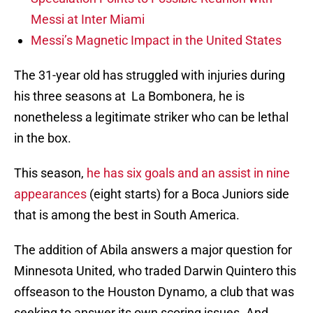
Messi at Inter Miami
Messi’s Magnetic Impact in the United States
The 31-year old has struggled with injuries during
his three seasons at La Bombonera, he is
nonetheless a legitimate striker who can be lethal
in the box.
This season,
he has six goals and an assist in nine
appearances
(eight starts) for a Boca Juniors side
that is among the best in South America.
The addition of Abila answers a major question for
Minnesota United, who traded Darwin Quintero this
offseason to the Houston Dynamo, a club that was
seeking to answer its own scoring issues. And