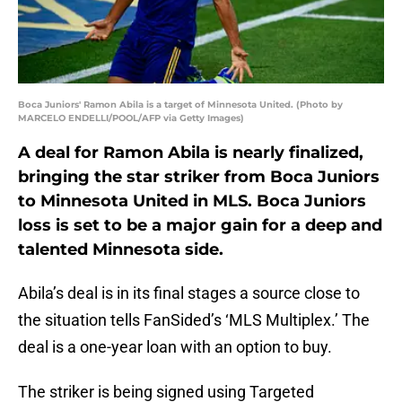
Boca Juniors' Ramon Abila is a target of Minnesota United. (Photo by
MARCELO ENDELLI/POOL/AFP via Getty Images)
A deal for Ramon Abila is nearly finalized,
bringing the star striker from Boca Juniors
to Minnesota United in MLS. Boca Juniors
loss is set to be a major gain for a deep and
talented Minnesota side.
Abila’s deal is in its final stages a source close to
the situation tells FanSided’s ‘MLS Multiplex.’ The
deal is a one-year loan with an option to buy.
The striker is being signed using Targeted