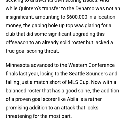
while Quintero’s transfer to the Dynamo was not an
insignificant, amounting to $600,000 in allocation
money, the gaping hole up top was glaring for a
club that did some significant upgrading this
offseason to an already solid roster but lacked a
true goal scoring threat.
Minnesota advanced to the Western Conference
finals last year, losing to the Seattle Sounders and
falling just a match short of MLS Cup. Now with a
balanced roster that has a good spine, the addition
of a proven goal scorer like Abila is a rather
promising addition to an attack that looks
threatening for the most part.