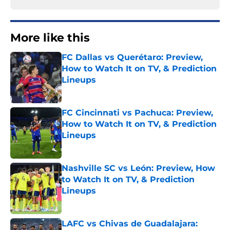
More like this
FC Dallas vs Querétaro: Preview,
How to Watch It on TV, & Prediction
Lineups
Published by on Invalid Date
FC Cincinnati vs Pachuca: Preview,
How to Watch It on TV, & Prediction
Lineups
Published by on Invalid Date
Nashville SC vs León: Preview, How
to Watch It on TV, & Prediction
Lineups
Published by on Invalid Date
LAFC vs Chivas de Guadalajara: