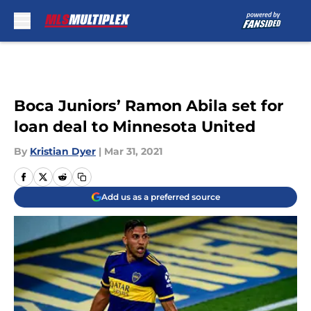
Skip to main content
Boca Juniors’ Ramon Abila set for
loan deal to Minnesota United
By
Kristian Dyer
|
Mar 31, 2021
Add us as a preferred source