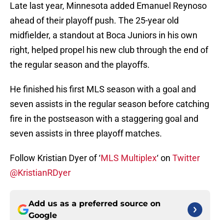
Late last year, Minnesota added Emanuel Reynoso
ahead of their playoff push. The 25-year old
midfielder, a standout at Boca Juniors in his own
right, helped propel his new club through the end of
the regular season and the playoffs.
He finished his first MLS season with a goal and
seven assists in the regular season before catching
fire in the postseason with a staggering goal and
seven assists in three playoff matches.
Follow Kristian Dyer of ‘
MLS Multiplex
‘ on
Twitter
@KristianRDyer
Add us as a preferred source on
Google