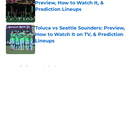
Preview, How to Watch It, &
Prediction Lineups
Published by on Invalid Date
Toluca vs Seattle Sounders: Preview,
How to Watch It on TV, & Prediction
Lineups
Published by on Invalid Date
5 related articles loaded
Home
/
Minnesota United
About
Openings
Contact
Our 300+ Sites
FanSided Daily
Pitch a Story