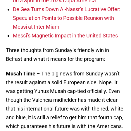
on a Spot in the 2024 Copa America
De Gea Turns Down Al-Nassr’s Lucrative Offer:
Speculation Points to Possible Reunion with
Messi at Inter Miami
Messi’s Magnetic Impact in the United States
Three thoughts from Sunday’s friendly win in
Belfast and what it means for the program:
Musah Time
– The big news from Sunday wasn’t
the result against a solid European side. Nope. It
was getting Yunus Musah cap-tied officially. Even
though the Valencia midfielder has made it clear
that his international future was with the red, white
and blue, it is still a relief to get him that fourth cap,
which guarantees his future is with the Americans.