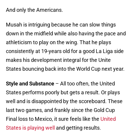
And only the Americans.
Musah is intriguing because he can slow things
down in the midfield while also having the pace and
athleticism to play on the wing. That he plays
consistently at 19-years old for a good La Liga side
makes his development integral for the Unite
States bouncing back into the World Cup next year.
Style and Substance
– All too often, the United
States performs poorly but gets a result. Or plays
well and is disappointed by the scoreboard. These
last two games, and frankly since the Gold Cup
Final loss to Mexico, it sure feels like the
United
States is playing well
and getting results.