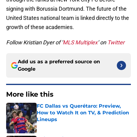
signing with Borussia Dortmund. The future of the
United States national team is linked directly to the
growth of these academies.
Follow Kristian Dyer of ‘
MLS Multiplex
‘ on
Twitter
Add us as a preferred source on
Google
More like this
FC Dallas vs Querétaro: Preview,
How to Watch It on TV, & Prediction
Lineups
Published by on Invalid Date