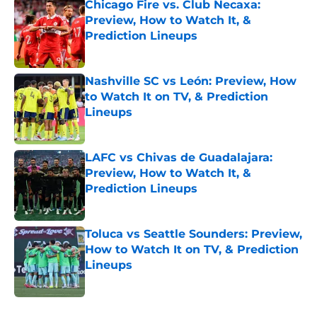
Chicago Fire vs. Club Necaxa:
Preview, How to Watch It, &
Prediction Lineups
Published by on Invalid Date
Nashville SC vs León: Preview, How
to Watch It on TV, & Prediction
Lineups
Published by on Invalid Date
LAFC vs Chivas de Guadalajara:
Preview, How to Watch It, &
Prediction Lineups
Published by on Invalid Date
Toluca vs Seattle Sounders: Preview,
How to Watch It on TV, & Prediction
Lineups
Published by on Invalid Date
5 related articles loaded