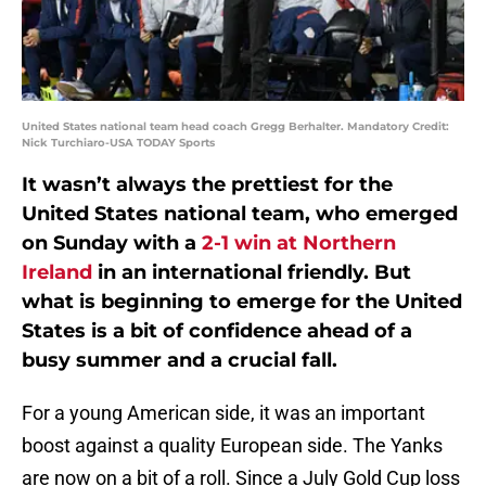
United States national team head coach Gregg Berhalter. Mandatory Credit:
Nick Turchiaro-USA TODAY Sports
It wasn’t always the prettiest for the
United States national team, who emerged
on Sunday with a
2-1 win at Northern
Ireland
in an international friendly. But
what is beginning to emerge for the United
States is a bit of confidence ahead of a
busy summer and a crucial fall.
For a young American side, it was an important
boost against a quality European side. The Yanks
are now on a bit of a roll. Since a July Gold Cup loss