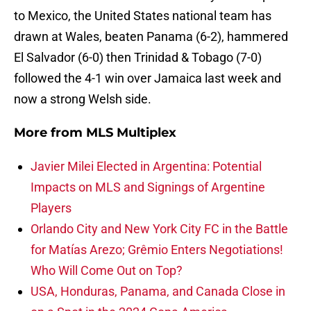
to Mexico, the United States national team has
drawn at Wales, beaten Panama (6-2), hammered
El Salvador (6-0) then Trinidad & Tobago (7-0)
followed the 4-1 win over Jamaica last week and
now a strong Welsh side.
More from
MLS Multiplex
Javier Milei Elected in Argentina: Potential
Impacts on MLS and Signings of Argentine
Players
Orlando City and New York City FC in the Battle
for Matías Arezo; Grêmio Enters Negotiations!
Who Will Come Out on Top?
USA, Honduras, Panama, and Canada Close in