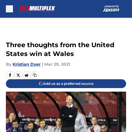
Skip to main content
Three thoughts from the United
States win at Wales
By
Kristian Dyer
|
Mar 29, 2021
Add us as a preferred source