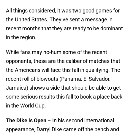
All things considered, it was two good games for
the United States. They’ve sent a message in
recent months that they are ready to be dominant
in the region.
While fans may ho-hum some of the recent
opponents, these are the caliber of matches that
the Americans will face this fall in qualifying. The
recent roll of blowouts (Panama, El Salvador,
Jamaica) shows a side that should be able to get
some serious results this fall to book a place back
in the World Cup.
The Dike is Open
– In his second international
appearance, Darryl Dike came off the bench and