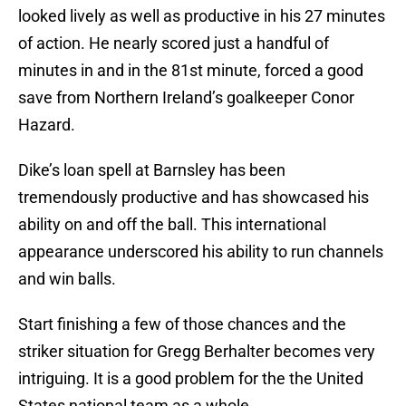
looked lively as well as productive in his 27 minutes
of action. He nearly scored just a handful of
minutes in and in the 81st minute, forced a good
save from Northern Ireland’s goalkeeper Conor
Hazard.
Dike’s loan spell at Barnsley has been
tremendously productive and has showcased his
ability on and off the ball. This international
appearance underscored his ability to run channels
and win balls.
Start finishing a few of those chances and the
striker situation for Gregg Berhalter becomes very
intriguing. It is a good problem for the the United
States national team as a whole.