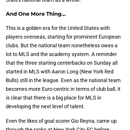
And One More Thing…
This is a golden era for the United States with
players overseas, starting for prominent European
clubs. But the national team nonetheless owes a
lot to MLS and the academy system. A reminder
that the three starting centerbacks on Sunday all
started in MLS with Aaron Long (New York Red
Bulls) still in the league. Even as the national team
becomes more Euro-centric in terms of club ball, it
is clear that there is a big place for MLS in
developing the next level of talent.
Even the likes of goal scorer Gio Reyna, came up
through the ranks at New York City FC before