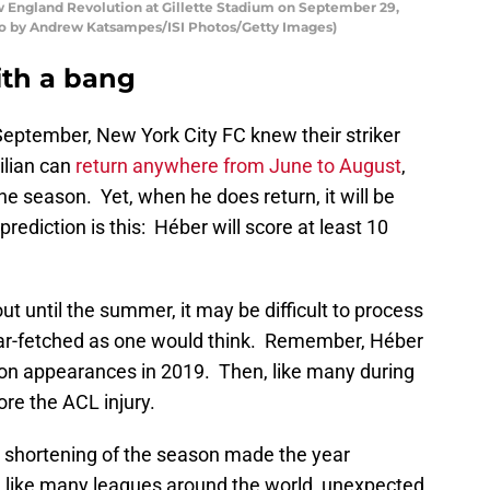
England Revolution at Gillette Stadium on September 29,
to by Andrew Katsampes/ISI Photos/Getty Images)
with a bang
September, New York City FC knew their striker
ilian can
return anywhere from June to August
,
the season. Yet, when he does return, it will be
rediction is this: Héber will score at least 10
out until the summer, it may be difficult to process
s far-fetched as one would think. Remember, Héber
son appearances in 2019. Then, like many during
re the ACL injury.
d shortening of the season made the year
, like many leagues around the world, unexpected