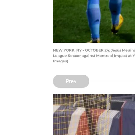
NEW YORK, NY - OCTOBER 24: Jesus Medina #1
League Soccer against Montreal Impact at Ya
Images)
Prev