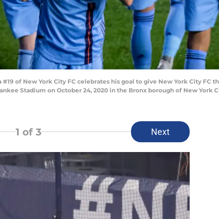
9 of New York City FC celebrates his goal to give New York City FC the
nkee Stadium on October 24, 2020 in the Bronx borough of New York City
1
of 3
Next