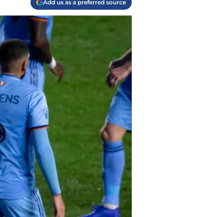
Add us as a preferred source