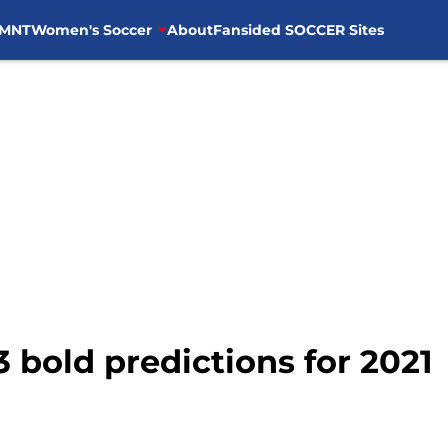
MNT
Women's Soccer
About
Fansided SOCCER Sites
3 bold predictions for 2021