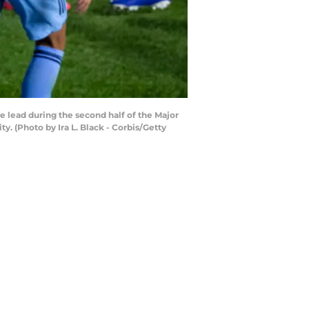
 lead during the second half of the Major
. (Photo by Ira L. Black - Corbis/Getty