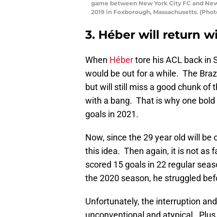
game between New York City FC and New 
2019 in Foxborough, Massachusetts. (Pho
3. Héber will return 
When
Héber
tore his ACL back in 
would be out for a while. The Braz
but will still miss a good chunk of 
with a bang. That is why one bold p
goals in 2021.
Now, since the 29 year old will be 
this idea. Then again, it is not a
scored 15 goals in 22 regular sea
the 2020 season, he struggled befo
Unfortunately, the interruption an
unconventional and atypical. Plus