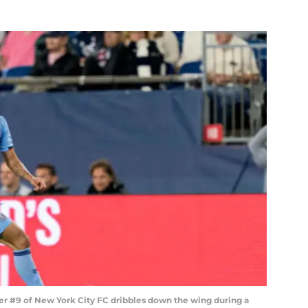
9 of New York City FC dribbles down the wing during a