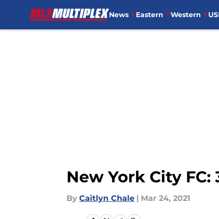
News
Eastern
Western
US
Skip to main content
New York City FC: 
By
Caitlyn Chale
|
Mar 24, 2021