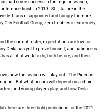
has had some success in the regular season,
onference finish in 2019. Still, failure in the
have left fans disappointed and hungry for more.
 City Football Group, zero trophies is extremely
d the current roster, expectations are low for
 Deila has yet to prove himself, and patience is
as a lot of work to do, both before, and then
knows how the season will play out. The Pigeons
 league. But what occurs will depend on a chain
tarters and young players play, and how Deila
club, here are three bold predictions for the 2021