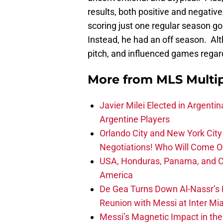
results, both positive and negativ
scoring just one regular season 
Instead, he had an off season. Alt
pitch, and influenced games regard
More from
MLS Multi
Javier Milei Elected in Argenti
Argentine Players
Orlando City and New York City 
Negotiations! Who Will Come O
USA, Honduras, Panama, and Ca
America
De Gea Turns Down Al-Nassr’s L
Reunion with Messi at Inter Mi
Messi’s Magnetic Impact in the