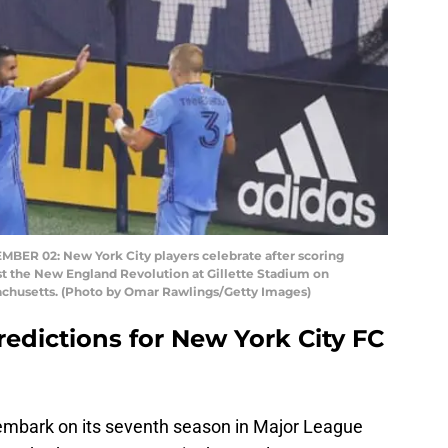
 02: New York City players celebrate after scoring
st the New England Revolution at Gillette Stadium on
chusetts. (Photo by Omar Rawlings/Getty Images)
redictions for New York City FC
 embark on its seventh season in Major League