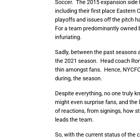
Soccer. The 2015 expansion side 
including their first place Eastern C
playoffs and issues off the pitch 
For a team predominantly owned by
infuriating.
Sadly, between the past seasons an
the 2021 season. Head coach Ronny
thin amongst fans. Hence, NYCFC h
during, the season.
Despite everything, no one truly 
might even surprise fans, and the
of reactions, from signings, how s
leads the team.
So, with the current status of the 