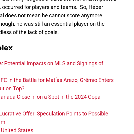
e, occurred for players and teams. So, Héber
goal does not mean he cannot score anymore.
hough, he was still an essential player on the
less of the lack of goals.
plex
na: Potential Impacts on MLS and Signings of
FC in the Battle for Matías Arezo; Grêmio Enters
ut on Top?
nada Close in on a Spot in the 2024 Copa
ucrative Offer: Speculation Points to Possible
ami
 United States