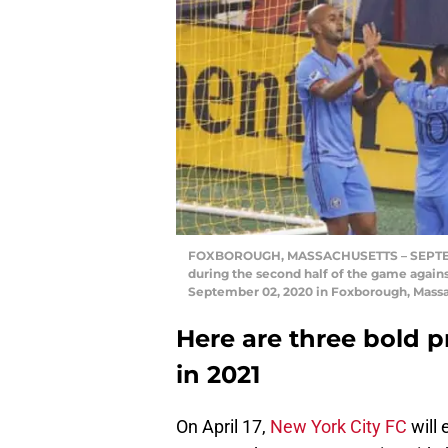
FOXBOROUGH, MASSACHUSETTS – SEPTEMBER
during the second half of the game again
September 02, 2020 in Foxborough, Massa
Here are three bold p
in 2021
On April 17,
New York City FC
will