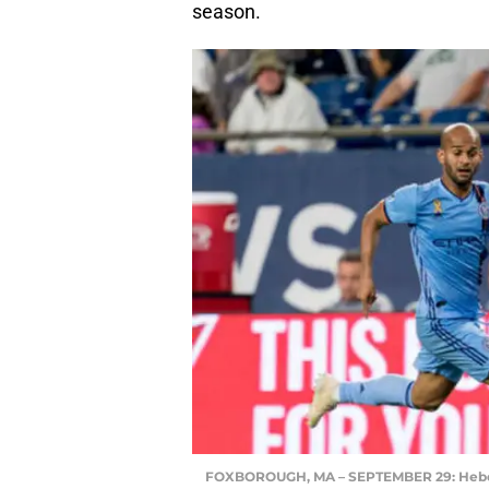
season.
FOXBOROUGH, MA – SEPTEMBER 29: Heber #