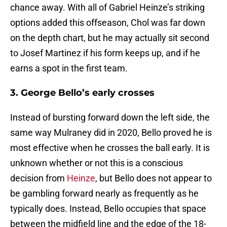
chance away. With all of Gabriel Heinze’s striking
options added this offseason, Chol was far down
on the depth chart, but he may actually sit second
to Josef Martinez if his form keeps up, and if he
earns a spot in the first team.
3. George Bello’s early crosses
Instead of bursting forward down the left side, the
same way Mulraney did in 2020, Bello proved he is
most effective when he crosses the ball early. It is
unknown whether or not this is a conscious
decision from
Heinze
, but Bello does not appear to
be gambling forward nearly as frequently as he
typically does. Instead, Bello occupies that space
between the midfield line and the edge of the 18-