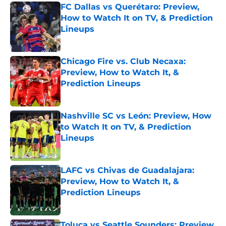
FC Dallas vs Querétaro: Preview,
How to Watch It on TV, & Prediction
Lineups
Published by on Invalid Date
Chicago Fire vs. Club Necaxa:
Preview, How to Watch It, &
Prediction Lineups
Published by on Invalid Date
Nashville SC vs León: Preview, How
to Watch It on TV, & Prediction
Lineups
Published by on Invalid Date
LAFC vs Chivas de Guadalajara:
Preview, How to Watch It, &
Prediction Lineups
Published by on Invalid Date
Toluca vs Seattle Sounders: Preview,