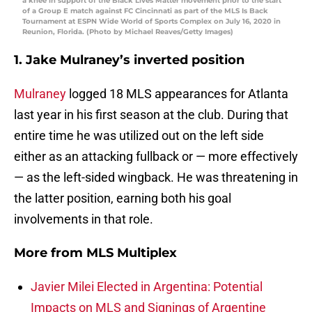
a knee in support of the Black Lives Matter movement prior to the start
of a Group E match against FC Cincinnati as part of the MLS Is Back
Tournament at ESPN Wide World of Sports Complex on July 16, 2020 in
Reunion, Florida. (Photo by Michael Reaves/Getty Images)
1. Jake Mulraney’s inverted position
Mulraney
logged 18 MLS appearances for Atlanta
last year in his first season at the club. During that
entire time he was utilized out on the left side
either as an attacking fullback or — more effectively
— as the left-sided wingback. He was threatening in
the latter position, earning both his goal
involvements in that role.
More from
MLS Multiplex
Javier Milei Elected in Argentina: Potential
Impacts on MLS and Signings of Argentine