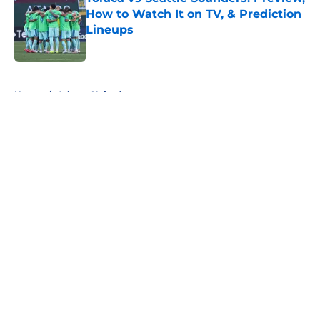
How to Watch It on TV, & Prediction
Lineups
Published by on Invalid Date
5 related articles loaded
Home
/
Atlanta United
About
Openings
Contact
Our 300+ Sites
FanSided Daily
Pitch a Story
Privacy Policy
Terms of Use
Cookie Policy
Legal Disclaimer