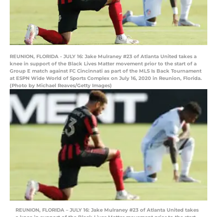
REUNION, FLORIDA - JULY 16: Jake Mulraney #23 of Atlanta United takes a
knee in support of the Black Lives Matter movement prior to the start of a
Group E match against FC Cincinnati as part of the MLS Is Back Tournament
at ESPN Wide World of Sports Complex on July 16, 2020 in Reunion, Florida.
(Photo by Michael Reaves/Getty Images)
REUNION, FLORIDA – JULY 16: Jake Mulraney #23 of Atlanta United takes