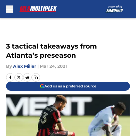
Skip to main content
3 tactical takeaways from
Atlanta’s preseason
By
Alex Miller
|
Mar 24, 2021
Add us as a preferred source