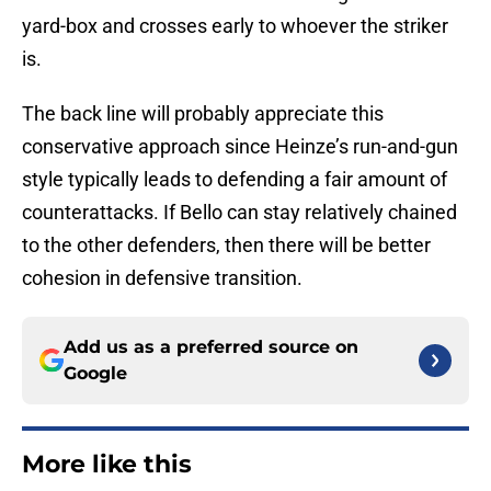
yard-box and crosses early to whoever the striker
is.
The back line will probably appreciate this
conservative approach since Heinze’s run-and-gun
style typically leads to defending a fair amount of
counterattacks. If Bello can stay relatively chained
to the other defenders, then there will be better
cohesion in defensive transition.
Add us as a preferred source on
Google
More like this