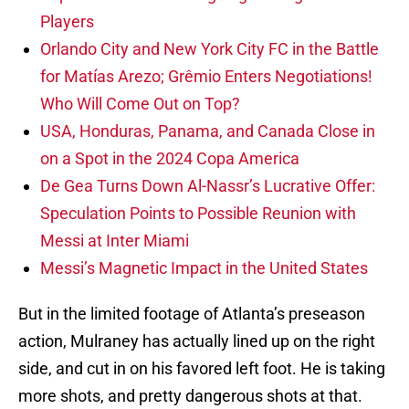
Players
Orlando City and New York City FC in the Battle
for Matías Arezo; Grêmio Enters Negotiations!
Who Will Come Out on Top?
USA, Honduras, Panama, and Canada Close in
on a Spot in the 2024 Copa America
De Gea Turns Down Al-Nassr’s Lucrative Offer:
Speculation Points to Possible Reunion with
Messi at Inter Miami
Messi’s Magnetic Impact in the United States
But in the limited footage of Atlanta’s preseason
action, Mulraney has actually lined up on the right
side, and cut in on his favored left foot. He is taking
more shots, and pretty dangerous shots at that.