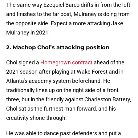
The same way Ezequiel Barco drifts in from the left
and finishes to the far post, Mulraney is doing from
the opposite side. Expect a more attacking Jake
Mulraney in 2021.
2. Machop Chol’s attacking position
Chol signed a
Homegrown contract
ahead of the
2021 season after playing at Wake Forest and in
Atlanta’s academy system beforehand. He
traditionally lines up on the right side of a front
three, but in the friendly against Charleston Battery,
Chol sat as the furthest man forward, and his
creativity shone through.
He was able to dance past defenders and put a