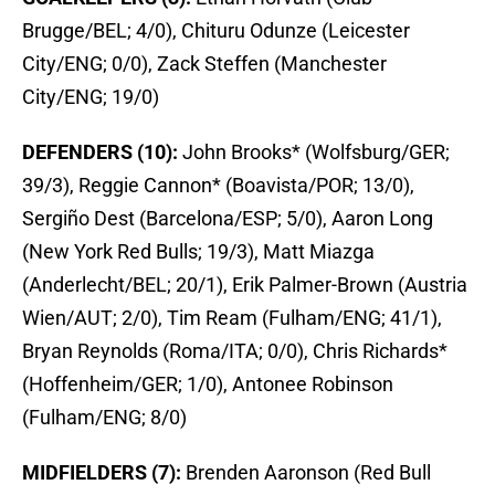
Brugge/BEL; 4/0), Chituru Odunze (Leicester
City/ENG; 0/0), Zack Steffen (Manchester
City/ENG; 19/0)
DEFENDERS (10):
John Brooks* (Wolfsburg/GER;
39/3), Reggie Cannon* (Boavista/POR; 13/0),
Sergiño Dest (Barcelona/ESP; 5/0), Aaron Long
(New York Red Bulls; 19/3), Matt Miazga
(Anderlecht/BEL; 20/1), Erik Palmer-Brown (Austria
Wien/AUT; 2/0), Tim Ream (Fulham/ENG; 41/1),
Bryan Reynolds (Roma/ITA; 0/0), Chris Richards*
(Hoffenheim/GER; 1/0), Antonee Robinson
(Fulham/ENG; 8/0)
MIDFIELDERS (7):
Brenden Aaronson (Red Bull