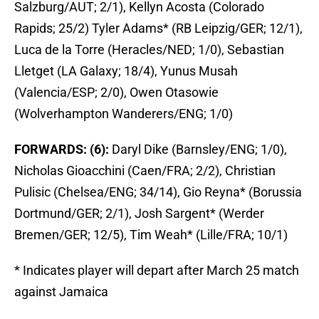
Salzburg/AUT; 2/1), Kellyn Acosta (Colorado
Rapids; 25/2) Tyler Adams* (RB Leipzig/GER; 12/1),
Luca de la Torre (Heracles/NED; 1/0), Sebastian
Lletget (LA Galaxy; 18/4), Yunus Musah
(Valencia/ESP; 2/0), Owen Otasowie
(Wolverhampton Wanderers/ENG; 1/0)
FORWARDS: (6):
Daryl Dike (Barnsley/ENG; 1/0),
Nicholas Gioacchini (Caen/FRA; 2/2), Christian
Pulisic (Chelsea/ENG; 34/14), Gio Reyna* (Borussia
Dortmund/GER; 2/1), Josh Sargent* (Werder
Bremen/GER; 12/5), Tim Weah* (Lille/FRA; 10/1)
* Indicates player will depart after March 25 match
against Jamaica