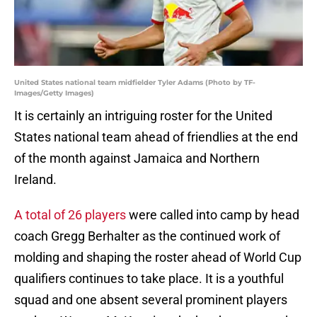
United States national team midfielder Tyler Adams (Photo by TF-
Images/Getty Images)
It is certainly an intriguing roster for the United
States national team ahead of friendlies at the end
of the month against Jamaica and Northern
Ireland.
A total of 26 players
were called into camp by head
coach Gregg Berhalter as the continued work of
molding and shaping the roster ahead of World Cup
qualifiers continues to take place. It is a youthful
squad and one absent several prominent players