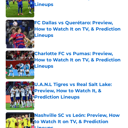
Lineups
Published by on Invalid Date
FC Dallas vs Querétaro: Preview,
How to Watch It on TV, & Prediction
Lineups
Published by on Invalid Date
Charlotte FC vs Pumas: Preview,
How to Watch It on TV, & Prediction
Lineups
Published by on Invalid Date
U.A.N.L Tigres vs Real Salt Lake:
Preview, How to Watch It, &
Prediction Lineups
Published by on Invalid Date
Nashville SC vs León: Preview, How
to Watch It on TV, & Prediction
Lineups