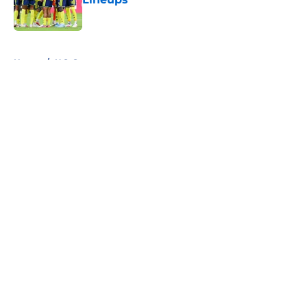
Published by on Invalid Date
5 related articles loaded
Home
/
U.S. Soccer
About
Openings
Contact
Our 300+ Sites
FanSided Daily
Pitch a Story
Privacy Policy
Terms of Use
Cookie Policy
Legal Disclaimer
Accessibility Statement
A-Z Index