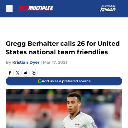
Skip to main content
Gregg Berhalter calls 26 for United
States national team friendlies
By
Kristian Dyer
|
Mar 17, 2021
Add us as a preferred source