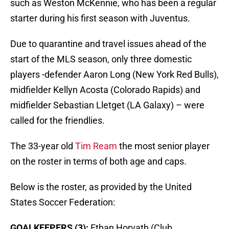
such as Weston McKennie, who has been a regular
starter during his first season with Juventus.
Due to quarantine and travel issues ahead of the
start of the MLS season, only three domestic
players -defender Aaron Long (New York Red Bulls),
midfielder Kellyn Acosta (Colorado Rapids) and
midfielder Sebastian Lletget (LA Galaxy) – were
called for the friendlies.
The 33-year old
Tim Ream
the most senior player
on the roster in terms of both age and caps.
Below is the roster, as provided by the United
States Soccer Federation:
GOALKEEPERS (3):
Ethan Horvath (Club