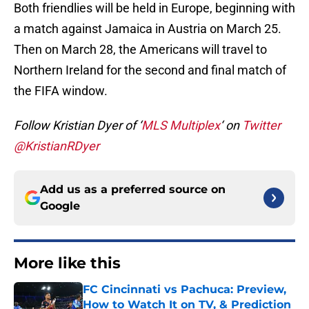
Both friendlies will be held in Europe, beginning with
a match against Jamaica in Austria on March 25.
Then on March 28, the Americans will travel to
Northern Ireland for the second and final match of
the FIFA window.
Follow Kristian Dyer of ‘
MLS Multiplex
‘ on
Twitter
@KristianRDyer
Add us as a preferred source on
Google
More like this
FC Cincinnati vs Pachuca: Preview,
How to Watch It on TV, & Prediction