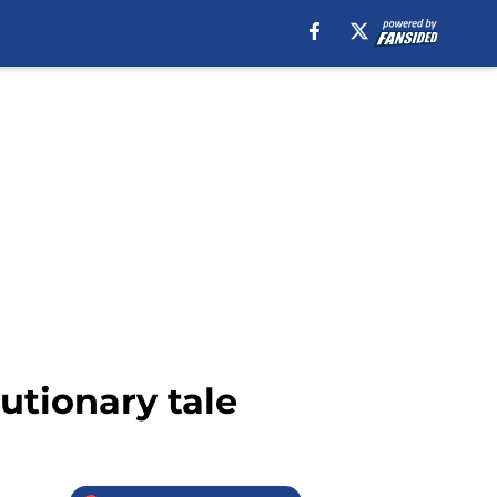
utionary tale