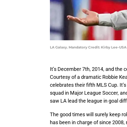
LA Galaxy. Mandatory Credit: Kirby Lee-US
It’s December 7th, 2014, and the ce
Courtesy of a dramatic Robbie Kea
celebrates their fifth MLS Cup. It’s
squad in Major League Soccer, and
saw LA lead the league in goal diff
The good times will surely keep r
has been in charge of since 2008,