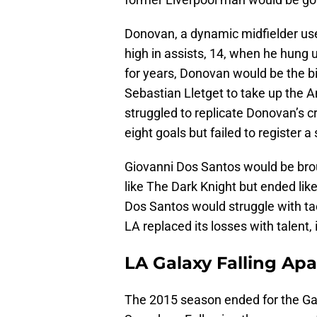
Donovan, a dynamic midfielder use
high in assists, 14, when he hung u
for years, Donovan would be the bi
Sebastian Lletget to take up the 
struggled to replicate Donovan’s 
eight goals but failed to register a 
Giovanni Dos Santos would be brou
like The Dark Knight but ended lik
Dos Santos would struggle with tact
LA replaced its losses with talent,
LA Galaxy Falling Apa
The 2015 season ended for the Galax