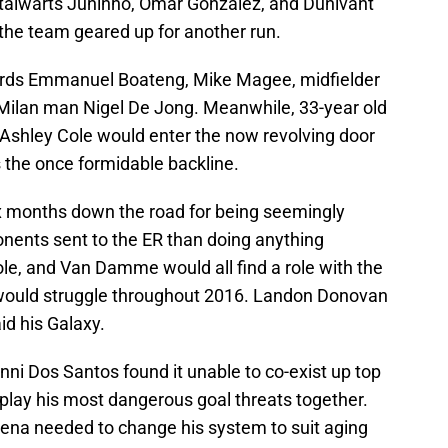
stalwarts Juninho, Omar Gonzalez, and Dunivant
 the team geared up for another run.
wards Emmanuel Boateng, Mike Magee, midfielder
Milan man Nigel De Jong. Meanwhile, 33-year old
Ashley Cole would enter the now revolving door
 the once formidable backline.
x months down the road for being seemingly
onents sent to the ER than doing anything
ole, and Van Damme would all find a role with the
ey would struggle throughout 2016. Landon Donovan
id his Galaxy.
i Dos Santos found it unable to co-exist up top
o play his most dangerous goal threats together.
rena needed to change his system to suit aging