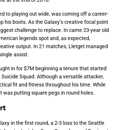
d to playing out wide, was coming off a career-
p his boots. As the Galaxy’s creative focal point
ggest challenge to replace. In came 23-year old
American legends spot and, as expected,
creative output. In 21 matches, Lletget managed
single assist.
ght in for $7M beginning a tenure that started
e Suicide Squad. Although a versatile attacker,
ical fit and fitness throughout his time. While
 it was putting square pegs in round holes.
rt
y in the first round, a 2-3 loss to the Seattle