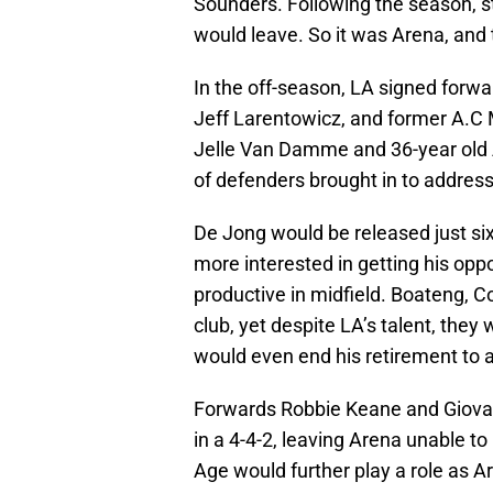
Sounders. Following the season, 
would leave. So it was Arena, and
In the off-season, LA signed for
Jeff Larentowicz, and former A.C 
Jelle Van Damme and 36-year old 
of defenders brought in to address
De Jong would be released just si
more interested in getting his opp
productive in midfield. Boateng, C
club, yet despite LA’s talent, th
would even end his retirement to a
Forwards Robbie Keane and Giovann
in a 4-4-2, leaving Arena unable t
Age would further play a role as A