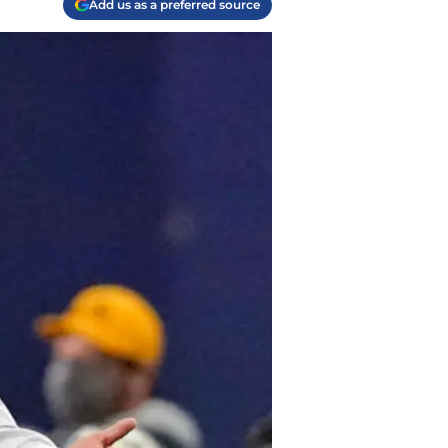
Add us as a preferred source