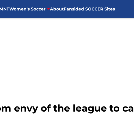
MNT
Women's Soccer
About
Fansided SOCCER Sites
m envy of the league to ca