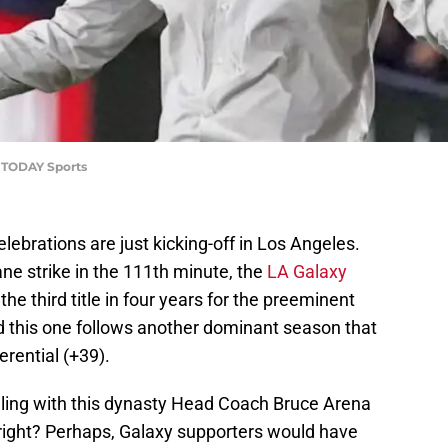
A TODAY Sports
lebrations are just kicking-off in Los Angeles.
ne strike in the 111th minute, the
LA Galaxy
 the third title in four years for the preeminent
 this one follows another dominant season that
erential (+39).
olling with this dynasty Head Coach Bruce Arena
 right? Perhaps, Galaxy supporters would have