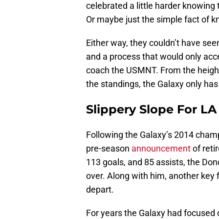
celebrated a little harder knowing 
Or maybe just the simple fact of 
Either way, they couldn’t have se
and a process that would only acce
coach the USMNT. From the height
the standings, the Galaxy only ha
Slippery Slope For LA
Following the Galaxy’s 2014 cham
pre-season
announcement
of reti
113 goals, and 85 assists, the Do
over. Along with him, another key 
depart.
For years the Galaxy had focused on