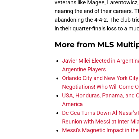
veterans like Magee, Larentowicz, 
nearing the end of their careers. T
abandoning the 4-4-2. The club trie
in their quarter-finals loss to a m
More from
MLS Multi
Javier Milei Elected in Argenti
Argentine Players
Orlando City and New York City 
Negotiations! Who Will Come O
USA, Honduras, Panama, and Ca
America
De Gea Turns Down Al-Nassr’s L
Reunion with Messi at Inter Mi
Messi’s Magnetic Impact in the