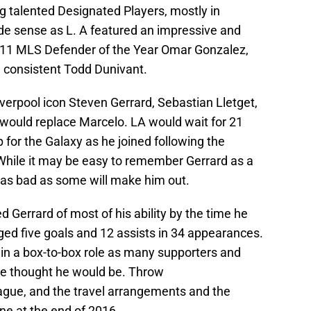
ng talented Designated Players, mostly in
ade sense as L. A featured an impressive and
2011 MLS Defender of the Year Omar Gonzalez,
e consistent Todd Dunivant.
verpool icon Steven Gerrard, Sebastian Lletget,
would replace Marcelo. LA would wait for 21
p for the Galaxy as he joined following the
 While it may be easy to remember Gerrard as a
y as bad as some will make him out.
 Gerrard of most of his ability by the time he
aged five goals and 12 assists in 34 appearances.
 in a box-to-box role as many supporters and
ice thought he would be. Throw
ague, and the travel arrangements and the
e at the end of 2016.