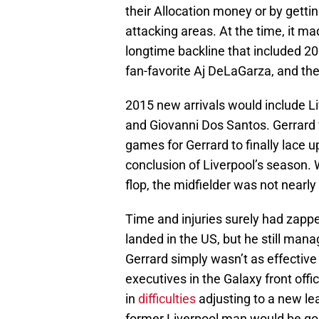
their Allocation money or by getti
attacking areas. At the time, it m
longtime backline that included 
fan-favorite Aj DeLaGarza, and th
2015 new arrivals would include Li
and Giovanni Dos Santos. Gerrard 
games for Gerrard to finally lace u
conclusion of Liverpool’s season.
flop, the midfielder was not nearl
Time and injuries surely had zapped
landed in the US, but he still man
Gerrard simply wasn’t as effective
executives in the Galaxy front off
in
difficulties
adjusting to a new le
former Liverpool man would be gon