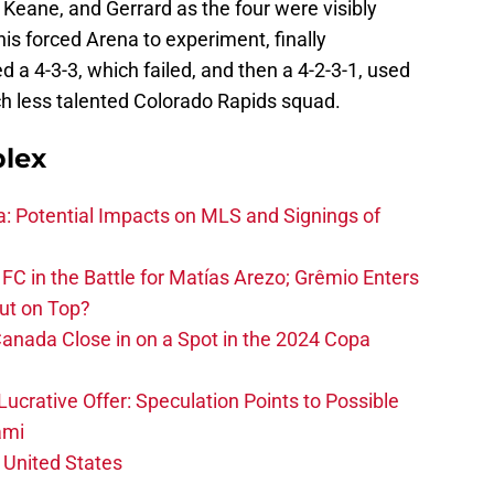
Keane, and Gerrard as the four were visibly
his forced Arena to experiment, finally
d a 4-3-3, which failed, and then a 4-2-3-1, used
uch less talented Colorado Rapids squad.
plex
na: Potential Impacts on MLS and Signings of
FC in the Battle for Matías Arezo; Grêmio Enters
ut on Top?
nada Close in on a Spot in the 2024 Copa
ucrative Offer: Speculation Points to Possible
ami
 United States