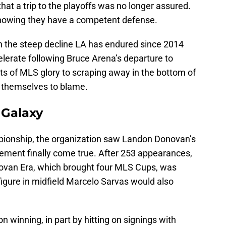
that a trip to the playoffs was no longer assured.
knowing they have a competent defense.
en the steep decline LA has endured since 2014
lerate following Bruce Arena’s departure to
s of MLS glory to scraping away in the bottom of
s themselves to blame.
 Galaxy
pionship, the organization saw Landon Donovan’s
rement finally come true. After 253 appearances,
novan Era, which brought four MLS Cups, was
figure in midfield Marcelo Sarvas would also
 winning, in part by hitting on signings with