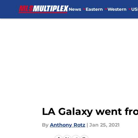
News
Eastern
Western
US
Skip to main content
LA Galaxy went fro
By
Anthony Rotz
|
Jan 25, 2021