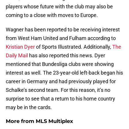
players whose future with the club may also be
coming to a close with moves to Europe.
Wagner has been reported to be receiving interest
from West Ham United and Fulham according to
Kristian Dyer
of Sports Illustrated. Additionally,
The
Daily Mail
has also reported this news. Dyer
mentioned that Bundesliga clubs were showing
interest as well. The 23-year-old left-back began his
career in Germany and had previously played for
Schalke’s second team. For this reason, it’s no
surprise to see that a return to his home country
may be in the cards.
More from
MLS Multiplex