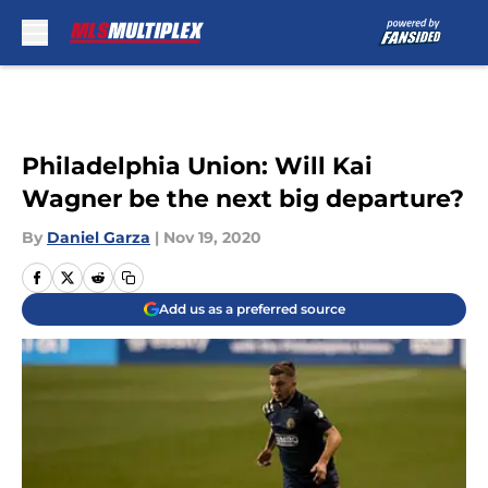
Skip to main content
Philadelphia Union: Will Kai
Wagner be the next big departure?
By
Daniel Garza
|
Nov 19, 2020
Add us as a preferred source