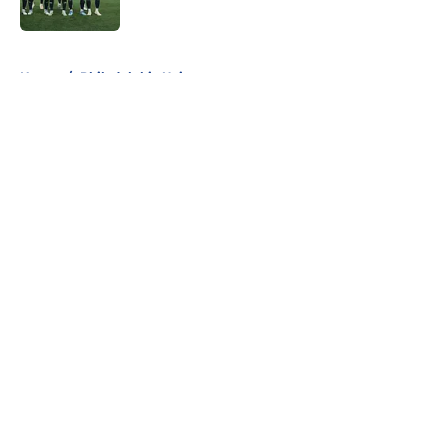
Published by on Invalid Date
5 related articles loaded
Home
/
Philadelphia Union
About
Openings
Contact
Our 300+ Sites
FanSided Daily
Pitch a Story
Privacy Policy
Terms of Use
Cookie Policy
Legal Disclaimer
Accessibility Statement
A-Z Index
Cookies Settings