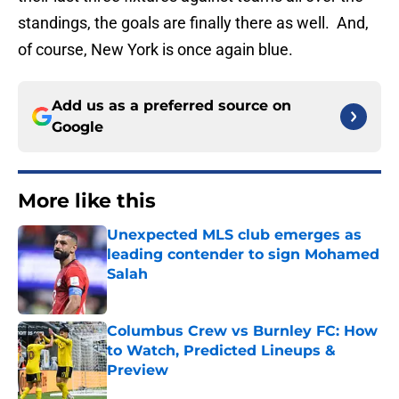
standings, the goals are finally there as well. And,
of course, New York is once again blue.
Add us as a preferred source on
Google
More like this
Unexpected MLS club emerges as
leading contender to sign Mohamed
Salah
Published by on Invalid Date
Columbus Crew vs Burnley FC: How
to Watch, Predicted Lineups &
Preview
Published by on Invalid Date