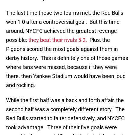
The last time these two teams met, the Red Bulls
won 1-0 after a controversial goal. But this time
around, NYCFC achieved the greatest revenge
possible:
they beat their rivals 5-2.
Plus, the
Pigeons scored the most goals against them in
derby history. This is definitely one of those games
where fans were missed, because if they were
there, then Yankee Stadium would have been loud
and rocking.
While the first half was a back and forth affair, the
second half was a completely different story. The
Red Bulls started to falter defensively, and NYCFC
took advantage. Three of their five goals were