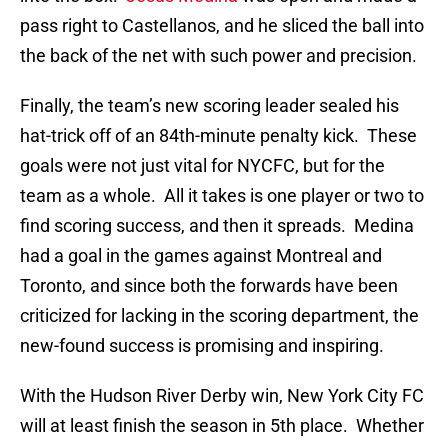
pass right to Castellanos, and he sliced the ball into
the back of the net with such power and precision.
Finally, the team’s new scoring leader sealed his
hat-trick off of an 84th-minute penalty kick. These
goals were not just vital for NYCFC, but for the
team as a whole. All it takes is one player or two to
find scoring success, and then it spreads. Medina
had a goal in the games against Montreal and
Toronto, and since both the forwards have been
criticized for lacking in the scoring department, the
new-found success is promising and inspiring.
With the Hudson River Derby win, New York City FC
will at least finish the season in 5th place. Whether