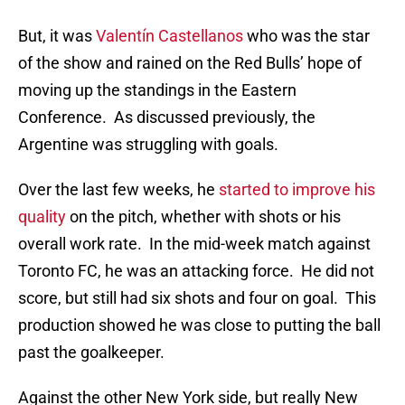
But, it was
Valentín Castellanos
who was the star
of the show and rained on the Red Bulls’ hope of
moving up the standings in the Eastern
Conference. As discussed previously, the
Argentine was struggling with goals.
Over the last few weeks, he
started to improve his
quality
on the pitch, whether with shots or his
overall work rate. In the mid-week match against
Toronto FC, he was an attacking force. He did not
score, but still had six shots and four on goal. This
production showed he was close to putting the ball
past the goalkeeper.
Against the other New York side, but really New