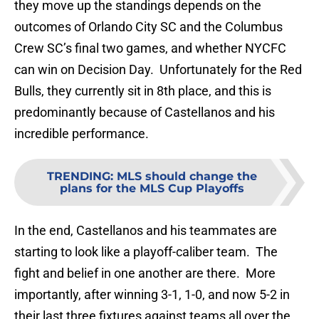
they move up the standings depends on the
outcomes of Orlando City SC and the Columbus
Crew SC’s final two games, and whether NYCFC
can win on Decision Day. Unfortunately for the Red
Bulls, they currently sit in 8th place, and this is
predominantly because of Castellanos and his
incredible performance.
TRENDING
:
MLS should change the
plans for the MLS Cup Playoffs
In the end, Castellanos and his teammates are
starting to look like a playoff-caliber team. The
fight and belief in one another are there. More
importantly, after winning 3-1, 1-0, and now 5-2 in
their last three fixtures against teams all over the