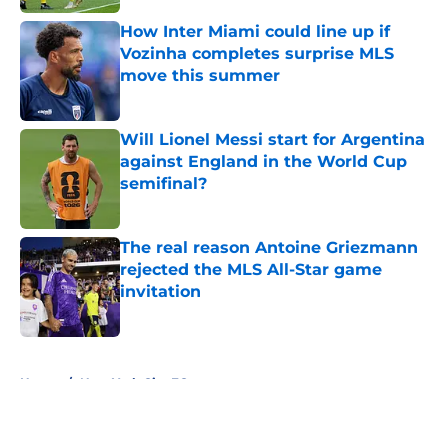
How Inter Miami could line up if
Vozinha completes surprise MLS
move this summer
Published by on Invalid Date
Will Lionel Messi start for Argentina
against England in the World Cup
semifinal?
Published by on Invalid Date
The real reason Antoine Griezmann
rejected the MLS All-Star game
invitation
Published by on Invalid Date
5 related articles loaded
Home
/
New York City FC