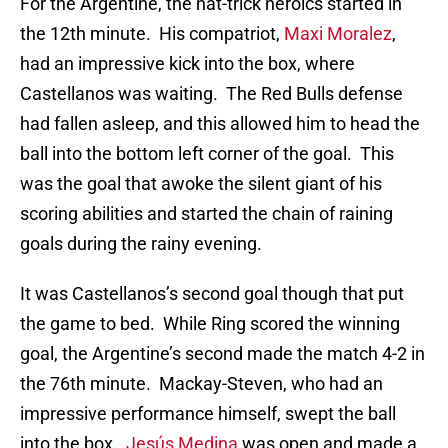
For the Argentine, the hat-trick heroics started in
the 12th minute. His compatriot,
Maxi Moralez
,
had an impressive kick into the box, where
Castellanos was waiting. The Red Bulls defense
had fallen asleep, and this allowed him to head the
ball into the bottom left corner of the goal. This
was the goal that awoke the silent giant of his
scoring abilities and started the chain of raining
goals during the rainy evening.
It was Castellanos’s second goal though that put
the game to bed. While Ring scored the winning
goal, the Argentine’s second made the match 4-2 in
the 76th minute. Mackay-Steven, who had an
impressive performance himself, swept the ball
into the box.
Jesús Medina
was open and made a