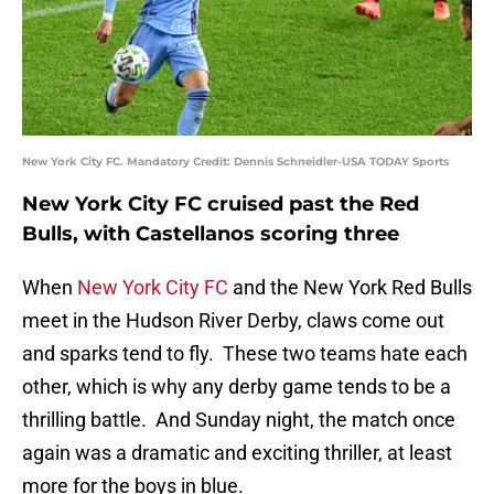
New York City FC. Mandatory Credit: Dennis Schneidler-USA TODAY Sports
New York City FC cruised past the Red
Bulls, with Castellanos scoring three
When
New York City FC
and the New York Red Bulls
meet in the Hudson River Derby, claws come out
and sparks tend to fly. These two teams hate each
other, which is why any derby game tends to be a
thrilling battle. And Sunday night, the match once
again was a dramatic and exciting thriller, at least
more for the boys in blue.