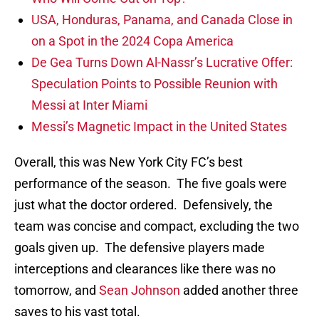
USA, Honduras, Panama, and Canada Close in
on a Spot in the 2024 Copa America
De Gea Turns Down Al-Nassr’s Lucrative Offer:
Speculation Points to Possible Reunion with
Messi at Inter Miami
Messi’s Magnetic Impact in the United States
Overall, this was New York City FC’s best
performance of the season. The five goals were
just what the doctor ordered. Defensively, the
team was concise and compact, excluding the two
goals given up. The defensive players made
interceptions and clearances like there was no
tomorrow, and
Sean Johnson
added another three
saves to his vast total.