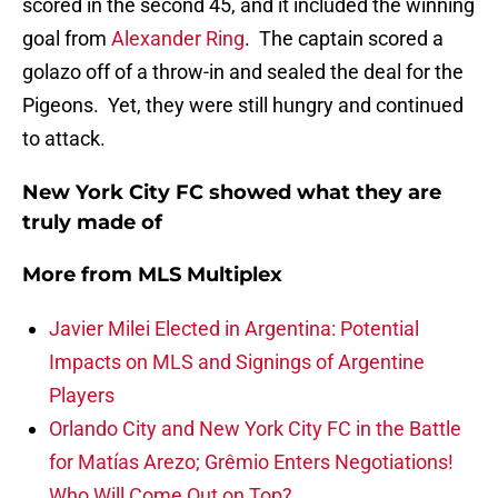
scored in the second 45, and it included the winning
goal from
Alexander Ring
. The captain scored a
golazo off of a throw-in and sealed the deal for the
Pigeons. Yet, they were still hungry and continued
to attack.
New York City FC showed what they are
truly made of
More from
MLS Multiplex
Javier Milei Elected in Argentina: Potential
Impacts on MLS and Signings of Argentine
Players
Orlando City and New York City FC in the Battle
for Matías Arezo; Grêmio Enters Negotiations!
Who Will Come Out on Top?