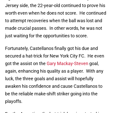
Jersey side, the 22-year-old continued to prove his
worth even when he does not score. He continued
to attempt recoveries when the ball was lost and
made crucial passes. In other words, he was not
just waiting for the opportunities to score.
Fortunately, Castellanos finally got his due and
secured a hat-trick for New York City FC. He even
got the assist on the
Gary Mackay-Steven
goal,
again, enhancing his quality as a player. With any
luck, the three goals and assist will hopefully
awaken his confidence and cause Castellanos to
be the reliable make-shift striker going into the
playoffs.