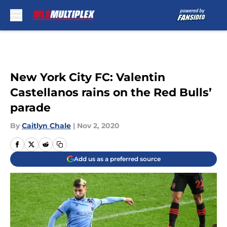
Skip to main content
New York City FC: Valentin
Castellanos rains on the Red Bulls’
parade
By
Caitlyn Chale
|
Nov 2, 2020
Add us as a preferred source