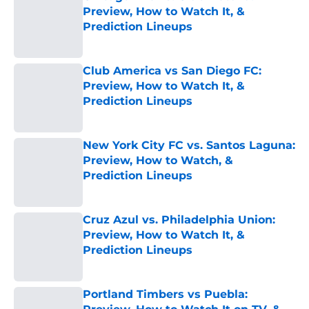
Preview, How to Watch It, &
Prediction Lineups
Published by on Invalid Date
Club America vs San Diego FC:
Preview, How to Watch It, &
Prediction Lineups
Published by on Invalid Date
New York City FC vs. Santos Laguna:
Preview, How to Watch, &
Prediction Lineups
Published by on Invalid Date
Cruz Azul vs. Philadelphia Union:
Preview, How to Watch It, &
Prediction Lineups
Published by on Invalid Date
Portland Timbers vs Puebla: