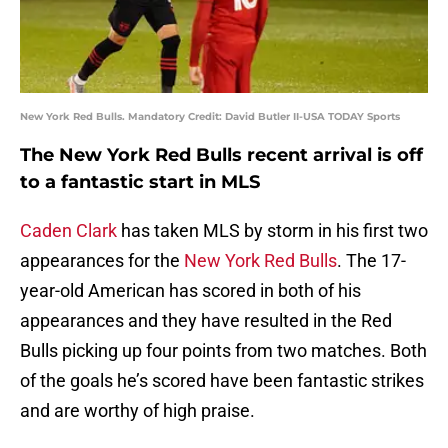
New York Red Bulls. Mandatory Credit: David Butler II-USA TODAY Sports
The New York Red Bulls recent arrival is off
to a fantastic start in MLS
Caden Clark
has taken MLS by storm in his first two
appearances for the
New York Red Bulls
. The 17-
year-old American has scored in both of his
appearances and they have resulted in the Red
Bulls picking up four points from two matches. Both
of the goals he’s scored have been fantastic strikes
and are worthy of high praise.