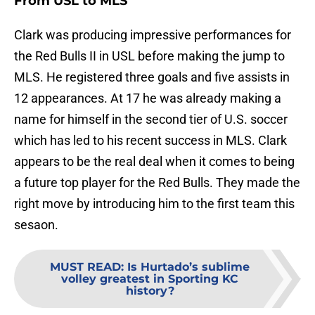
From USL to MLS
Clark was producing impressive performances for
the Red Bulls II in USL before making the jump to
MLS. He registered three goals and five assists in
12 appearances. At 17 he was already making a
name for himself in the second tier of U.S. soccer
which has led to his recent success in MLS. Clark
appears to be the real deal when it comes to being
a future top player for the Red Bulls. They made the
right move by introducing him to the first team this
sesaon.
MUST READ
:
Is Hurtado’s sublime
volley greatest in Sporting KC
history?