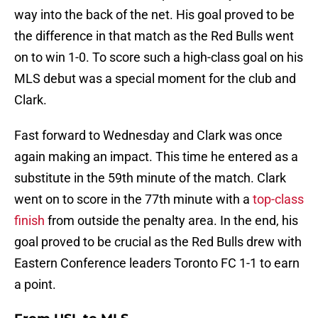
way into the back of the net. His goal proved to be
the difference in that match as the Red Bulls went
on to win 1-0. To score such a high-class goal on his
MLS debut was a special moment for the club and
Clark.
Fast forward to Wednesday and Clark was once
again making an impact. This time he entered as a
substitute in the 59th minute of the match. Clark
went on to score in the 77th minute with a
top-class
finish
from outside the penalty area. In the end, his
goal proved to be crucial as the Red Bulls drew with
Eastern Conference leaders Toronto FC 1-1 to earn
a point.