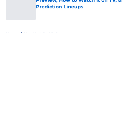
Preview, How to Watch It on TV, &
Prediction Lineups
Published by on Invalid Date
5 related articles loaded
Home
/
New York Red Bulls
About
Openings
Contact
Our 300+ Sites
FanSided Daily
Pitch a Story
Privacy Policy
Terms of Use
Cookie Policy
Legal Disclaimer
Accessibility Statement
A-Z Index