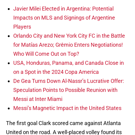
Javier Milei Elected in Argentina: Potential
Impacts on MLS and Signings of Argentine
Players
Orlando City and New York City FC in the Battle
for Matías Arezo; Grêmio Enters Negotiations!
Who Will Come Out on Top?
USA, Honduras, Panama, and Canada Close in
on a Spot in the 2024 Copa America
De Gea Turns Down Al-Nassr’s Lucrative Offer:
Speculation Points to Possible Reunion with
Messi at Inter Miami
Messi’s Magnetic Impact in the United States
The first goal Clark scored came against Atlanta
United on the road. A well-placed volley found its