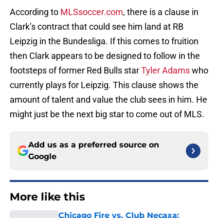
According to
MLSsoccer.com
, there is a clause in
Clark’s contract that could see him land at RB
Leipzig in the Bundesliga. If this comes to fruition
then Clark appears to be designed to follow in the
footsteps of former Red Bulls star
Tyler Adams
who
currently plays for Leipzig. This clause shows the
amount of talent and value the club sees in him. He
might just be the next big star to come out of MLS.
Add us as a preferred source on
Google
More like this
Chicago Fire vs. Club Necaxa: