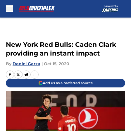
Skip to main content
New York Red Bulls: Caden Clark
providing an instant impact
By
Daniel Garza
|
Oct 15, 2020
Add us as a preferred source