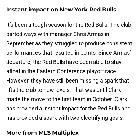
Instant impact on New York Red Bulls
It’s been a tough season for the Red Bulls. The club
parted ways with manager Chris Armas in
September as they struggled to produce consistent
performances that resulted in points. Since Armas’
departure, the Red Bulls have been able to stay
afloat in the Eastern Conference playoff race.
However, they have still been missing a spark that
lifts the club to new levels. That was until Clark
made the move to the first team in October. Clark
has provided a instant impact for the Red Bulls and
has provided a spark with two electrifying goals.
More from
MLS Multiplex