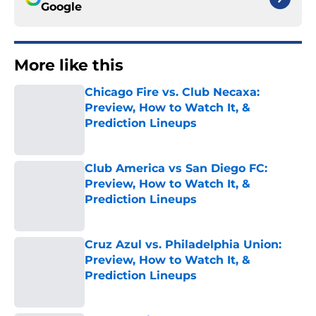
Google
More like this
Chicago Fire vs. Club Necaxa:
Preview, How to Watch It, &
Prediction Lineups
Published by on Invalid Date
Club America vs San Diego FC:
Preview, How to Watch It, &
Prediction Lineups
Published by on Invalid Date
Cruz Azul vs. Philadelphia Union:
Preview, How to Watch It, &
Prediction Lineups
Published by on Invalid Date