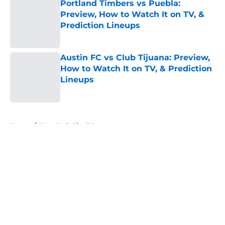
Portland Timbers vs Puebla:
Preview, How to Watch It on TV, &
Prediction Lineups
Published by on Invalid Date
Austin FC vs Club Tijuana: Preview,
How to Watch It on TV, & Prediction
Lineups
Published by on Invalid Date
5 related articles loaded
Home
/
New York City FC
About
Openings
Contact
Our 300+ Sites