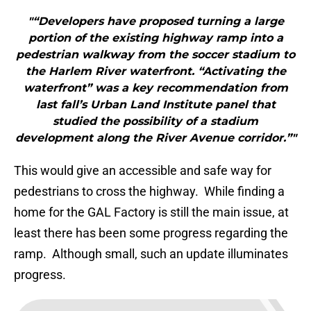
"“Developers have proposed turning a large
portion of the existing highway ramp into a
pedestrian walkway from the soccer stadium to
the Harlem River waterfront. “Activating the
waterfront” was a key recommendation from
last fall’s Urban Land Institute panel that
studied the possibility of a stadium
development along the River Avenue corridor.”"
This would give an accessible and safe way for
pedestrians to cross the highway. While finding a
home for the GAL Factory is still the main issue, at
least there has been some progress regarding the
ramp. Although small, such an update illuminates
progress.