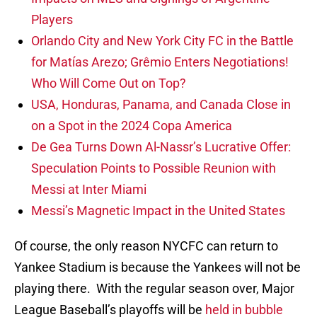
Players
Orlando City and New York City FC in the Battle
for Matías Arezo; Grêmio Enters Negotiations!
Who Will Come Out on Top?
USA, Honduras, Panama, and Canada Close in
on a Spot in the 2024 Copa America
De Gea Turns Down Al-Nassr’s Lucrative Offer:
Speculation Points to Possible Reunion with
Messi at Inter Miami
Messi’s Magnetic Impact in the United States
Of course, the only reason NYCFC can return to
Yankee Stadium is because the Yankees will not be
playing there. With the regular season over, Major
League Baseball’s playoffs will be
held in bubble