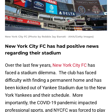
New York City FC (Photo by Robbie Jay Barratt - AMA/Getty Images)
New York City FC has had positive news
regarding their stadium
Over the last few years,
New York City FC
has
faced a stadium dilemma. The club has faced
difficulty with finding a permanent home and has
been kicked out of Yankee Stadium due to the New
York Yankees and their schedule. More
importantly, the COVID-19 pandemic impacted
professional sports, and NYCFC was forced to play