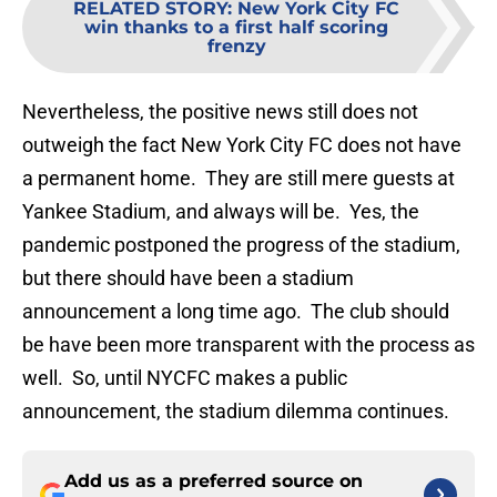
RELATED STORY
:
New York City FC
win thanks to a first half scoring
frenzy
Nevertheless, the positive news still does not
outweigh the fact New York City FC does not have
a permanent home. They are still mere guests at
Yankee Stadium, and always will be. Yes, the
pandemic postponed the progress of the stadium,
but there should have been a stadium
announcement a long time ago. The club should
be have been more transparent with the process as
well. So, until NYCFC makes a public
announcement, the stadium dilemma continues.
Add us as a preferred source on