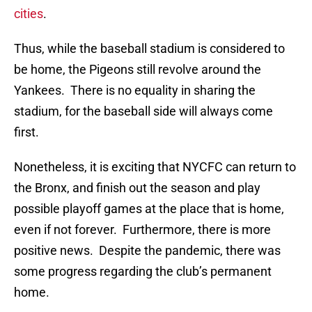
cities
.
Thus, while the baseball stadium is considered to
be home, the Pigeons still revolve around the
Yankees. There is no equality in sharing the
stadium, for the baseball side will always come
first.
Nonetheless, it is exciting that NYCFC can return to
the Bronx, and finish out the season and play
possible playoff games at the place that is home,
even if not forever. Furthermore, there is more
positive news. Despite the pandemic, there was
some progress regarding the club’s permanent
home.