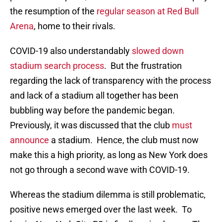
the resumption of the
regular season at Red Bull
Arena
, home to their rivals.
COVID-19 also understandably
slowed down
stadium search process
. But the frustration
regarding the lack of transparency with the process
and lack of a stadium all together has been
bubbling way before the pandemic began.
Previously, it was discussed that the club
must
announce
a stadium. Hence, the club must now
make this a high priority, as long as New York does
not go through a second wave with COVID-19.
Whereas the stadium dilemma is still problematic,
positive news emerged over the last week. To