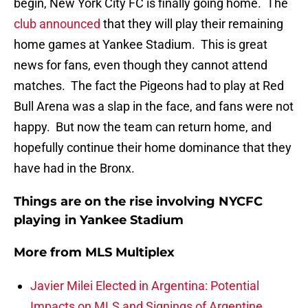
begin, New York City FC is finally going home. The
club announced
that they will play their remaining
home games at Yankee Stadium. This is great
news for fans, even though they cannot attend
matches. The fact the Pigeons had to play at Red
Bull Arena was a slap in the face, and fans were not
happy. But now the team can return home, and
hopefully continue their home dominance that they
have had in the Bronx.
Things are on the rise involving NYCFC
playing in Yankee Stadium
More from
MLS Multiplex
Javier Milei Elected in Argentina: Potential
Impacts on MLS and Signings of Argentine