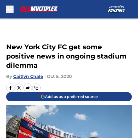
Skip to main content
New York City FC get some
positive news in ongoing stadium
dilemma
By
Caitlyn Chale
|
Oct 5, 2020
Add us as a preferred source