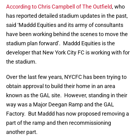
According to Chris Campbell of The Outfield
, who
has reported detailed stadium updates in the past,
said ‘Maddd Equities and its army of consultants
have been working behind the scenes to move the
stadium plan forward’. Maddd Equities is the
developer that New York City FC is working with for
the stadium.
Over the last few years, NYCFC has been trying to
obtain approval to build their home in an area
known as the GAL site. However, standing in their
way was a Major Deegan Ramp and the GAL
Factory. But Maddd has now proposed removing a
part of the ramp and then recommissioning
another part.