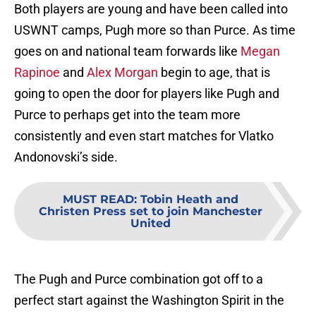
Both players are young and have been called into
USWNT camps, Pugh more so than Purce. As time
goes on and national team forwards like
Megan
Rapinoe
and
Alex Morgan
begin to age, that is
going to open the door for players like Pugh and
Purce to perhaps get into the team more
consistently and even start matches for Vlatko
Andonovski’s side.
MUST READ
:
Tobin Heath and
Christen Press set to join Manchester
United
The Pugh and Purce combination got off to a
perfect start against the Washington Spirit in the