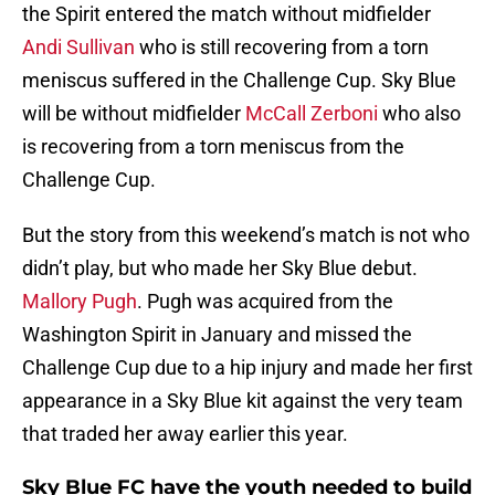
the Spirit entered the match without midfielder
Andi Sullivan
who is still recovering from a torn
meniscus suffered in the Challenge Cup. Sky Blue
will be without midfielder
McCall Zerboni
who also
is recovering from a torn meniscus from the
Challenge Cup.
But the story from this weekend’s match is not who
didn’t play, but who made her Sky Blue debut.
Mallory Pugh
. Pugh was acquired from the
Washington Spirit in January and missed the
Challenge Cup due to a hip injury and made her first
appearance in a Sky Blue kit against the very team
that traded her away earlier this year.
Sky Blue FC have the youth needed to build