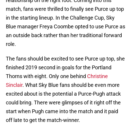
relationship on the right foot. Coming into this
match, fans were thrilled to finally see Purce up top
in the starting lineup. In the Challenge Cup, Sky
Blue manager Freya Coombe opted to use Purce as
an outside back rather than her traditional forward
role.
The fans should be excited to see Purce up top, she
finished 2019 second in goals for the Portland
Thorns with eight. Only one behind
Christine
Sinclair
. What Sky Blue fans should be even more
excited about is the potential a Purce-Pugh attack
could bring. There were glimpses of it right off the
start when Pugh came into the match and it paid
off late to get the match-winner.