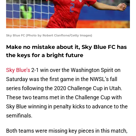
Sky Blue FC (Photo by Robert Cianflone/Getty Images)
Make no mistake about it, Sky Blue FC has
the keys for a bright future
Sky Blue’s
2-1 win over the Washington Spirit on
Saturday was the first game in the NWSL’s fall
series following the 2020 Challenge Cup in Utah.
These two teams met in the Challenge Cup with
Sky Blue winning in penalty kicks to advance to the
semifinals.
Both teams were missing key pieces in this match,