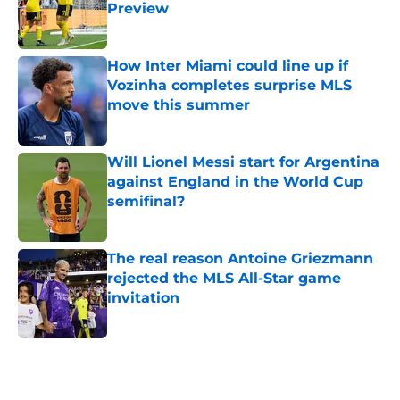
Preview
Published by on Invalid Date
How Inter Miami could line up if
Vozinha completes surprise MLS
move this summer
Published by on Invalid Date
Will Lionel Messi start for Argentina
against England in the World Cup
semifinal?
Published by on Invalid Date
The real reason Antoine Griezmann
rejected the MLS All-Star game
invitation
Published by on Invalid Date
5 related articles loaded
Home
/
NWSL