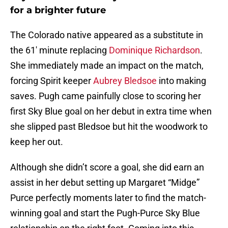
for a brighter future
The Colorado native appeared as a substitute in
the 61′ minute replacing
Dominique Richardson
.
She immediately made an impact on the match,
forcing Spirit keeper
Aubrey Bledsoe
into making
saves. Pugh came painfully close to scoring her
first Sky Blue goal on her debut in extra time when
she slipped past Bledsoe but hit the woodwork to
keep her out.
Although she didn’t score a goal, she did earn an
assist in her debut setting up Margaret “Midge”
Purce perfectly moments later to find the match-
winning goal and start the Pugh-Purce Sky Blue