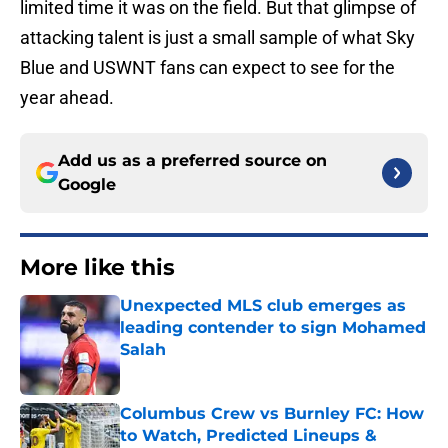
limited time it was on the field. But that glimpse of
attacking talent is just a small sample of what Sky
Blue and USWNT fans can expect to see for the
year ahead.
Add us as a preferred source on
Google
More like this
Unexpected MLS club emerges as
leading contender to sign Mohamed
Salah
Published by on Invalid Date
Columbus Crew vs Burnley FC: How
to Watch, Predicted Lineups &