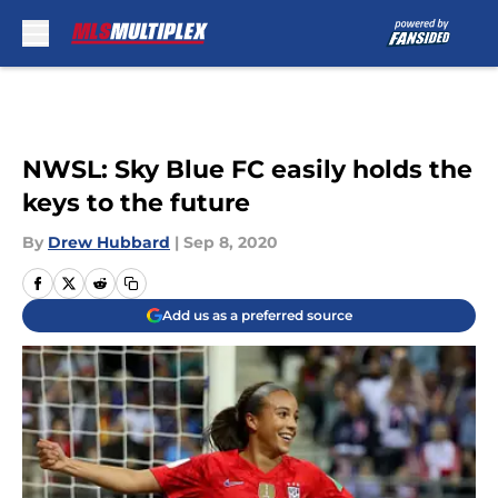
Skip to main content
NWSL: Sky Blue FC easily holds the
keys to the future
By
Drew Hubbard
|
Sep 8, 2020
Add us as a preferred source