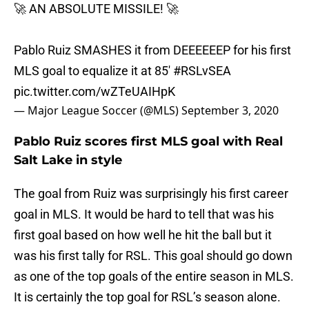
🚀 AN ABSOLUTE MISSILE! 🚀
Pablo Ruiz SMASHES it from DEEEEEEP for his first
MLS goal to equalize it at 85'
#RSLvSEA
pic.twitter.com/wZTeUAIHpK
— Major League Soccer (@MLS)
September 3, 2020
Pablo Ruiz scores first MLS goal with Real
Salt Lake in style
The goal from Ruiz was surprisingly his first career
goal in MLS. It would be hard to tell that was his
first goal based on how well he hit the ball but it
was his first tally for RSL. This goal should go down
as one of the top goals of the entire season in MLS.
It is certainly the top goal for RSL’s season alone.