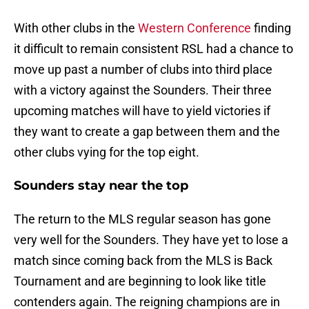
With other clubs in the
Western Conference
finding
it difficult to remain consistent RSL had a chance to
move up past a number of clubs into third place
with a victory against the Sounders. Their three
upcoming matches will have to yield victories if
they want to create a gap between them and the
other clubs vying for the top eight.
Sounders stay near the top
The return to the MLS regular season has gone
very well for the Sounders. They have yet to lose a
match since coming back from the MLS is Back
Tournament and are beginning to look like title
contenders again. The reigning champions are in