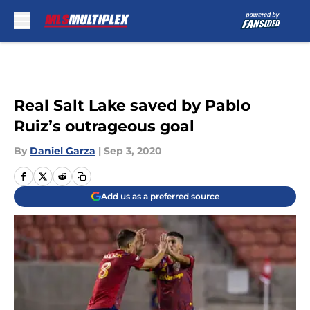
Skip to main content
Real Salt Lake saved by Pablo
Ruiz’s outrageous goal
By
Daniel Garza
|
Sep 3, 2020
Add us as a preferred source