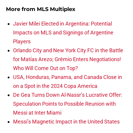
More from
MLS Multiplex
Javier Milei Elected in Argentina: Potential
Impacts on MLS and Signings of Argentine
Players
Orlando City and New York City FC in the Battle
for Matías Arezo; Grêmio Enters Negotiations!
Who Will Come Out on Top?
USA, Honduras, Panama, and Canada Close in
on a Spot in the 2024 Copa America
De Gea Turns Down Al-Nassr’s Lucrative Offer:
Speculation Points to Possible Reunion with
Messi at Inter Miami
Messi’s Magnetic Impact in the United States