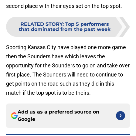
second place with their eyes set on the top spot.
RELATED STORY
:
Top 5 performers
that dominated from the past week
Sporting Kansas City have played one more game
then the Sounders have which leaves the
opportunity for the Sounders to go on and take over
first place. The Sounders will need to continue to
get points on the road such as they did in this
match if the top spot is to be theirs.
Add us as a preferred source on
Google