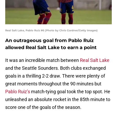
Real Salt Lake, Pablo Ruiz #6 (Photo by Chris Gardner/Getty Images)
An outrageous goal from Pablo Ruiz
allowed Real Salt Lake to earn a point
It was an incredible match between
Real Salt Lake
and the Seattle Sounders. Both clubs exchanged
goals in a thrilling 2-2 draw. There were plenty of
great moments throughout the 90 minutes but
Pablo Ruiz’s
match-tying goal took the top spot. He
unleashed an absolute rocket in the 85th minute to
score one of the goals of the season.