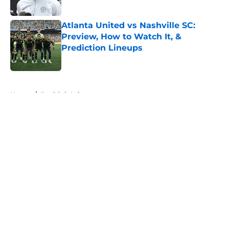
Published by on Invalid Date
Atlanta United vs Nashville SC:
Preview, How to Watch It, &
Prediction Lineups
Published by on Invalid Date
5 related articles loaded
Home
/
Real Salt Lake
About
Openings
Contact
Our 300+ Sites
FanSided Daily
Pitch a Story
Privacy Policy
Terms of Use