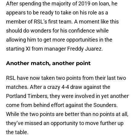
After spending the majority of 2019 on loan, he
appears to be ready to take on his role as a
member of RSL’s first team. A moment like this
should do wonders for his confidence while
allowing him to get more opportunities in the
starting XI from manager Freddy Juarez.
Another match, another point
RSL have now taken two points from their last two
matches. After a crazy 4-4 draw against the
Portland Timbers, they were involved in yet another
come from behind effort against the Sounders.
While the two points are better than no points at all,
they’ve missed an opportunity to move further up
the table.