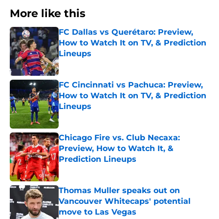
More like this
FC Dallas vs Querétaro: Preview,
How to Watch It on TV, & Prediction
Lineups
Published by on Invalid Date
FC Cincinnati vs Pachuca: Preview,
How to Watch It on TV, & Prediction
Lineups
Published by on Invalid Date
Chicago Fire vs. Club Necaxa:
Preview, How to Watch It, &
Prediction Lineups
Published by on Invalid Date
Thomas Muller speaks out on
Vancouver Whitecaps' potential
move to Las Vegas