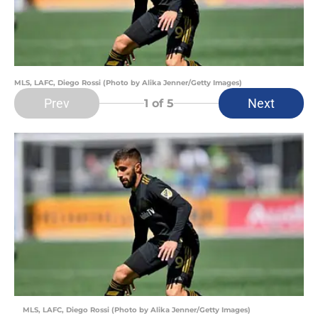
MLS, LAFC, Diego Rossi (Photo by Alika Jenner/Getty Images)
Prev
Next
1
of 5
MLS, LAFC, Diego Rossi (Photo by Alika Jenner/Getty Images)