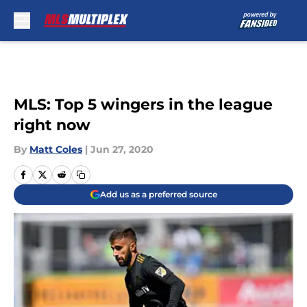
Skip to main content
MLS: Top 5 wingers in the league
right now
By
Matt Coles
|
Jun 27, 2020
Add us as a preferred source