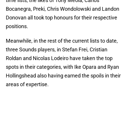
time lists, the likes of Tony Meola, Carlos
Bocanegra, Preki, Chris Wondolowski and Landon
Donovan all took top honours for their respective
positions.
Meanwhile, in the rest of the current lists to date,
three Sounds players, in Stefan Frei, Cristian
Roldan and Nicolas Lodeiro have taken the top
spots in their categories, with Ike Opara and Ryan
Hollingshead also having earned the spoils in their
areas of expertise.