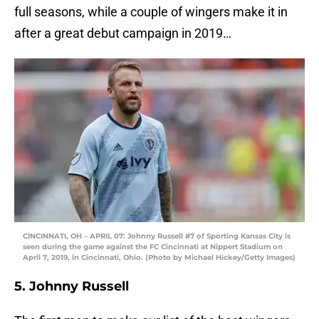
full seasons, while a couple of wingers make it in
after a great debut campaign in 2019…
CINCINNATI, OH – APRIL 07: Johnny Russell #7 of Sporting Kansas City is
seen during the game against the FC Cincinnati at Nippert Stadium on
April 7, 2019, in Cincinnati, Ohio. (Photo by Michael Hickey/Getty Images)
5. Johnny Russell