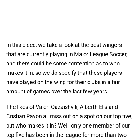
In this piece, we take a look at the best wingers
that are currently playing in Major League Soccer,
and there could be some contention as to who
makes it in, so we do specify that these players
have played on the wing for their clubs in a fair
amount of games over the last few years.
The likes of Valeri Qazaishvili, Alberth Elis and
Cristian Pavon all miss out on a spot on our top five,
but who makes it in? Well, only one member of our
top five has been in the league for more than two