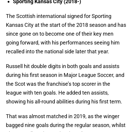
Sporting Kansas City (2018-)
The Scottish international signed for Sporting
Kansas City at the start of the 2018 season and has
since gone on to become one of their key men
going forward, with his performances seeing him
recalled into the national side later that year.
Russell hit double digits in both goals and assists
during his first season in Major League Soccer, and
the Scot was the franchise’s top scorer in the
league with ten goals. He added ten assists,
showing his all-round abilities during his first term.
That was almost matched in 2019, as the winger
bagged nine goals during the regular season, whilst