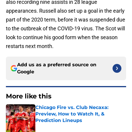
also recording nine assists in 28 league
appearances. Russell also set up a goal in the early
part of the 2020 term, before it was suspended due
to the outbreak of the COVID-19 virus. The Scot will
look to continue his good form when the season
restarts next month.
Add us as a preferred source on
Google
More like this
Chicago Fire vs. Club Necaxa:
Preview, How to Watch It, &
Prediction Lineups
Published by on Invalid Date