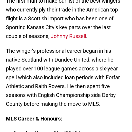
The first man to make our list of the best wingers
who currently ply their trade in the American top
flight is a Scottish import who has been one of
Sporting Kansas City’s key parts over the last
couple of seasons,
Johnny Russell
.
The winger’s professional career began in his
native Scotland with Dundee United, where he
played over 100 league games across a six-year
spell which also included loan periods with Forfar
Athletic and Raith Rovers. He then spent five
seasons with English Championship side Derby
County before making the move to MLS.
MLS Career & Honours: