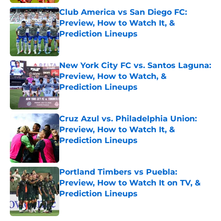
Club America vs San Diego FC:
Preview, How to Watch It, &
Prediction Lineups
Published by on Invalid Date
New York City FC vs. Santos Laguna:
Preview, How to Watch, &
Prediction Lineups
Published by on Invalid Date
Cruz Azul vs. Philadelphia Union:
Preview, How to Watch It, &
Prediction Lineups
Published by on Invalid Date
Portland Timbers vs Puebla:
Preview, How to Watch It on TV, &
Prediction Lineups
Published by on Invalid Date