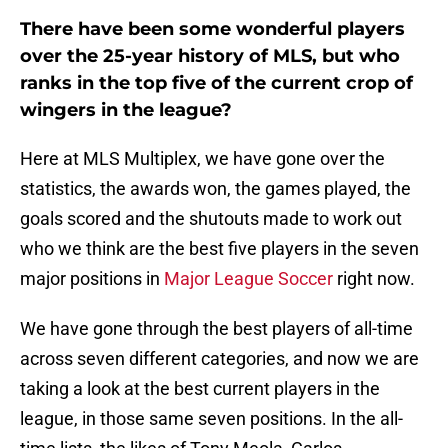
There have been some wonderful players
over the 25-year history of MLS, but who
ranks in the top five of the current crop of
wingers in the league?
Here at MLS Multiplex, we have gone over the
statistics, the awards won, the games played, the
goals scored and the shutouts made to work out
who we think are the best five players in the seven
major positions in
Major League Soccer
right now.
We have gone through the best players of all-time
across seven different categories, and now we are
taking a look at the best current players in the
league, in those same seven positions. In the all-