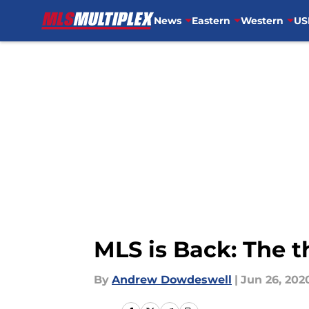
News
Eastern
Western
US
Skip to main content
MLS is Back: The t
By
Andrew Dowdeswell
|
Jun 26, 202