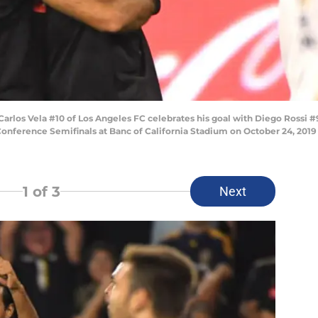
os Vela #10 of Los Angeles FC celebrates his goal with Diego Rossi #9,
 Conference Semifinals at Banc of California Stadium on October 24, 2019 
1
of 3
Next