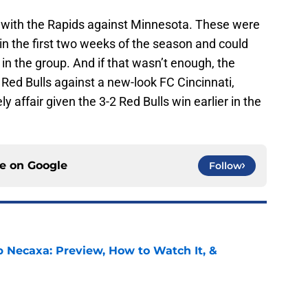
 with the Rapids against Minnesota. These were
in the first two weeks of the season and could
 in the group. And if that wasn’t enough, the
Red Bulls against a new-look FC Cincinnati,
ly affair given the 3-2 Red Bulls win earlier in the
ce on
Google
Follow
b Necaxa: Preview, How to Watch It, &
e