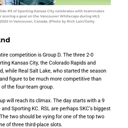
do #9 of Sporting Kansas City celebrates with teammates
ter scoring a goal on the Vancouver Whitecaps during MLS
, 2020 in Vancouver, Canada. (Photo by Rich Lam/Getty
2nd
ire competition is Group D. The three 2-0
ing Kansas City, the Colorado Rapids and
d, while Real Salt Lake, who started the season
 and figure to be much more competitive than
rt of the four-team group.
p will reach its climax. The day starts with a 9
and Sporting KC. RSL are perhaps SKC’s biggest
. The two should be vying for one of the top two
ne of three third-place slots.