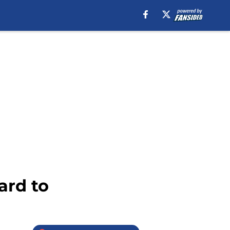
ard to