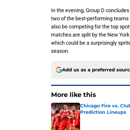
In the evening, Group D concludes
two of the best-performing teams 
also be competing for the top spot
matches are split by the New York 
which could be a surprisingly sprite
season.
Add us as a preferred sour
More like this
Chicago Fire vs. Clu
Prediction Lineups
Published by on Invalid Dat