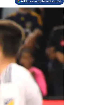
Add us as a preferred source