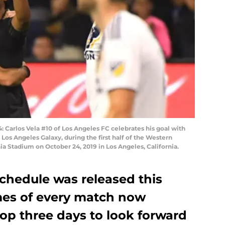
arlos Vela #10 of Los Angeles FC celebrates his goal with
 Los Angeles Galaxy, during the first half of the Western
ia Stadium on October 24, 2019 in Los Angeles, California.
schedule was released this
imes of every match now
op three days to look forward