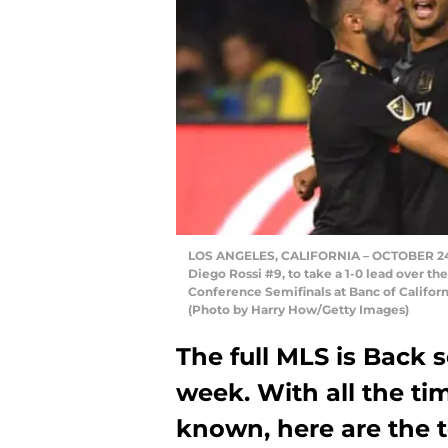
LOS ANGELES, CALIFORNIA – OCTOBER 24: C
Diego Rossi #9, to take a 1-0 lead over the
Conference Semifinals at Banc of Californ
(Photo by Harry How/Getty Images)
The full MLS is Back 
week. With all the t
known, here are the t