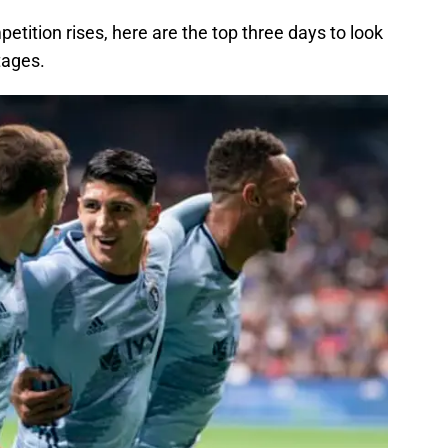
petition rises, here are the top three days to look
tages.