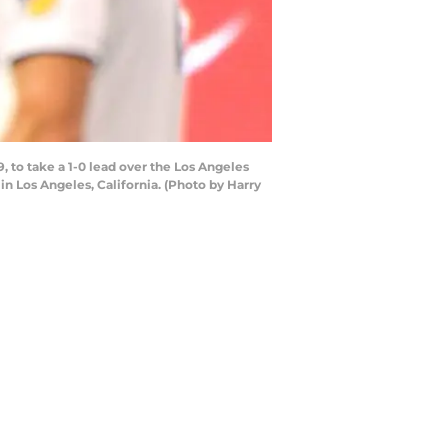
 to take a 1-0 lead over the Los Angeles
in Los Angeles, California. (Photo by Harry