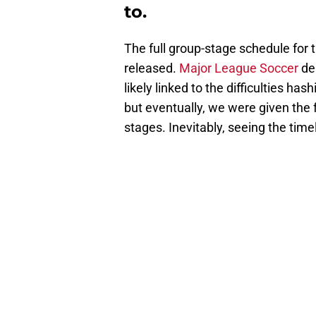
to.
The full group-stage schedule fo
released.
Major League Soccer
del
likely linked to the difficulties ha
but eventually, we were given the 
stages. Inevitably, seeing the time