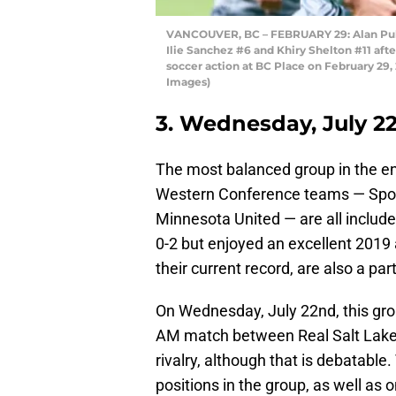
VANCOUVER, BC – FEBRUARY 29: Alan Puli
Ilie Sanchez #6 and Khiry Shelton #11 af
soccer action at BC Place on February 29
Images)
3. Wednesday, July 2
The most balanced group in the ent
Western Conference teams — Sport
Minnesota United — are all include
0-2 but enjoyed an excellent 2019
their current record, are also a pa
On Wednesday, July 22nd, this grou
AM match between Real Salt Lake 
rivalry, although that is debatable
positions in the group, as well as o