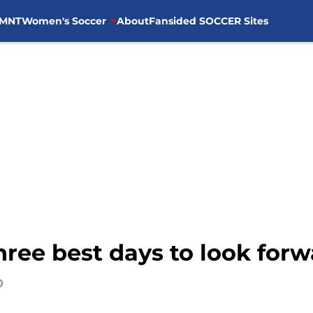
MNT
Women's Soccer
About
Fansided SOCCER Sites
hree best days to look forw
0