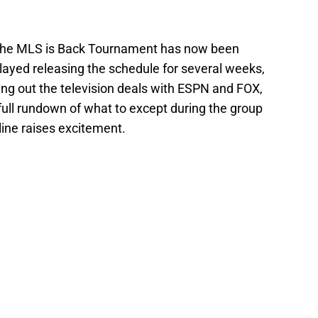
r the MLS is Back Tournament has now been
ayed releasing the schedule for several weeks,
shing out the television deals with ESPN and FOX,
full rundown of what to except during the group
line raises excitement.