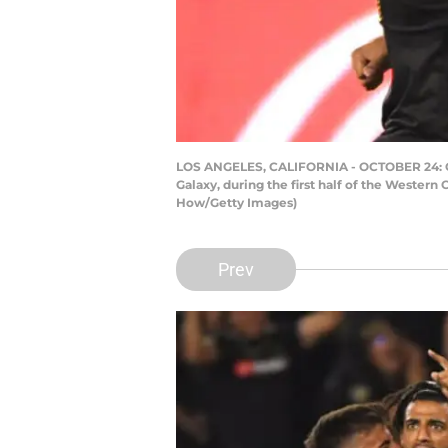
LOS ANGELES, CALIFORNIA - OCTOBER 24: Carl
Galaxy, during the first half of the Western
How/Getty Images)
Prev