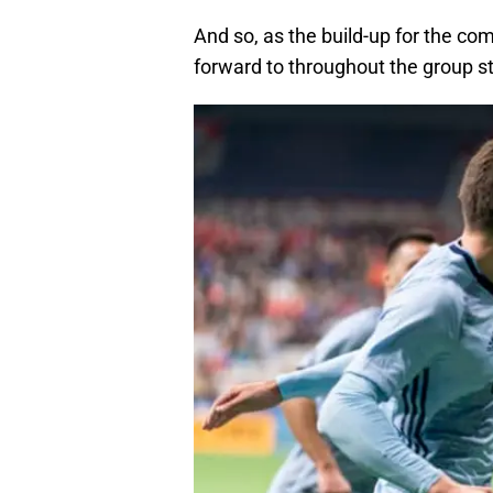
And so, as the build-up for the com
forward to throughout the group s