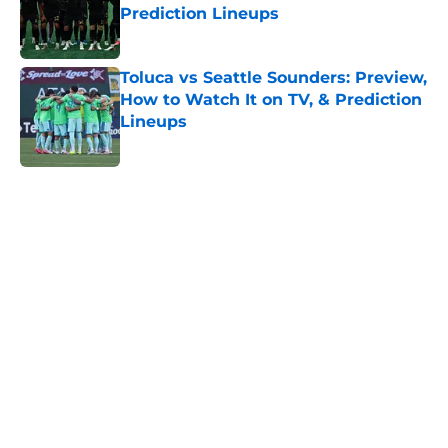
Prediction Lineups
Published by on Invalid Date
Toluca vs Seattle Sounders: Preview,
How to Watch It on TV, & Prediction
Lineups
Published by on Invalid Date
5 related articles loaded
Home
/
Nashville SC
About
Openings
Contact
Our 300+ Sites
FanSided Daily
Pitch a Story