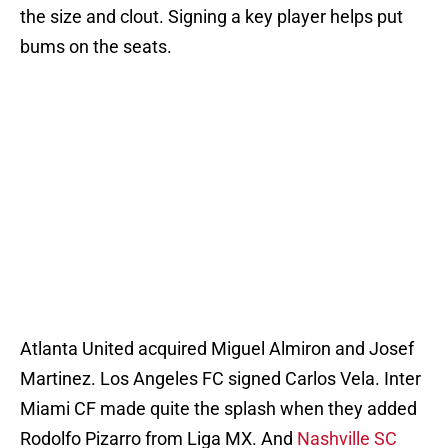
the size and clout. Signing a key player helps put
bums on the seats.
Atlanta United acquired Miguel Almiron and Josef
Martinez. Los Angeles FC signed Carlos Vela. Inter
Miami CF made quite the splash when they added
Rodolfo Pizarro from Liga MX. And
Nashville SC