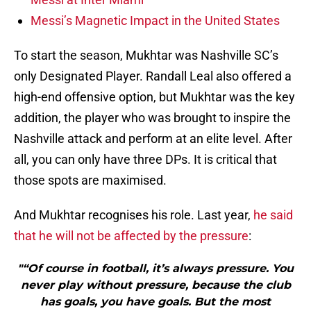
Messi’s Magnetic Impact in the United States
To start the season, Mukhtar was Nashville SC’s
only Designated Player. Randall Leal also offered a
high-end offensive option, but Mukhtar was the key
addition, the player who was brought to inspire the
Nashville attack and perform at an elite level. After
all, you can only have three DPs. It is critical that
those spots are maximised.
And Mukhtar recognises his role. Last year,
he said
that he will not be affected by the pressure
:
"“Of course in football, it’s always pressure. You
never play without pressure, because the club
has goals, you have goals. But the most