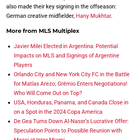
also made their key signing in the offseason:
German creative midfielder,
Hany Mukhtar
.
More from
MLS Multiplex
Javier Milei Elected in Argentina: Potential
Impacts on MLS and Signings of Argentine
Players
Orlando City and New York City FC in the Battle
for Matías Arezo; Grêmio Enters Negotiations!
Who Will Come Out on Top?
USA, Honduras, Panama, and Canada Close in
on a Spot in the 2024 Copa America
De Gea Turns Down Al-Nassr’s Lucrative Offer:
Speculation Points to Possible Reunion with
Messi at Inter Miami