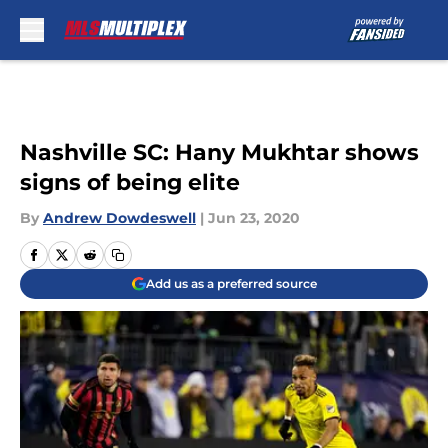
Skip to main content
Nashville SC: Hany Mukhtar shows
signs of being elite
By
Andrew Dowdeswell
|
Jun 23, 2020
Add us as a preferred source