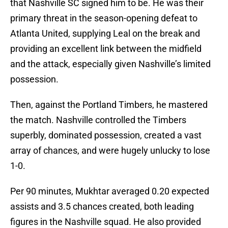
that Nashville SC signed him to be. He was their
primary threat in the season-opening defeat to
Atlanta United, supplying Leal on the break and
providing an excellent link between the midfield
and the attack, especially given Nashville’s limited
possession.
Then, against the Portland Timbers, he mastered
the match. Nashville controlled the Timbers
superbly, dominated possession, created a vast
array of chances, and were hugely unlucky to lose
1-0.
Per 90 minutes, Mukhtar averaged 0.20 expected
assists and 3.5 chances created, both leading
figures in the Nashville squad. He also provided