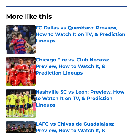
More like this
FC Dallas vs Querétaro: Preview,
How to Watch It on TV, & Prediction
Lineups
Published by on Invalid Date
Chicago Fire vs. Club Necaxa:
Preview, How to Watch It, &
Prediction Lineups
Published by on Invalid Date
Nashville SC vs León: Preview, How
to Watch It on TV, & Prediction
Lineups
Published by on Invalid Date
LAFC vs Chivas de Guadalajara:
Preview, How to Watch It, &