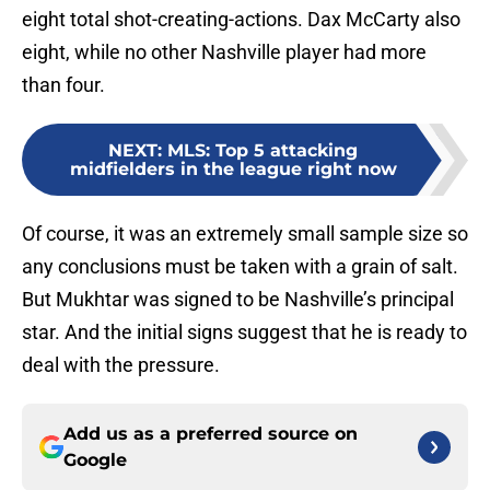
eight total shot-creating-actions. Dax McCarty also
eight, while no other Nashville player had more
than four.
NEXT
:
MLS: Top 5 attacking
midfielders in the league right now
Of course, it was an extremely small sample size so
any conclusions must be taken with a grain of salt.
But Mukhtar was signed to be Nashville’s principal
star. And the initial signs suggest that he is ready to
deal with the pressure.
Add us as a preferred source on
Google