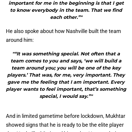
important for me in the beginning is that I get
to know everybody in the team. That we find
each other.”"
He also spoke about how Nashville built the team
around him:
"“It was something special. Not often that a
team comes to you and says, ‘we will build a
team around you; you will be one of the key
players.’ That was, for me, very important. They
gave me the feeling that I am important. Every
player wants to feel important, that’s something
special, I would say.”"
And in limited gametime before lockdown, Mukhtar
showed signs that he is ready to be the elite player