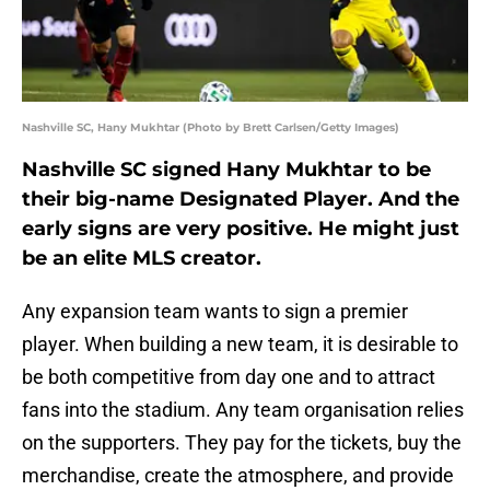
Nashville SC, Hany Mukhtar (Photo by Brett Carlsen/Getty Images)
Nashville SC signed Hany Mukhtar to be
their big-name Designated Player. And the
early signs are very positive. He might just
be an elite MLS creator.
Any expansion team wants to sign a premier
player. When building a new team, it is desirable to
be both competitive from day one and to attract
fans into the stadium. Any team organisation relies
on the supporters. They pay for the tickets, buy the
merchandise, create the atmosphere, and provide