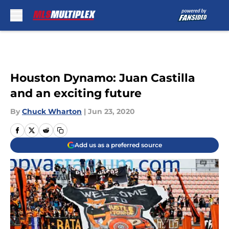
Skip to main content
Houston Dynamo: Juan Castilla
and an exciting future
By
Chuck Wharton
|
Jun 23, 2020
Add us as a preferred source