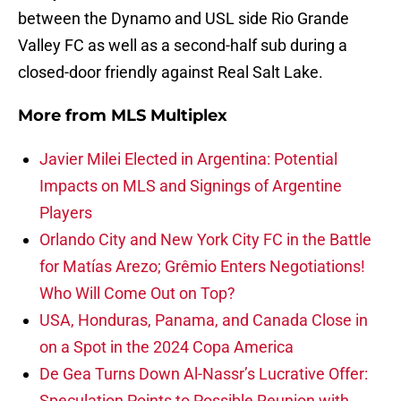
between the Dynamo and USL side Rio Grande
Valley FC as well as a second-half sub during a
closed-door friendly against Real Salt Lake.
More from
MLS Multiplex
Javier Milei Elected in Argentina: Potential
Impacts on MLS and Signings of Argentine
Players
Orlando City and New York City FC in the Battle
for Matías Arezo; Grêmio Enters Negotiations!
Who Will Come Out on Top?
USA, Honduras, Panama, and Canada Close in
on a Spot in the 2024 Copa America
De Gea Turns Down Al-Nassr’s Lucrative Offer:
Speculation Points to Possible Reunion with