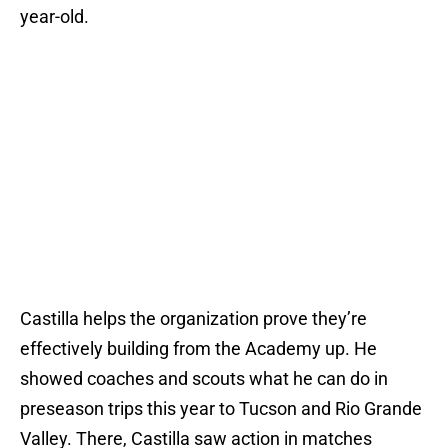
year-old.
Castilla helps the organization prove they’re
effectively building from the Academy up. He
showed coaches and scouts what he can do in
preseason trips this year to Tucson and Rio Grande
Valley. There, Castilla saw action in matches