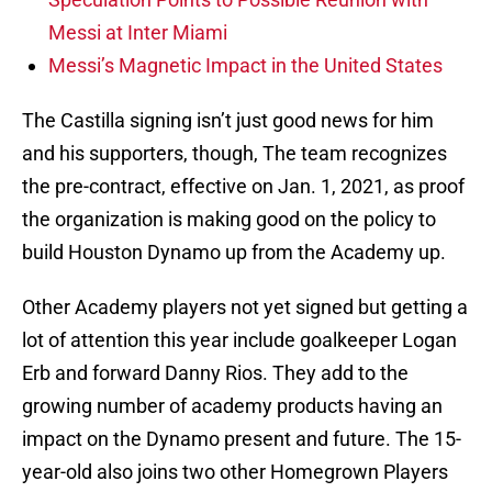
Messi at Inter Miami
Messi’s Magnetic Impact in the United States
The Castilla signing isn’t just good news for him
and his supporters, though, The team recognizes
the pre-contract, effective on Jan. 1, 2021, as proof
the organization is making good on the policy to
build Houston Dynamo up from the Academy up.
Other Academy players not yet signed but getting a
lot of attention this year include goalkeeper Logan
Erb and forward Danny Rios. They add to the
growing number of academy products having an
impact on the Dynamo present and future. The 15-
year-old also joins two other Homegrown Players