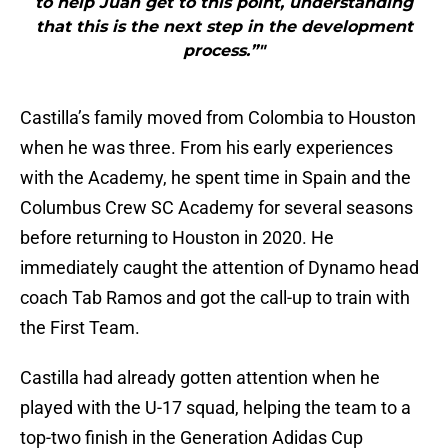
to help Juan get to this point, understanding
that this is the next step in the development
process.”"
Castilla’s family moved from Colombia to Houston
when he was three. From his early experiences
with the Academy, he spent time in Spain and the
Columbus Crew SC Academy for several seasons
before returning to Houston in 2020. He
immediately caught the attention of Dynamo head
coach Tab Ramos and got the call-up to train with
the First Team.
Castilla had already gotten attention when he
played with the U-17 squad, helping the team to a
top-two finish in the Generation Adidas Cup