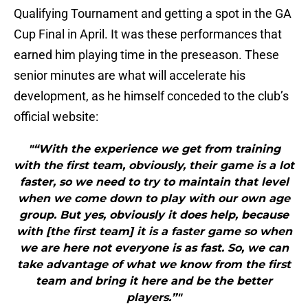
Qualifying Tournament and getting a spot in the GA
Cup Final in April. It was these performances that
earned him playing time in the preseason. These
senior minutes are what will accelerate his
development, as he himself conceded to the club’s
official website:
"“With the experience we get from training
with the first team, obviously, their game is a lot
faster, so we need to try to maintain that level
when we come down to play with our own age
group. But yes, obviously it does help, because
with [the first team] it is a faster game so when
we are here not everyone is as fast. So, we can
take advantage of what we know from the first
team and bring it here and be the better
players.”"