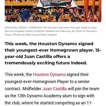
HOUSTON, TEXAS - FEBRUARY 29: Houston Dynamo fans get ready to play
the Los Angeles Galaxy at BBVA Stadium on February 29, 2020 in Houston,
Texas. (Photo by Bob Levey/Getty Images)
This week, the Houston Dynamo signed
their youngest-ever Homegrown player. 15-
year-old Juan Castilla offers a
tremendously exciting future indeed.
This week, the
Houston Dynamo
signed their
youngest-ever Homegrown Player to a senior
contract. Midfielder
Juan Castilla
will join the team
as the 13th Dynamo Academy alum to sign with
the club, where he started competing as an 11-