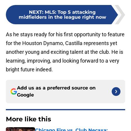
NEXT
:
MLS: Top 5 attacking
midfielders in the league right now
As he stays ready for his first opportunity to feature
for the Houston Dynamo, Castilla represents yet
another young and exciting talent at the club. He is
learning, improving, and looking forward to a very
bright future indeed.
Add us as a preferred source on
Google
More like this
Chicago Fire vs. Club Necaxa: