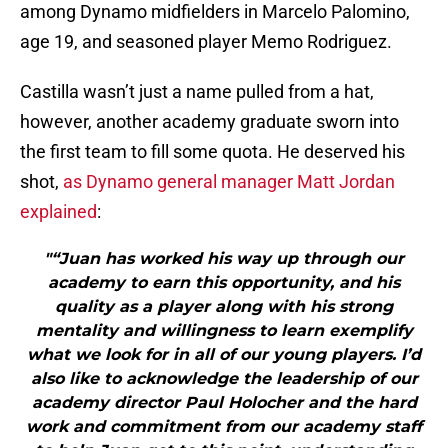
among Dynamo midfielders in Marcelo Palomino,
age 19, and seasoned player Memo Rodriguez.
Castilla wasn’t just a name pulled from a hat,
however, another academy graduate sworn into
the first team to fill some quota. He deserved his
shot,
as Dynamo general manager Matt Jordan
explained
:
"“Juan has worked his way up through our
academy to earn this opportunity, and his
quality as a player along with his strong
mentality and willingness to learn exemplify
what we look for in all of our young players. I’d
also like to acknowledge the leadership of our
academy director Paul Holocher and the hard
work and commitment from our academy staff