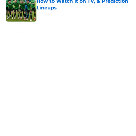
How to Watch It on TV, & Prediction
Lineups
Published by on Invalid Date
5 related articles loaded
Home
/
Houston Dynamo
About
Openings
Contact
Our 300+ Sites
FanSided Daily
Pitch a Story
Privacy Policy
Terms of Use
Cookie Policy
Legal Disclaimer
Accessibility Statement
A-Z Index