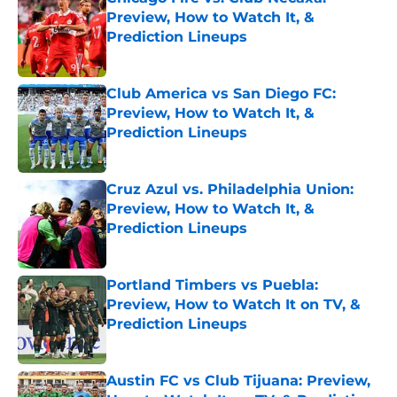
Preview, How to Watch It, &
Prediction Lineups
Published by on Invalid Date
Club America vs San Diego FC:
Preview, How to Watch It, &
Prediction Lineups
Published by on Invalid Date
Cruz Azul vs. Philadelphia Union:
Preview, How to Watch It, &
Prediction Lineups
Published by on Invalid Date
Portland Timbers vs Puebla:
Preview, How to Watch It on TV, &
Prediction Lineups
Published by on Invalid Date
Austin FC vs Club Tijuana: Preview,