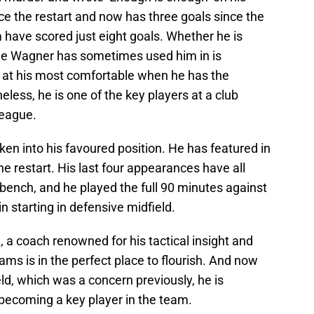
e the restart and now has three goals since the
m have scored just eight goals. Whether he is
role Wagner has sometimes used him in is
at his most comfortable when he has the
less, he is one of the key players at a club
league.
en into his favoured position. He has featured in
he restart. His last four appearances have all
 bench, and he played the full 90 minutes against
n starting in defensive midfield.
a coach renowned for his tactical insight and
s is in the perfect place to flourish. And now
eld, which was a concern previously, he is
 becoming a key player in the team.