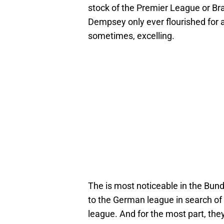
stock of the Premier League or Brad
Dempsey only ever flourished for 
sometimes, excelling.
The is most noticeable in the Bun
to the German league in search of 
league. And for the most part, th