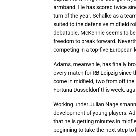
armband. He has scored twice sinc
turn of the year. Schalke as a tea
suited to the defensive midfield 
debatable. McKennie seems to be 
freedom to break forward. Neverthe
competing in a top-five European 
Adams, meanwhile, has finally brok
every match for RB Leipzig since t
come in midfield, two from off the
Fortuna Dusseldorf this week, agai
Working under Julian Nagelsmann, 
development of young players, Adam
that he is getting minutes in midfi
beginning to take the next step to