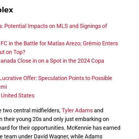
plex
na: Potential Impacts on MLS and Signings of
FC in the Battle for Matías Arezo; Grêmio Enters
ut on Top?
nada Close in on a Spot in the 2024 Copa
ucrative Offer: Speculation Points to Possible
ami
 United States
re two central midfielders,
Tyler Adams
and
 in their young 20s and only just embarking on
hard for their opportunities. McKennie has earned
alke team under David Wagner, while Adams