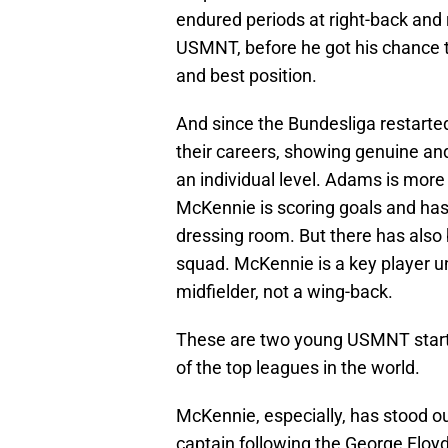
endured periods at right-back and 
USMNT, before he got his chance to
and best position.
And since the Bundesliga restart
their careers, showing genuine an
an individual level. Adams is mor
McKennie is scoring goals and has
dressing room. But there has also 
squad. McKennie is a key player u
midfielder, not a wing-back.
These are two young USMNT starte
of the top leagues in the world.
McKennie, especially, has stood o
captain following the George Floy