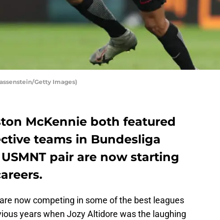
assenstein/Getty Images)
ton McKennie both featured
pective teams in Bundesliga
e USMNT pair are now starting
areers.
are now competing in some of the best leagues
revious years when Jozy Altidore was the laughing