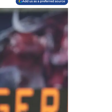
Add us as a preferred source