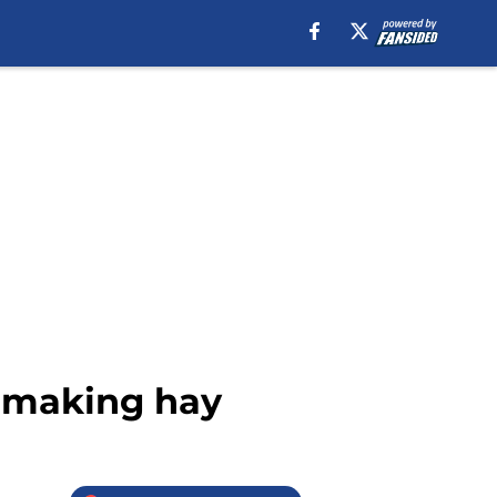
 making hay