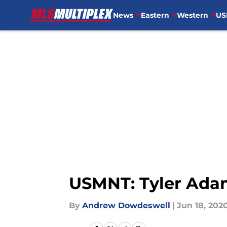
News
Eastern
Western
US
Skip to main content
USMNT: Tyler Ada
By
Andrew Dowdeswell
|
Jun 18, 202