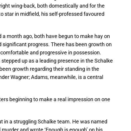
right wing-back, both domestically and for the
 star in midfield, his self-professed favoured
ed a month ago, both have begun to make hay on
d significant progress. There has been growth on
e comfortable and progressive in possession.
 stepped up as a leading presence in the Schalke
been growth regarding their standing in the
nder Wagner; Adams, meanwhile, is a central
rs beginning to make a real impression on one
ut in a struggling Schalke team. He was named
d murder and wrote ‘Enough is enough’ on his