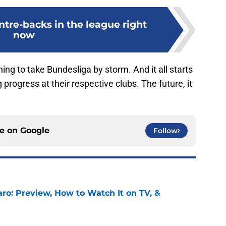
ntre-backs in the league right
now
ng to take Bundesliga by storm. And it all starts
ogress at their respective clubs. The future, it
ce on
Google
Follow
ro: Preview, How to Watch It on TV, &
e