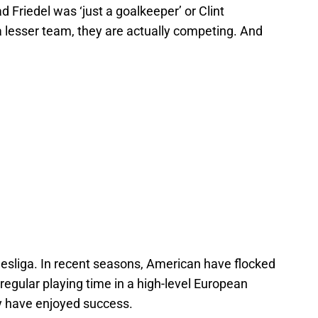
 Friedel was ‘just a goalkeeper’ or Clint
a lesser team, they are actually competing. And
desliga. In recent seasons, American have flocked
regular playing time in a high-level European
ey have enjoyed success.