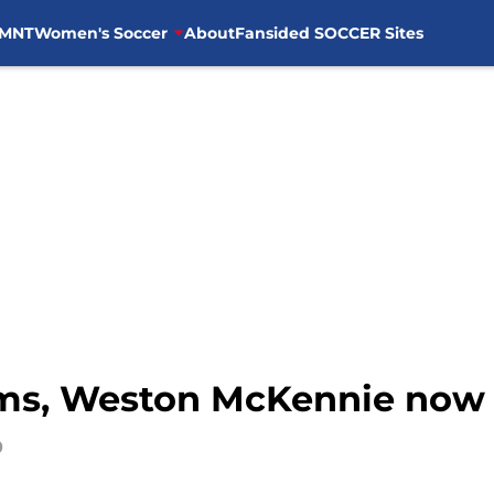
MNT
Women's Soccer
About
Fansided SOCCER Sites
ms, Weston McKennie now
0