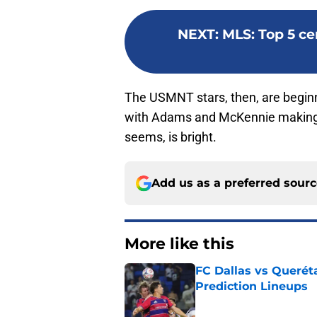
NEXT
:
MLS: Top 5 ce
The USMNT stars, then, are beginni
with Adams and McKennie making pr
seems, is bright.
Add us as a preferred sour
More like this
FC Dallas vs Queréta
Prediction Lineups
Published by on Invalid Dat