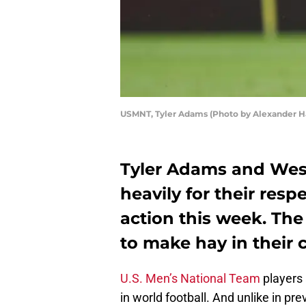
USMNT, Tyler Adams (Photo by Alexander H
Tyler Adams and Wes
heavily for their res
action this week. Th
to make hay in their c
U.S. Men’s National Team
players 
in world football. And unlike in p