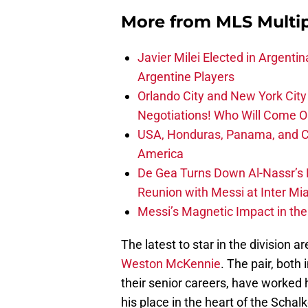
More from
MLS Multi
Javier Milei Elected in Argenti
Argentine Players
Orlando City and New York City 
Negotiations! Who Will Come O
USA, Honduras, Panama, and Ca
America
De Gea Turns Down Al-Nassr’s L
Reunion with Messi at Inter Mi
Messi’s Magnetic Impact in the
The latest to star in the division a
Weston McKennie
. The pair, both
their senior careers, have worked 
his place in the heart of the Sch