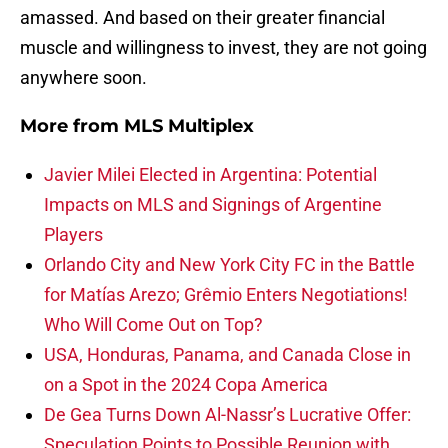
amassed. And based on their greater financial
muscle and willingness to invest, they are not going
anywhere soon.
More from
MLS Multiplex
Javier Milei Elected in Argentina: Potential
Impacts on MLS and Signings of Argentine
Players
Orlando City and New York City FC in the Battle
for Matías Arezo; Grêmio Enters Negotiations!
Who Will Come Out on Top?
USA, Honduras, Panama, and Canada Close in
on a Spot in the 2024 Copa America
De Gea Turns Down Al-Nassr’s Lucrative Offer:
Speculation Points to Possible Reunion with