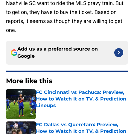
Nashville SC want to ride the MLS gravy train. But
to get on, they have to buy the ticket. Based on
reports, it seems as though they are willing to get
one.
Add us as a preferred source on
Google
More like this
FC Cincinnati vs Pachuca: Preview,
How to Watch It on TV, & Prediction
Lineups
Published by on Invalid Date
FC Dallas vs Querétaro: Preview,
How to Watch It on TV, & Prediction