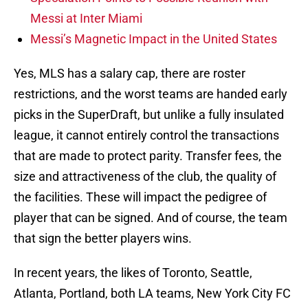
Messi at Inter Miami
Messi’s Magnetic Impact in the United States
Yes, MLS has a salary cap, there are roster
restrictions, and the worst teams are handed early
picks in the SuperDraft, but unlike a fully insulated
league, it cannot entirely control the transactions
that are made to protect parity. Transfer fees, the
size and attractiveness of the club, the quality of
the facilities. These will impact the pedigree of
player that can be signed. And of course, the team
that sign the better players wins.
In recent years, the likes of Toronto, Seattle,
Atlanta, Portland, both LA teams, New York City FC