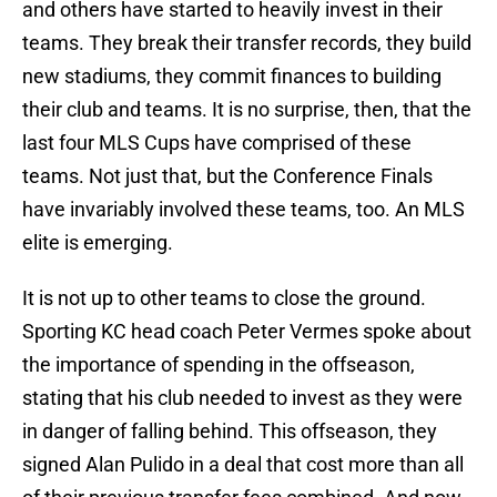
and others have started to heavily invest in their
teams. They break their transfer records, they build
new stadiums, they commit finances to building
their club and teams. It is no surprise, then, that the
last four MLS Cups have comprised of these
teams. Not just that, but the Conference Finals
have invariably involved these teams, too. An MLS
elite is emerging.
It is not up to other teams to close the ground.
Sporting KC head coach Peter Vermes spoke about
the importance of spending in the offseason,
stating that his club needed to invest as they were
in danger of falling behind. This offseason, they
signed Alan Pulido in a deal that cost more than all