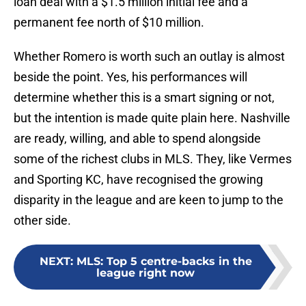
loan deal with a $1.5 million initial fee and a
permanent fee north of $10 million.
Whether Romero is worth such an outlay is almost
beside the point. Yes, his performances will
determine whether this is a smart signing or not,
but the intention is made quite plain here. Nashville
are ready, willing, and able to spend alongside
some of the richest clubs in MLS. They, like Vermes
and Sporting KC, have recognised the growing
disparity in the league and are keen to jump to the
other side.
NEXT
:
MLS: Top 5 centre-backs in the
league right now