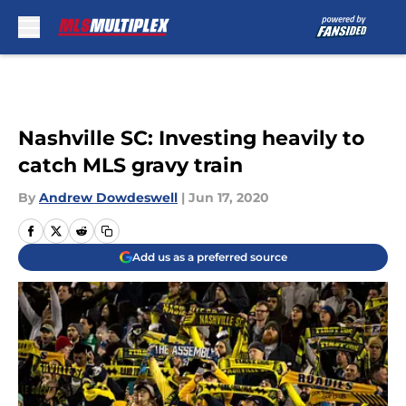
Skip to main content
Nashville SC: Investing heavily to
catch MLS gravy train
By
Andrew Dowdeswell
|
Jun 17, 2020
Add us as a preferred source