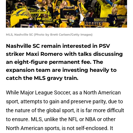
MLS, Nashville SC (Photo by Brett Carlsen/Getty Images)
Nashville SC remain interested in PSV
striker Maxi Romero with talks discussing
an eight-figure permanent fee. The
expansion team are investing heavily to
catch the MLS gravy train.
While Major League Soccer, as a North American
sport, attempts to gain and preserve parity, due to
the nature of the global sport, it is far more difficult
to ensure. MLS, unlike the NFL or NBA or other
North American sports, is not self-enclosed. It