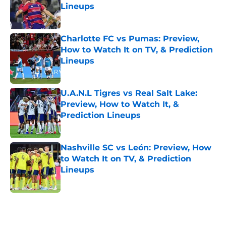
Lineups
Published by on Invalid Date
Charlotte FC vs Pumas: Preview,
How to Watch It on TV, & Prediction
Lineups
Published by on Invalid Date
U.A.N.L Tigres vs Real Salt Lake:
Preview, How to Watch It, &
Prediction Lineups
Published by on Invalid Date
Nashville SC vs León: Preview, How
to Watch It on TV, & Prediction
Lineups
Published by on Invalid Date
5 related articles loaded
Home
/
Nashville SC