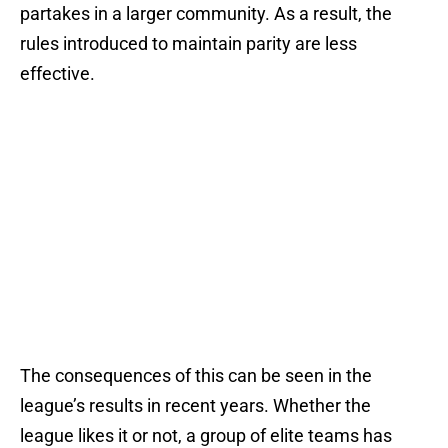
partakes in a larger community. As a result, the
rules introduced to maintain parity are less
effective.
The consequences of this can be seen in the
league’s results in recent years. Whether the
league likes it or not, a group of elite teams has