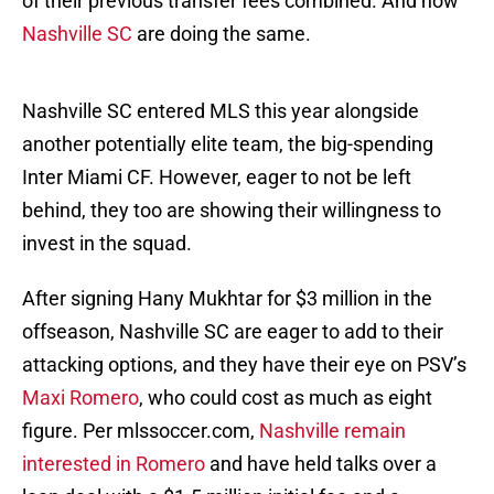
of their previous transfer fees combined. And now
Nashville SC
are doing the same.
Nashville SC entered MLS this year alongside
another potentially elite team, the big-spending
Inter Miami CF. However, eager to not be left
behind, they too are showing their willingness to
invest in the squad.
After signing Hany Mukhtar for $3 million in the
offseason, Nashville SC are eager to add to their
attacking options, and they have their eye on PSV’s
Maxi Romero
, who could cost as much as eight
figure. Per mlssoccer.com,
Nashville remain
interested in Romero
and have held talks over a