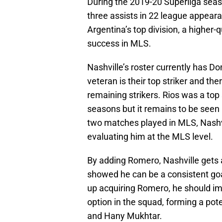
During the 2019-20 Superliga sea
three assists in 22 league appeara
Argentina’s top division, a higher-
success in MLS.
Nashville’s roster currently has D
veteran is their top striker and th
remaining strikers. Rios was a top 
seasons but it remains to be seen i
two matches played in MLS, Nashvil
evaluating him at the MLS level.
By adding Romero, Nashville gets 
showed he can be a consistent goal
up acquiring Romero, he should i
option in the squad, forming a pote
and Hany Mukhtar.