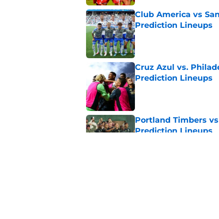
Club America vs San
Prediction Lineups
Published by on Invalid Dat
Cruz Azul vs. Philad
Prediction Lineups
Published by on Invalid Dat
Portland Timbers vs
Prediction Lineups
Published by on Invalid Dat
Austin FC vs Club Ti
Prediction Lineups
Published by on Invalid Dat