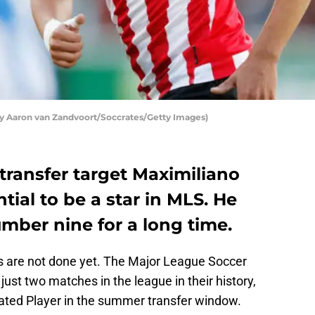
y Aaron van Zandvoort/Soccrates/Getty Images)
transfer target Maximiliano
ial to be a star in MLS. He
umber nine for a long time.
ns are not done yet. The Major League Soccer
st two matches in the league in their history,
ated Player in the summer transfer window.