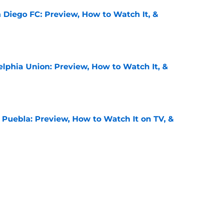
 Diego FC: Preview, How to Watch It, &
e
elphia Union: Preview, How to Watch It, &
e
 Puebla: Preview, How to Watch It on TV, &
e
juana: Preview, How to Watch It on TV, &
e