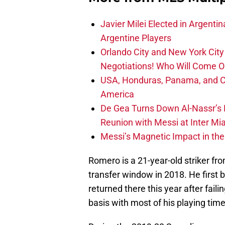
Javier Milei Elected in Argenti
Argentine Players
Orlando City and New York City 
Negotiations! Who Will Come O
USA, Honduras, Panama, and Ca
America
De Gea Turns Down Al-Nassr’s L
Reunion with Messi at Inter Mi
Messi’s Magnetic Impact in the
Romero is a 21-year-old striker fr
transfer window in 2018. He first 
returned there this year after faili
basis with most of his playing tim