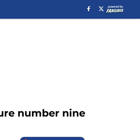
ture number nine