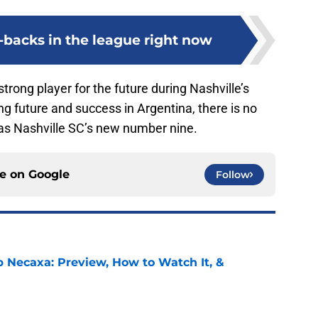
l-backs in the league right now
strong player for the future during Nashville’s
ng future and success in Argentina, there is no
 as Nashville SC’s new number nine.
ce on
Google
Follow
b Necaxa: Preview, How to Watch It, &
e