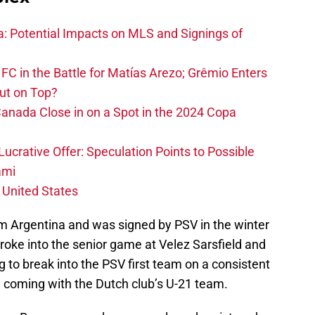
na: Potential Impacts on MLS and Signings of
FC in the Battle for Matías Arezo; Grêmio Enters
ut on Top?
nada Close in on a Spot in the 2024 Copa
ucrative Offer: Speculation Points to Possible
ami
 United States
om Argentina and was signed by PSV in the winter
broke into the senior game at Velez Sarsfield and
ng to break into the PSV first team on a consistent
e coming with the Dutch club’s U-21 team.