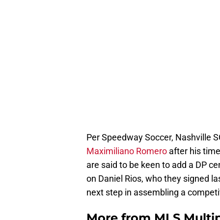
Per Speedway Soccer, Nashville SC
Maximiliano Romero
after his tim
are said to be keen to add a DP ce
on Daniel Rios, who they signed las
next step in assembling a competi
More from
MLS Multi