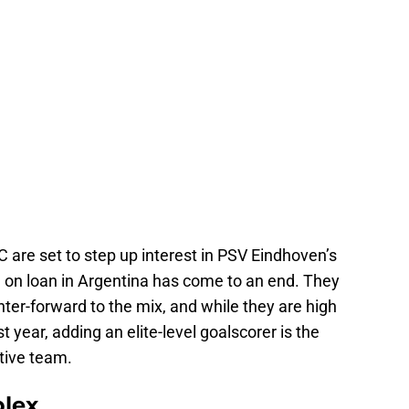
 are set to step up interest in PSV Eindhoven’s
e on loan in Argentina has come to an end. They
nter-forward to the mix, and while they are high
t year, adding an elite-level goalscorer is the
tive team.
plex