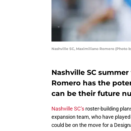
Nashville SC, Maximiliano Romero (Photo b
Nashville SC summer 
Romero has the potent
can be their future n
Nashville SC’s
roster-building pla
expansion team, who have played ju
could be on the move for a Design