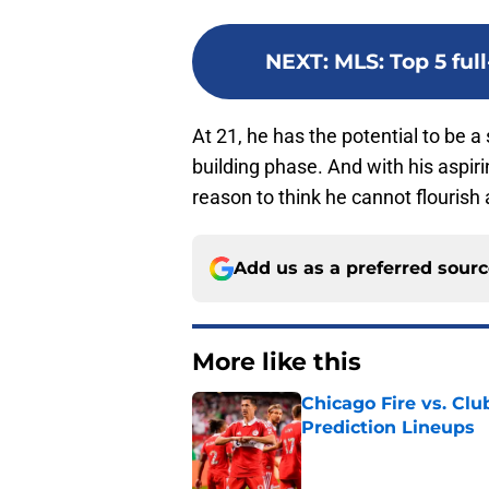
NEXT
:
MLS: Top 5 ful
At 21, he has the potential to be a 
building phase. And with his aspiri
reason to think he cannot flourish
Add us as a preferred sour
More like this
Chicago Fire vs. Clu
Prediction Lineups
Published by on Invalid Dat