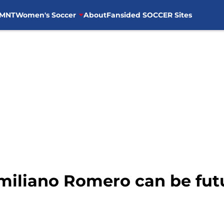
MNT
Women's Soccer
About
Fansided SOCCER Sites
imiliano Romero can be fu