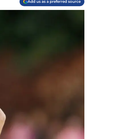
Add us as a preferred source