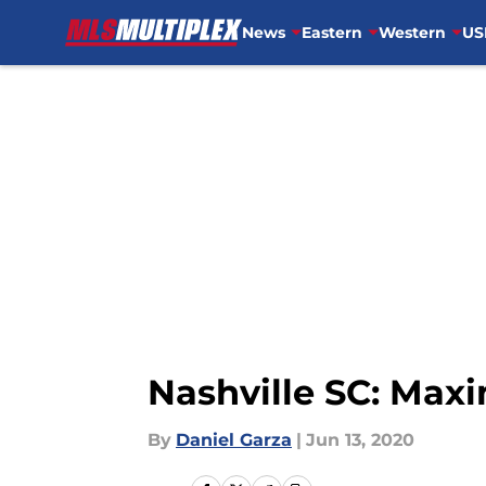
News
Eastern
Western
US
Skip to main content
Nashville SC: Max
By
Daniel Garza
|
Jun 13, 2020