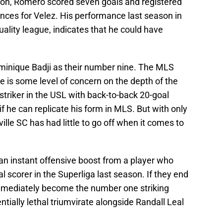
son, Romero scored seven goals and registered
nces for Velez. His performance last season in
quality league, indicates that he could have
ominique Badji as their number nine. The MLS
ere is some level of concern on the depth of the
striker in the USL with back-to-back 20-goal
f he can replicate his form in MLS. But with only
le SC has had little to go off when it comes to
an instant offensive boost from a player who
 scorer in the Superliga last season. If they end
mmediately become the number one striking
ntially lethal triumvirate alongside Randall Leal