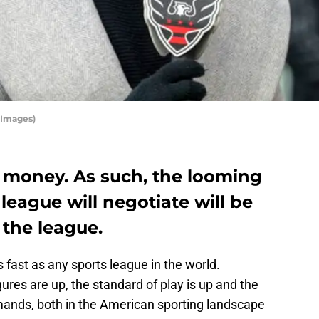
 Images)
 money. As such, the looming
league will negotiate will be
f the league.
 fast as any sports league in the world.
ures are up, the standard of play is up and the
mands, both in the American sporting landscape