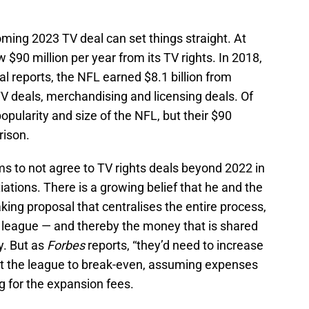
ming 2023 TV deal can set things straight. At
 $90 million per year from its TV rights. In 2018,
al reports, the NFL earned $8.1 billion from
V deals, merchandising and licensing deals. Of
pularity and size of the NFL, but their $90
rison.
s to not agree to TV rights deals beyond 2022 in
iations. There is a growing belief that he and the
king proposal that centralises the entire process,
e league — and thereby the money that is shared
y. But as
Forbes
reports, “they’d need to increase
get the league to break-even, assuming expenses
ng for the expansion fees.