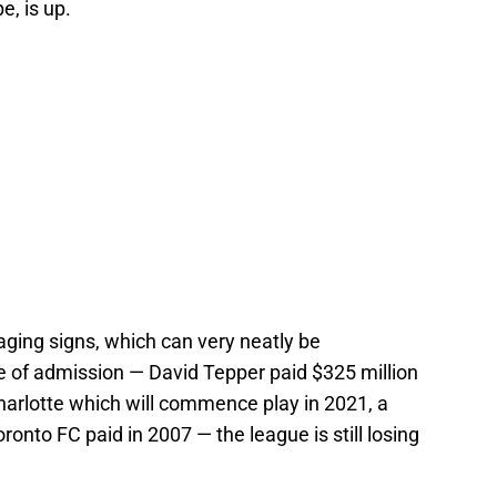
e, is up.
aging signs, which can very neatly be
 of admission — David Tepper paid $325 million
harlotte which will commence play in 2021, a
onto FC paid in 2007 — the league is still losing