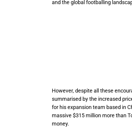
and the global footballing landscap
However, despite all these encour
summarised by the increased price
for his expansion team based in C
massive $315 million more than Tor
money.