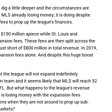
ut dig a little deeper and the circumstances are
 MLS already losing money; it is doing despite
es to prop up the league’s finances.
 $150 million apiece while St. Louis and
nsion fees. These fees are then split across the
t short of $800 million in total revenue. In 2019,
pansion fees alone. And despite this huge boost
 the league will not expand indefinitely.
on team and it seems likely that MLS will reach 32
L. But what happens to the league’s revenue
is losing money with the expansion fees
pens when they are not around to prop up sub-
markets?