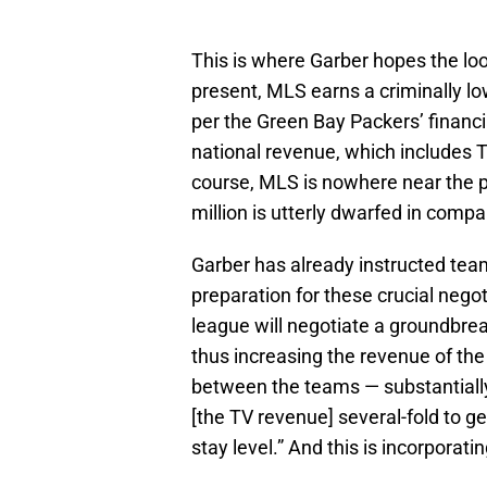
This is where Garber hopes the loo
present, MLS earns a criminally low
per the Green Bay Packers’ financi
national revenue, which includes T
course, MLS is nowhere near the po
million is utterly dwarfed in compa
Garber has already instructed team
preparation for these crucial negot
league will negotiate a groundbrea
thus increasing the revenue of th
between the teams — substantiall
[the TV revenue] several-fold to 
stay level.” And this is incorporati