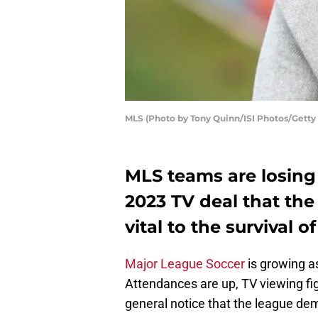
MLS (Photo by Tony Quinn/ISI Photos/Getty
MLS teams are losing
2023 TV deal that the 
vital to the survival o
Major League Soccer
is growing as
Attendances are up, TV viewing fig
general notice that the league de