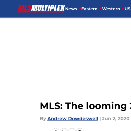
News
Eastern
Western
US
Skip to main content
MLS: The looming 2
By
Andrew Dowdeswell
|
Jun 2, 2020