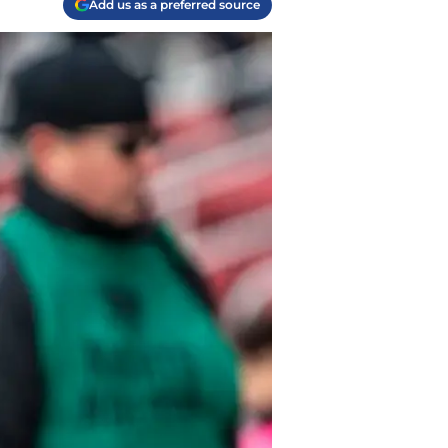
Add us as a preferred source