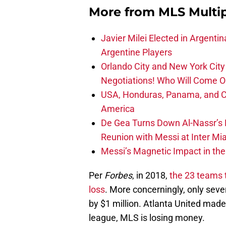
More from
MLS Multi
Javier Milei Elected in Argenti
Argentine Players
Orlando City and New York City 
Negotiations! Who Will Come O
USA, Honduras, Panama, and Ca
America
De Gea Turns Down Al-Nassr’s L
Reunion with Messi at Inter Mi
Messi’s Magnetic Impact in the
Per
Forbes
, in 2018,
the 23 teams t
loss
. More concerningly, only seve
by $1 million. Atlanta United made 
league, MLS is losing money.