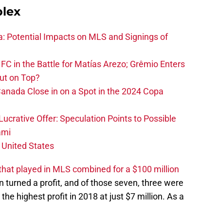
plex
na: Potential Impacts on MLS and Signings of
FC in the Battle for Matías Arezo; Grêmio Enters
ut on Top?
nada Close in on a Spot in the 2024 Copa
ucrative Offer: Speculation Points to Possible
ami
 United States
hat played in MLS combined for a $100 million
n turned a profit, and of those seven, three were
the highest profit in 2018 at just $7 million. As a