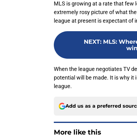
MLS is growing at a rate that few l
extremely rosy picture of what the
league at present is expectant of i
NEXT
:
MLS: Wher
win
When the league negotiates TV deals
potential will be made. It is why it 
league.
Add us as a preferred sour
More like this