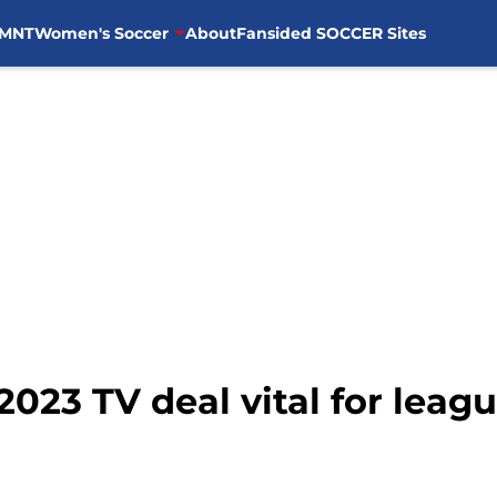
MNT
Women's Soccer
About
Fansided SOCCER Sites
023 TV deal vital for leagu