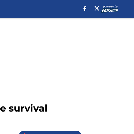
e survival