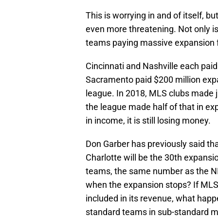
This is worrying in and of itself, b
even more threatening. Not only is
teams paying massive expansion fe
Cincinnati and Nashville each paid
Sacramento paid $200 million expa
league. In 2018, MLS clubs made jus
the league made half of that in ex
in income, it is still losing money.
Don Garber has previously said that
Charlotte will be the 30th expansi
teams, the same number as the NF
when the expansion stops? If MLS 
included in its revenue, what hap
standard teams in sub-standard 