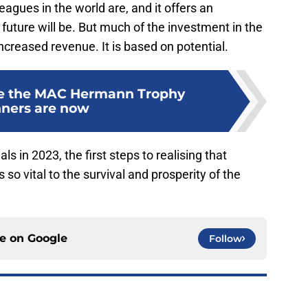
eagues in the world are, and it offers an
 future will be. But much of the investment in the
ncreased revenue. It is based on potential.
e the MAC Hermann Trophy
ners are now
 in 2023, the first steps to realising that
is so vital to the survival and prosperity of the
ce on
Google
Follow