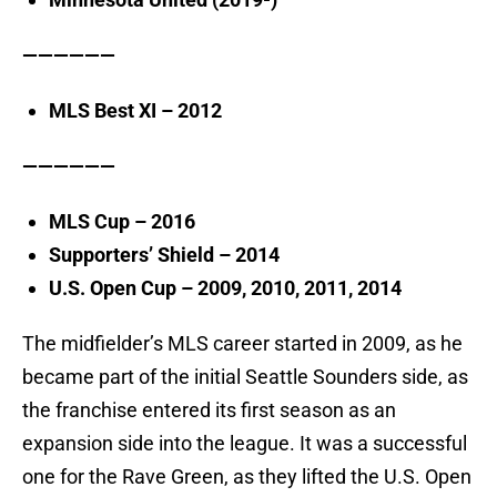
——————
MLS Best XI – 2012
——————
MLS Cup – 2016
Supporters’ Shield – 2014
U.S. Open Cup – 2009, 2010, 2011, 2014
The midfielder’s MLS career started in 2009, as he
became part of the initial Seattle Sounders side, as
the franchise entered its first season as an
expansion side into the league. It was a successful
one for the Rave Green, as they lifted the U.S. Open