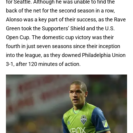
for Seattle. Although he was unable to find the
back of the net for the second season in a row,
Alonso was a key part of their success, as the Rave
Green took the Supporters’ Shield and the U.S.
Open Cup. The domestic cup victory was their
fourth in just seven seasons since their inception
into the league, as they downed Philadelphia Union
3-1, after 120 minutes of action.