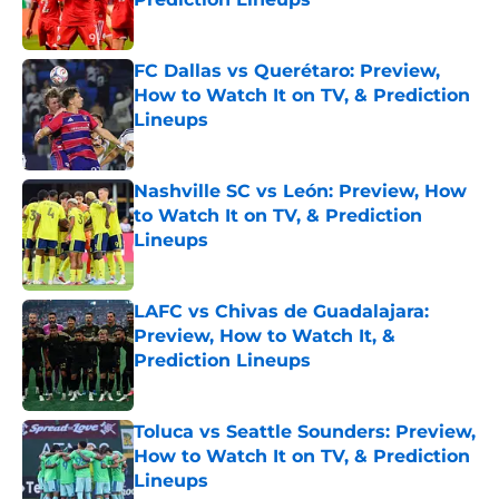
Published by on Invalid Date
FC Dallas vs Querétaro: Preview,
How to Watch It on TV, & Prediction
Lineups
Published by on Invalid Date
Nashville SC vs León: Preview, How
to Watch It on TV, & Prediction
Lineups
Published by on Invalid Date
LAFC vs Chivas de Guadalajara:
Preview, How to Watch It, &
Prediction Lineups
Published by on Invalid Date
Toluca vs Seattle Sounders: Preview,
How to Watch It on TV, & Prediction
Lineups