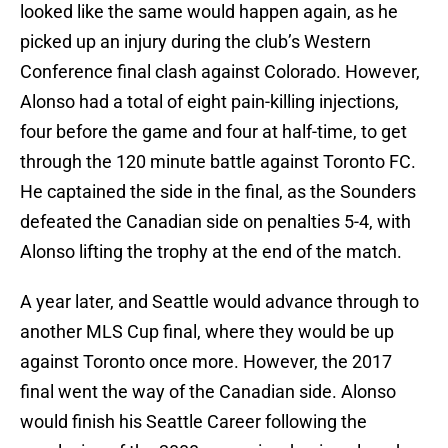
looked like the same would happen again, as he
picked up an injury during the club’s Western
Conference final clash against Colorado. However,
Alonso had a total of eight pain-killing injections,
four before the game and four at half-time, to get
through the 120 minute battle against Toronto FC.
He captained the side in the final, as the Sounders
defeated the Canadian side on penalties 5-4, with
Alonso lifting the trophy at the end of the match.
A year later, and Seattle would advance through to
another MLS Cup final, where they would be up
against Toronto once more. However, the 2017
final went the way of the Canadian side. Alonso
would finish his Seattle Career following the