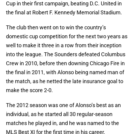
Cup in their first campaign, beating D.C. United in
the final at Robert F. Kennedy Memorial Stadium.
The club then went on to win the country’s
domestic cup competition for the next two years as
well to make it three in a row from their inception
into the league. The Sounders defeated Columbus
Crew in 2010, before then downing Chicago Fire in
the final in 2011, with Alonso being named man of
the match, as he netted the late insurance goal to
make the score 2-0.
The 2012 season was one of Alonso’s best as an
individual, as he started all 30 regular-season
matches he played in, and he was named to the
MLS Best XI for the first time in his career,