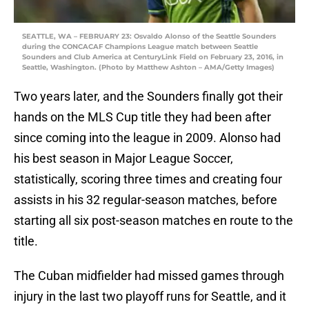
SEATTLE, WA – FEBRUARY 23: Osvaldo Alonso of the Seattle Sounders
during the CONCACAF Champions League match between Seattle
Sounders and Club America at CenturyLink Field on February 23, 2016, in
Seattle, Washington. (Photo by Matthew Ashton – AMA/Getty Images)
Two years later, and the Sounders finally got their
hands on the MLS Cup title they had been after
since coming into the league in 2009. Alonso had
his best season in Major League Soccer,
statistically, scoring three times and creating four
assists in his 32 regular-season matches, before
starting all six post-season matches en route to the
title.
The Cuban midfielder had missed games through
injury in the last two playoff runs for Seattle, and it