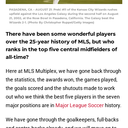
PASADENA, CA – AUGUST 21: Preki #11 of the Kansas City Wizards rushes
upfield against the Los Angeles Galaxy during the second half on August
21, 2002, at the Rose Bowl in Pasadena, California. The Galaxy beat the
Wizards 2-1. (Photo By Christopher Ruppel/Getty Images)
There have been some wonderful players
over the 25-year history of MLS, but who
ranks in the top five central midfielders of
all-time?
Here at MLS Multiplex, we have gone back through
the statistics, the awards won, the games played,
the goals scored and the shutouts made to work
out who we think the best five players in the seven
major positions are in
Major League Soccer
history.
We have gone through the goalkeepers, full-backs