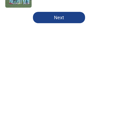
Published by on Invalid Date
5 related articles loaded
Next
Home
/
All-Time Lists
About
Openings
Contact
Our 300+ Sites
FanSided Daily
Pitch a Story
Privacy Policy
Terms of Use
Cookie Policy
Legal Disclaimer