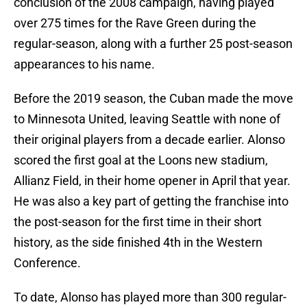
conclusion of the 2008 campaign, having played
over 275 times for the Rave Green during the
regular-season, along with a further 25 post-season
appearances to his name.
Before the 2019 season, the Cuban made the move
to Minnesota United, leaving Seattle with none of
their original players from a decade earlier. Alonso
scored the first goal at the Loons new stadium,
Allianz Field, in their home opener in April that year.
He was also a key part of getting the franchise into
the post-season for the first time in their short
history, as the side finished 4th in the Western
Conference.
To date, Alonso has played more than 300 regular-