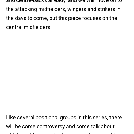
and centre-backs already, and we will move on to
the attacking midfielders, wingers and strikers in
the days to come, but this piece focuses on the
central midfielders.
Like several positional groups in this series, there
will be some controversy and some talk about