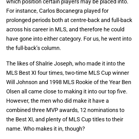
which position certain players may be placed into.
For instance, Carlos Bocanegra played for
prolonged periods both at centre-back and full-back
across his career in MLS, and therefore he could
have gone into either category. For us, he went into
the full-back’s column.
The likes of Shalrie Joseph, who made it into the
MLS Best XI four times, two-time MLS Cup winner
Will Johnson and 1998 MLS Rookie of the Year Ben
Olsen all came close to making it into our top five.
However, the men who did make it have a
combined three MVP awards, 12 nominations to
the Best XI, and plenty of MLS Cup titles to their
name. Who makes it in, though?