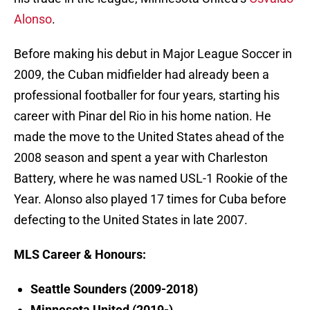
Alonso
.
Before making his debut in Major League Soccer in
2009, the Cuban midfielder had already been a
professional footballer for four years, starting his
career with Pinar del Rio in his home nation. He
made the move to the United States ahead of the
2008 season and spent a year with Charleston
Battery, where he was named USL-1 Rookie of the
Year. Alonso also played 17 times for Cuba before
defecting to the United States in late 2007.
MLS Career & Honours:
Seattle Sounders (2009-2018)
Minnesota United (2019-)