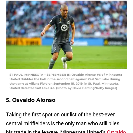
ST PAUL, MINNESOTA – SEPTEMBER 15: Osvaldo Alonso #6 of Minnesota
United dribbles the ball in the second half against Real Salt Lake during
the game at Allianz Field on September 15, 2019, in St. Paul, Minnesota.
United defeated Salt Lake 3-1. (Photo by David Berding/Getty Images)
5. Osvaldo Alonso
Taking the first spot on our list of the best-ever
central midfielders is the only man who still plies
his trade in the league, Minnesota United’s
Osvaldo