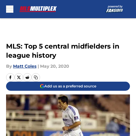
Skip to main content
MLS: Top 5 central midfielders in
league history
By
Matt Coles
|
May 20, 2020
Add us as a preferred source