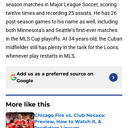
season matches in Major League Soccer, scoring
twelve times and recording 25 assists. He has 26
post-season games to his name as well, including
both Minnesota’s and Seattle’s first-ever matches
in the MLS Cup playoffs. At 34-years-old, the Cuban
midfielder still has plenty in the tank for the Loons,
whenever play restarts in MLS.
Add us as a preferred source on
Google
More like this
Chicago Fire vs. Club Necaxa:
Preview, How to Watch It, &
Prediction Lineups