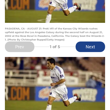
PASADENA, CA - AUGUST 21: Preki #11 of the Kansas City Wizards rushes
upfield against the Los Angeles Galaxy during the second half on August 21,
2002 at the Rose Bowl in Pasadena, California. The Galaxy beat the Wizards 2-
1. (Photo By Christopher Ruppel/Getty Images)
Prev
Next
1
of 5