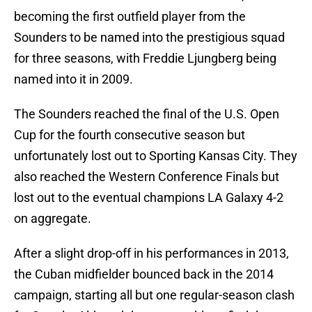
becoming the first outfield player from the
Sounders to be named into the prestigious squad
for three seasons, with Freddie Ljungberg being
named into it in 2009.
The Sounders reached the final of the U.S. Open
Cup for the fourth consecutive season but
unfortunately lost out to Sporting Kansas City. They
also reached the Western Conference Finals but
lost out to the eventual champions LA Galaxy 4-2
on aggregate.
After a slight drop-off in his performances in 2013,
the Cuban midfielder bounced back in the 2014
campaign, starting all but one regular-season clash