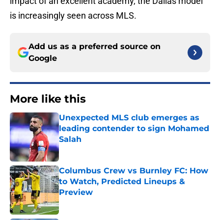
impact of an excellent academy, the Dallas model
is increasingly seen across MLS.
Add us as a preferred source on
Google
More like this
Unexpected MLS club emerges as
leading contender to sign Mohamed
Salah
Published by on Invalid Date
Columbus Crew vs Burnley FC: How
to Watch, Predicted Lineups &
Preview
Published by on Invalid Date