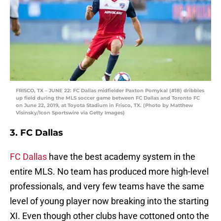
FRISCO, TX – JUNE 22: FC Dallas midfielder Paxton Pomykal (#18) dribbles
up field during the MLS soccer game between FC Dallas and Toronto FC
on June 22, 2019, at Toyota Stadium in Frisco, TX. (Photo by Matthew
Visinsky/Icon Sportswire via Getty Images)
3. FC Dallas
FC Dallas
have the best academy system in the
entire MLS. No team has produced more high-level
professionals, and very few teams have the same
level of young player now breaking into the starting
XI. Even though other clubs have cottoned onto the