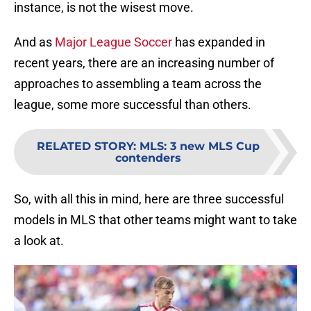
instance, is not the wisest move.
And as
Major League Soccer
has expanded in
recent years, there are an increasing number of
approaches to assembling a team across the
league, some more successful than others.
RELATED STORY
:
MLS: 3 new MLS Cup
contenders
So, with all this in mind, here are three successful
models in MLS that other teams might want to take
a look at.