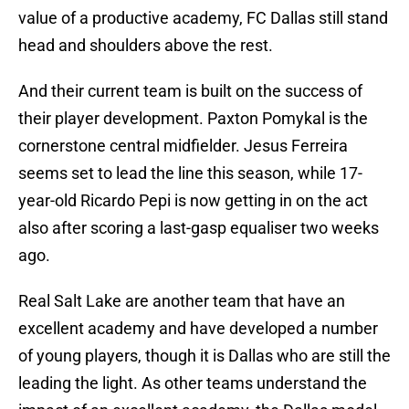
value of a productive academy, FC Dallas still stand
head and shoulders above the rest.
And their current team is built on the success of
their player development. Paxton Pomykal is the
cornerstone central midfielder. Jesus Ferreira
seems set to lead the line this season, while 17-
year-old Ricardo Pepi is now getting in on the act
also after scoring a last-gasp equaliser two weeks
ago.
Real Salt Lake are another team that have an
excellent academy and have developed a number
of young players, though it is Dallas who are still the
leading the light. As other teams understand the