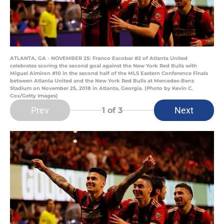
ATLANTA, GA - NOVEMBER 25: Franco Escobar #2 of Atlanta United
celebrates scoring the second goal against the New York Red Bulls with
Miguel Almiron #10 in the second half of the MLS Eastern Conference Finals
between Atlanta United and the New York Red Bulls at Mercedes-Benz
Stadium on November 25, 2018 in Atlanta, Georgia. (Photo by Kevin C.
Cox/Getty Images)
Prev
Next
1
of 3