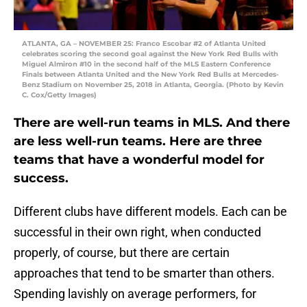
ATLANTA, GA – NOVEMBER 25: Franco Escobar #2 of Atlanta United
celebrates scoring the second goal against the New York Red Bulls with
Miguel Almiron #10 in the second half of the MLS Eastern Conference
Finals between Atlanta United and the New York Red Bulls at Mercedes-
Benz Stadium on November 25, 2018 in Atlanta, Georgia. (Photo by Kevin
C. Cox/Getty Images)
There are well-run teams in MLS. And there
are less well-run teams. Here are three
teams that have a wonderful model for
success.
Different clubs have different models. Each can be
successful in their own right, when conducted
properly, of course, but there are certain
approaches that tend to be smarter than others.
Spending lavishly on average performers, for