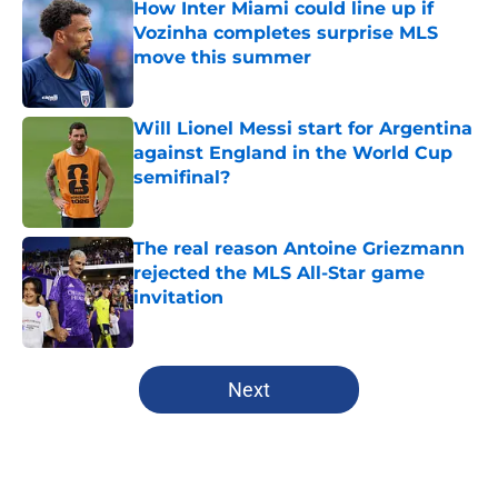
How Inter Miami could line up if
Vozinha completes surprise MLS
move this summer
Published by on Invalid Date
Will Lionel Messi start for Argentina
against England in the World Cup
semifinal?
Published by on Invalid Date
The real reason Antoine Griezmann
rejected the MLS All-Star game
invitation
Published by on Invalid Date
5 related articles loaded
Next
Home
/
MLS News