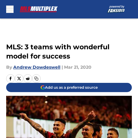
Skip to main content
MLS: 3 teams with wonderful
model for success
By
Andrew Dowdeswell
|
Mar 21, 2020
Add us as a preferred source