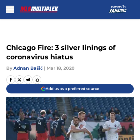
Skip to main content
Chicago Fire: 3 silver linings of
coronavirus hiatus
By
Adnan Bašić
|
Mar 18, 2020
Add us as a preferred source