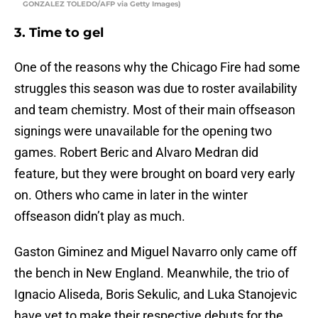
GONZALEZ TOLEDO/AFP via Getty Images)
3. Time to gel
One of the reasons why the Chicago Fire had some
struggles this season was due to roster availability
and team chemistry. Most of their main offseason
signings were unavailable for the opening two
games. Robert Beric and Alvaro Medran did
feature, but they were brought on board very early
on. Others who came in later in the winter
offseason didn’t play as much.
Gaston Giminez and Miguel Navarro only came off
the bench in New England. Meanwhile, the trio of
Ignacio Aliseda, Boris Sekulic, and Luka Stanojevic
have yet to make their respective debuts for the