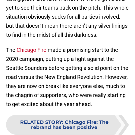
yet to see their teams back on the pitch. This whole
situation obviously sucks for all parties involved,
but that doesn’t mean there aren’t any silver linings
to find in the midst of all this darkness.
The
Chicago Fire
made a promising start to the
2020 campaign, putting up a fight against the
Seattle Sounders before getting a solid point on the
road versus the New England Revolution. However,
they are now on break like everyone else, much to
the chagrin of supporters, who were really starting
to get excited about the year ahead.
RELATED STORY
:
Chicago Fire: The
rebrand has been positive