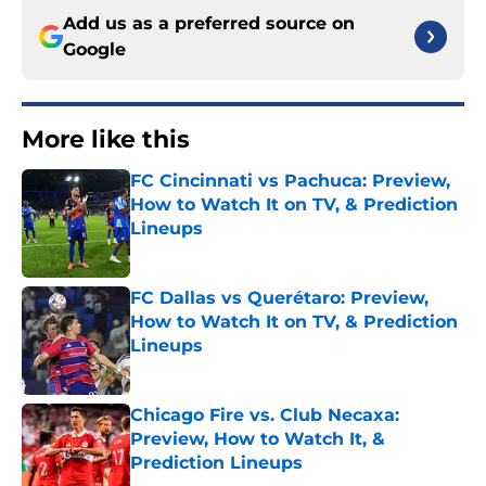
Add us as a preferred source on
Google
More like this
FC Cincinnati vs Pachuca: Preview,
How to Watch It on TV, & Prediction
Lineups
Published by on Invalid Date
FC Dallas vs Querétaro: Preview,
How to Watch It on TV, & Prediction
Lineups
Published by on Invalid Date
Chicago Fire vs. Club Necaxa:
Preview, How to Watch It, &
Prediction Lineups
Published by on Invalid Date