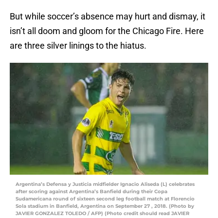
But while soccer’s absence may hurt and dismay, it
isn’t all doom and gloom for the Chicago Fire. Here
are three silver linings to the hiatus.
Argentina’s Defensa y Justicia midfielder Ignacio Aliseda (L) celebrates
after scoring against Argentina’s Banfield during their Copa
Sudamericana round of sixteen second leg football match at Florencio
Sola stadium in Banfield, Argentina on September 27 , 2018. (Photo by
JAVIER GONZALEZ TOLEDO / AFP) (Photo credit should read JAVIER