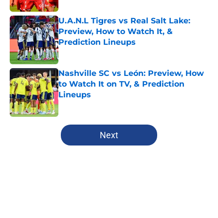
U.A.N.L Tigres vs Real Salt Lake:
Preview, How to Watch It, &
Prediction Lineups
Published by on Invalid Date
Nashville SC vs León: Preview, How
to Watch It on TV, & Prediction
Lineups
Published by on Invalid Date
5 related articles loaded
Next
Home
/
Chicago Fire