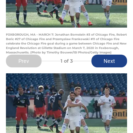
FOXBOROUGH, MA - MARCH 7: Jonathan Bornstein #3 of Chicago Fire, Robert
Beric #27 of Chicago Fire and Przemyslaw Frankowski #11 of Chicago Fire
celebrate the Chicago Fire goal during a game between Chicago Fire and New
England Revolution at Gillette Stadium on March 7, 2020 in Foxborough,
Massachusetts. (Photo by Timothy Bouwer/ISI Photos/Getty Images)
Prev
Next
1
of 3