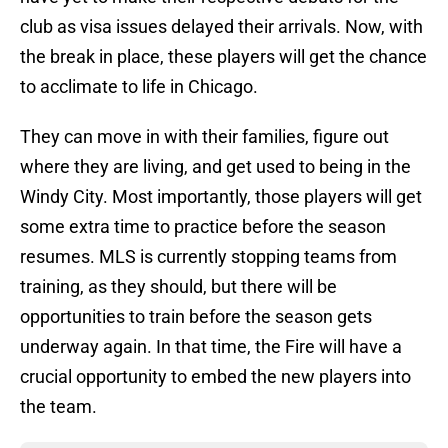
club as visa issues delayed their arrivals. Now, with
the break in place, these players will get the chance
to acclimate to life in Chicago.
They can move in with their families, figure out
where they are living, and get used to being in the
Windy City. Most importantly, those players will get
some extra time to practice before the season
resumes. MLS is currently stopping teams from
training, as they should, but there will be
opportunities to train before the season gets
underway again. In that time, the Fire will have a
crucial opportunity to embed the new players into
the team.