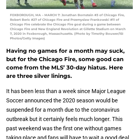
FOXBOROUGH, MA – MARCH 7: Jonathan Bornstein #3 of Chicago Fire,
Robert Beric #27 of Chicago Fire and Przemyslaw Frankowski #11 of
Chicago Fire celebrate the Chicago Fire goal during a game between
Chicago Fire and New England Revolution at Gillette Stadium on March
7, 2020 in Foxborough, Massachusetts. (Photo by Timothy Bouwer/ISI
Photos/Getty Images)
Having no games for a month may suck,
but for the Chicago Fire, some good can
come from the MLS’ 30-day hiatus. Here
are three silver linings.
It has been less than a week since Major League
Soccer announced the 2020 season would be
suspended for a month due to the coronavirus
outbreak but it certainly feels much longer. This
past weekend was the first one without games
taking place and fans will have to wait a good deal