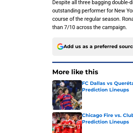
Despite all three bagging double-d
outstanding performer for New York
course of the regular season. Ron
than 7/10 across the campaign.
Add us as a preferred sour
More like this
FC Dallas vs Queréta
Prediction Lineups
Published by on Invalid Dat
Chicago Fire vs. Clu
Prediction Lineups
Published by on Invalid Dat