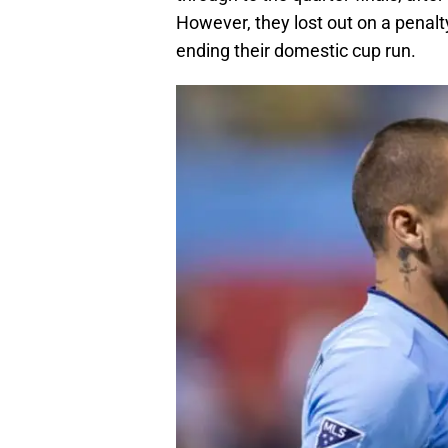
However, they lost out on a penalty
ending their domestic cup run.