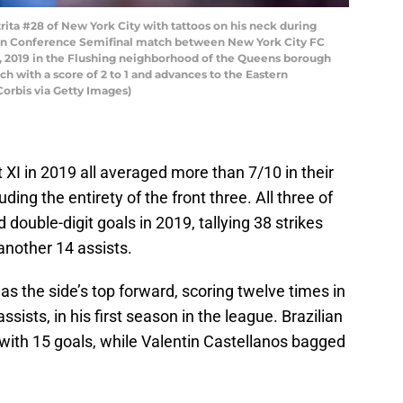
ta #28 of New York City with tattoos on his neck during
rn Conference Semifinal match between New York City FC
23, 2019 in the Flushing neighborhood of the Queens borough
h with a score of 2 to 1 and advances to the Eastern
Corbis via Getty Images)
 XI in 2019 all averaged more than 7/10 in their
ing the entirety of the front three. All three of
 double-digit goals in 2019, tallying 38 strikes
nother 14 assists.
s the side’s top forward, scoring twelve times in
sists, in his first season in the league. Brazilian
with 15 goals, while Valentin Castellanos bagged