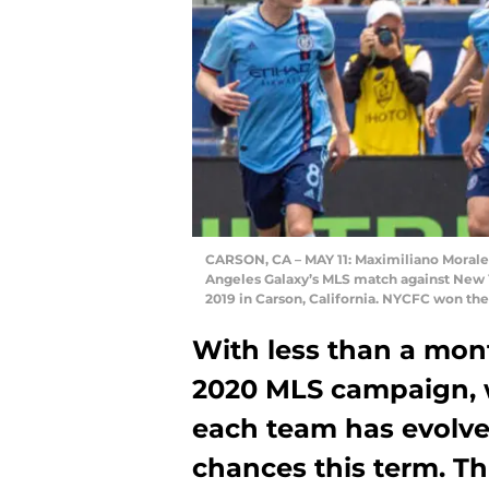
CARSON, CA – MAY 11: Maximiliano Moralez
Angeles Galaxy’s MLS match against New Yo
2019 in Carson, California. NYCFC won th
With less than a month
2020 MLS campaign, w
each team has evolved
chances this term. Th