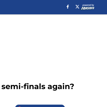
 semi-finals again?