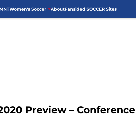
MNT
Women's Soccer
About
Fansided SOCCER Sites
2020 Preview – Conference