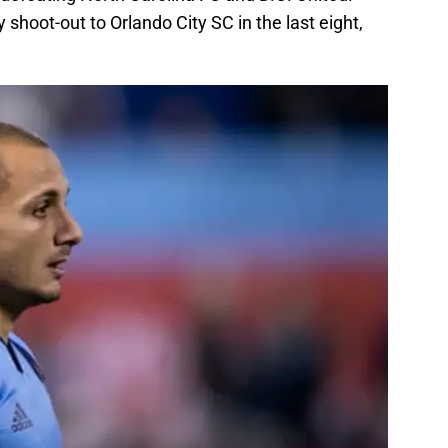
 shoot-out to Orlando City SC in the last eight,