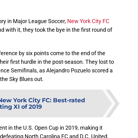
story in Major League Soccer,
New York City FC
with it, they took the bye in the first round of
erence by six points come to the end of the
heir first hurdle in the post-season. They lost to
nce Semifinals, as Alejandro Pozuelo scored a
 the Sky Blues out.
New York City FC: Best-rated
ting XI of 2019
nt in the U.S. Open Cup in 2019, making it
r defeating North Carolina FC and D.C. United.