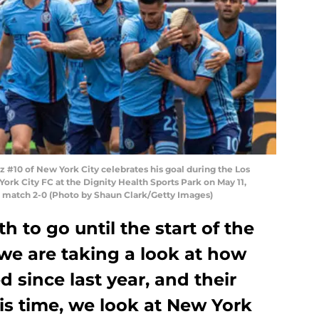
 #10 of New York City celebrates his goal during the Los
rk City FC at the Dignity Health Sports Park on May 11,
e match 2-0 (Photo by Shaun Clark/Getty Images)
 to go until the start of the
e are taking a look at how
 since last year, and their
is time, we look at New York