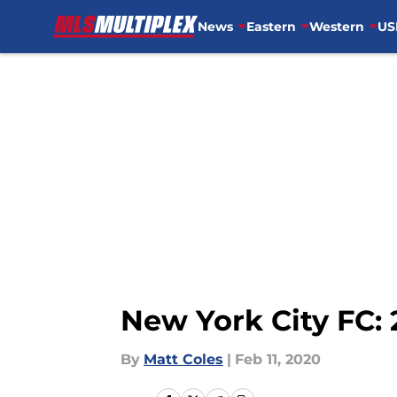
News
Eastern
Western
US
Skip to main content
New York City FC: 
By
Matt Coles
|
Feb 11, 2020