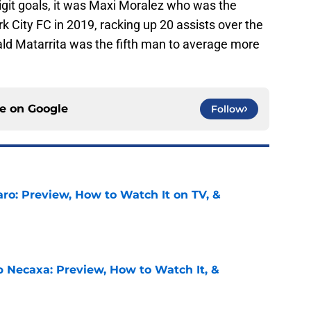
igit goals, it was Maxi Moralez who was the
 City FC in 2019, racking up 20 assists over the
ald Matarrita was the fifth man to average more
ce on
Google
Follow
ro: Preview, How to Watch It on TV, &
e
b Necaxa: Preview, How to Watch It, &
e