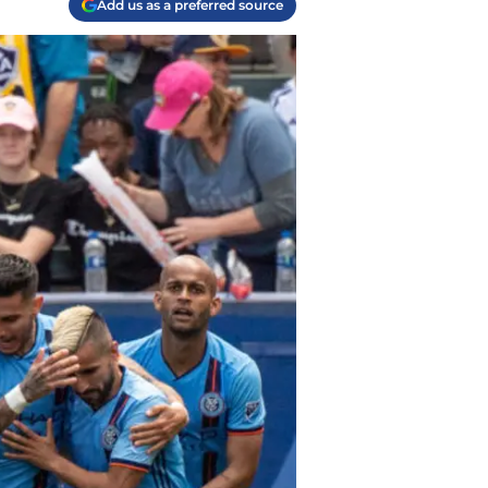
Add us as a preferred source