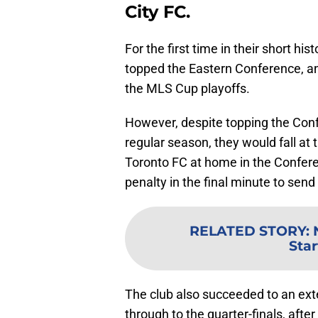
City FC.
For the first time in their short hi
topped the Eastern Conference, and 
the MLS Cup playoffs.
However, despite topping the Conf
regular season, they would fall at t
Toronto FC at home in the Confere
penalty in the final minute to send
RELATED STORY
:
Star
The club also succeeded to an exte
through to the quarter-finals, afte