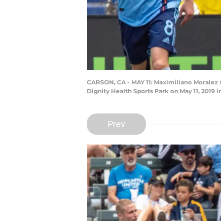
CARSON, CA - MAY 11: Maximiliano Moralez #
Dignity Health Sports Park on May 11, 2019
Prev