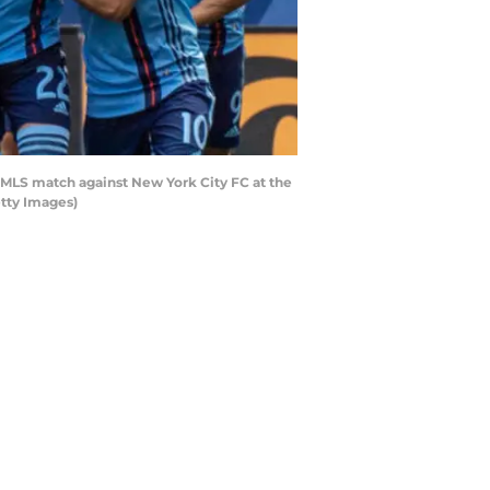
 MLS match against New York City FC at the
etty Images)