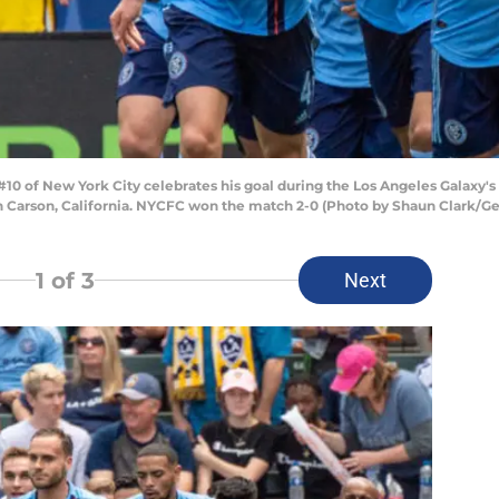
10 of New York City celebrates his goal during the Los Angeles Galaxy's
 in Carson, California. NYCFC won the match 2-0 (Photo by Shaun Clark/G
1
of 3
Next