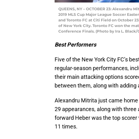
QUEENS, NY – OCTOBER 23: Alexandru Mitri
2019 MLS Cup Major League Soccer Easte
and Toronto FC at Citi Field on October 
of New York City. Toronto FC won the matc
Conference Finals. (Photo by Ira L. Black/
Best Performers
Five of the New York City FC’s best
regular-season performances, includ
their main attacking options scored
between them, along with adding a
Alexandru Mitrita just came home a
29 appearances, along with three as
forward Heber was the top scorer 
11 times.