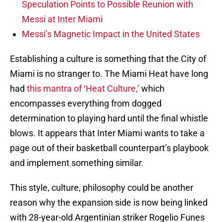
Speculation Points to Possible Reunion with
Messi at Inter Miami
Messi’s Magnetic Impact in the United States
Establishing a culture is something that the City of
Miami is no stranger to. The Miami Heat have long
had
this mantra of ‘Heat Culture,’
which
encompasses everything from dogged
determination to playing hard until the final whistle
blows. It appears that Inter Miami wants to take a
page out of their basketball counterpart’s playbook
and implement something similar.
This style, culture, philosophy could be another
reason why the expansion side is now being linked
with 28-year-old Argentinian striker Rogelio Funes