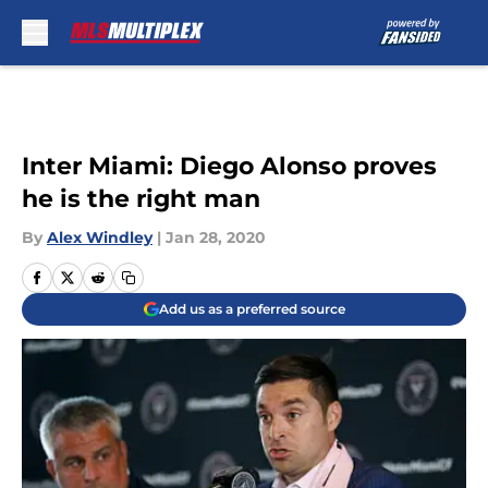
Skip to main content
Inter Miami: Diego Alonso proves
he is the right man
By
Alex Windley
|
Jan 28, 2020
Add us as a preferred source