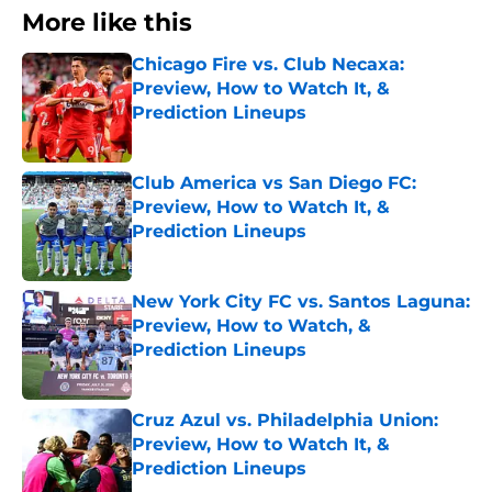
More like this
Chicago Fire vs. Club Necaxa:
Preview, How to Watch It, &
Prediction Lineups
Published by on Invalid Date
Club America vs San Diego FC:
Preview, How to Watch It, &
Prediction Lineups
Published by on Invalid Date
New York City FC vs. Santos Laguna:
Preview, How to Watch, &
Prediction Lineups
Published by on Invalid Date
Cruz Azul vs. Philadelphia Union:
Preview, How to Watch It, &
Prediction Lineups
Published by on Invalid Date