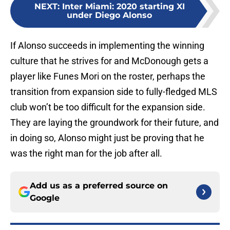
NEXT
:
Inter Miami: 2020 starting XI
under Diego Alonso
If Alonso succeeds in implementing the winning
culture that he strives for and McDonough gets a
player like Funes Mori on the roster, perhaps the
transition from expansion side to fully-fledged MLS
club won’t be too difficult for the expansion side.
They are laying the groundwork for their future, and
in doing so, Alonso might just be proving that he
was the right man for the job after all.
Add us as a preferred source on
Google