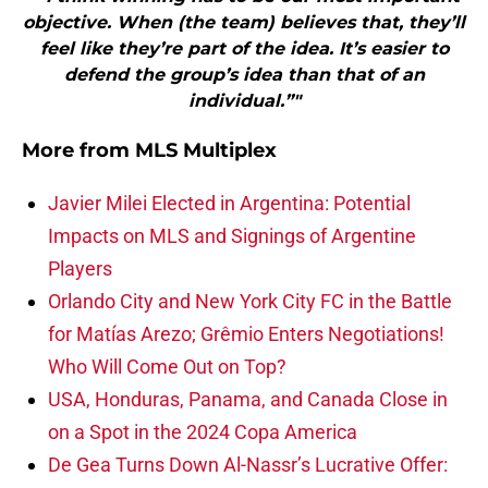
objective. When (the team) believes that, they’ll
feel like they’re part of the idea. It’s easier to
defend the group’s idea than that of an
individual.”"
More from
MLS Multiplex
Javier Milei Elected in Argentina: Potential
Impacts on MLS and Signings of Argentine
Players
Orlando City and New York City FC in the Battle
for Matías Arezo; Grêmio Enters Negotiations!
Who Will Come Out on Top?
USA, Honduras, Panama, and Canada Close in
on a Spot in the 2024 Copa America
De Gea Turns Down Al-Nassr’s Lucrative Offer: