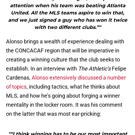
attention when his team was beating Atlanta
United. All the MLS teams aspire to win that,
and we just signed a guy who has won it twice
with two different clubs.”"
Alonso brings a wealth of experience dealing with
the CONCACAF region that will be imperative in
creating a winning culture that the club seeks to
establish. In an interview with
The Athletic’s
Felipe
Cardenas,
Alonso extensively discussed a number
of topics
, including tactics, what he thinks about
MLS, and how he’s going about forging a winner
mentality in the locker room. It was his comment
on the latter that was most ear-pricking:
"“I think winning has to be our most important