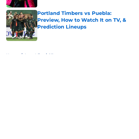
Portland Timbers vs Puebla:
Preview, How to Watch It on TV, &
Prediction Lineups
Published by on Invalid Date
5 related articles loaded
Home
/
Inter Miami CF
About
Openings
Contact
Our 300+ Sites
FanSided Daily
Pitch a Story
Privacy Policy
Terms of Use