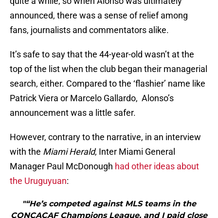
quite a while, so when Alonso was ultimately
announced, there was a sense of relief among
fans, journalists and commentators alike.
It’s safe to say that the 44-year-old wasn’t at the
top of the list when the club began their managerial
search, either. Compared to the ‘flashier’ name like
Patrick Viera or Marcelo Gallardo, Alonso’s
announcement was a little safer.
However, contrary to the narrative, in an interview
with the
Miami Herald
, Inter Miami General
Manager Paul McDonough
had other ideas about
the Uruguyuan
:
"“He’s competed against MLS teams in the
CONCACAF Champions League, and I paid close