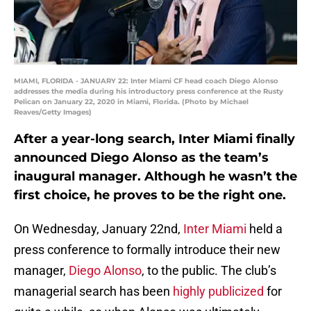
MIAMI, FLORIDA - JANUARY 22: Inter Miami CF head coach Diego Alonso
addresses the media during his introductory press conference at the Rusty
Pelican on January 22, 2020 in Miami, Florida. (Photo by Michael
Reaves/Getty Images)
After a year-long search, Inter Miami finally
announced Diego Alonso as the team’s
inaugural manager. Although he wasn’t the
first choice, he proves to be the right one.
On Wednesday, January 22nd,
Inter Miami
held a
press conference to formally introduce their new
manager,
Diego Alonso
, to the public. The club’s
managerial search has been
highly publicized
for