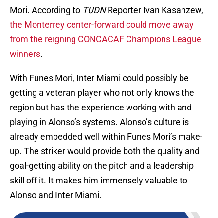
Mori. According to
TUDN
Reporter Ivan Kasanzew,
the Monterrey center-forward could move away
from the reigning CONCACAF Champions League
winners
.
With Funes Mori, Inter Miami could possibly be
getting a veteran player who not only knows the
region but has the experience working with and
playing in Alonso’s systems. Alonso’s culture is
already embedded well within Funes Mori’s make-
up. The striker would provide both the quality and
goal-getting ability on the pitch and a leadership
skill off it. It makes him immensely valuable to
Alonso and Inter Miami.