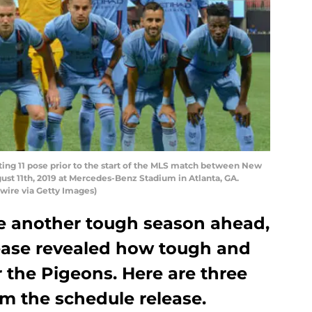
ing 11 pose prior to the start of the MLS match between New
ust 11th, 2019 at Mercedes-Benz Stadium in Atlanta, GA.
wire via Getty Images)
e another tough season ahead,
ease revealed how tough and
r the Pigeons. Here are three
m the schedule release.