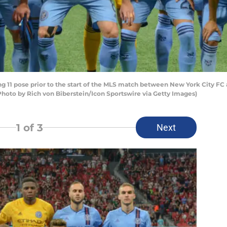
 11 pose prior to the start of the MLS match between New York City FC 
Photo by Rich von Biberstein/Icon Sportswire via Getty Images)
1
of 3
Next