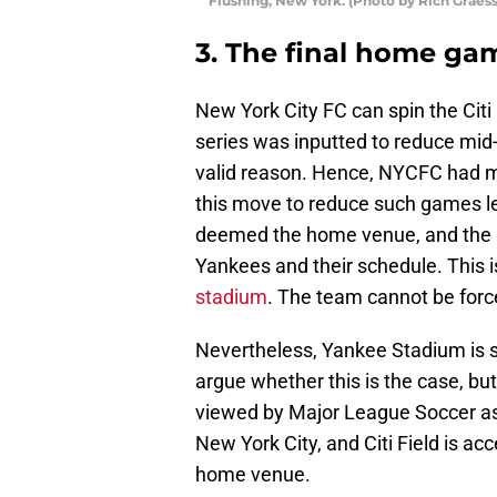
Flushing, New York. (Photo by Rich Graess
3. The final home ga
New York City FC can spin the Citi 
series was inputted to reduce mi
valid reason. Hence, NYCFC had 
this move to reduce such games led
deemed the home venue, and the 
Yankees and their schedule. This i
stadium
. The team cannot be forc
Nevertheless, Yankee Stadium is s
argue whether this is the case, bu
viewed by Major League Soccer as 
New York City, and Citi Field is acce
home venue.