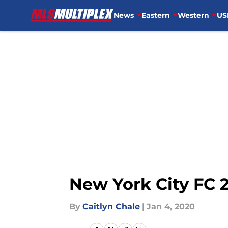
News
Eastern
Western
US
Skip to main content
New York City FC 
By
Caitlyn Chale
|
Jan 4, 2020