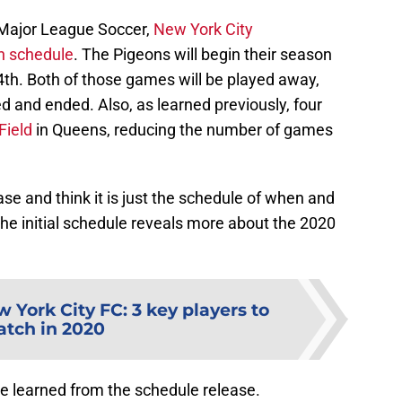
f Major League Soccer,
New York City
n schedule
. The Pigeons will begin their season
th. Both of those games will be played away,
ed and ended. Also, as learned previously, four
Field
in Queens, reducing the number of games
e and think it is just the schedule of when and
he initial schedule reveals more about the 2020
 York City FC: 3 key players to
tch in 2020
we learned from the schedule release.