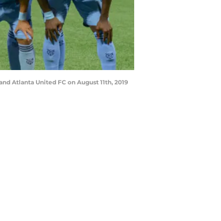
and Atlanta United FC on August 11th, 2019