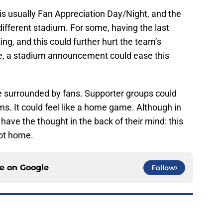
s usually Fan Appreciation Day/Night, and the
ifferent stadium. For some, having the last
ng, and this could further hurt the team’s
se, a stadium announcement could ease this
surrounded by fans. Supporter groups could
ms. It could feel like a home game. Although in
 have the thought in the back of their mind: this
not home.
ce on
Google
Follow