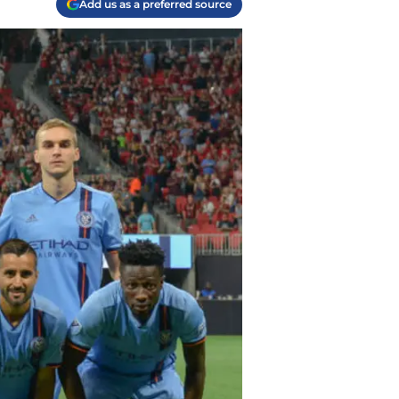
Add us as a preferred source