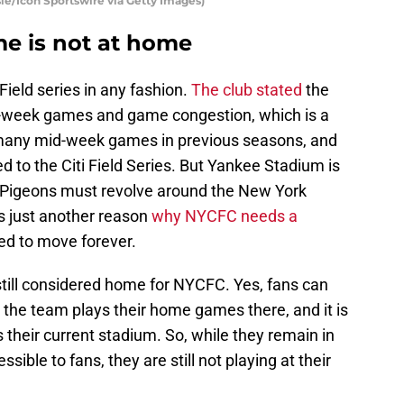
le/Icon Sportswire via Getty Images)
me is not at home
Field series in any fashion.
The club stated
the
d-week games and game congestion, which is a
many mid-week games in previous seasons, and
 to the Citi Field Series. But Yankee Stadium is
Pigeons must revolve around the New York
s just another reason
why NYCFC needs a
ed to move forever.
till considered home for NYCFC. Yes, fans can
t the team plays their home games there, and it is
their current stadium. So, while they remain in
ssible to fans, they are still not playing at their