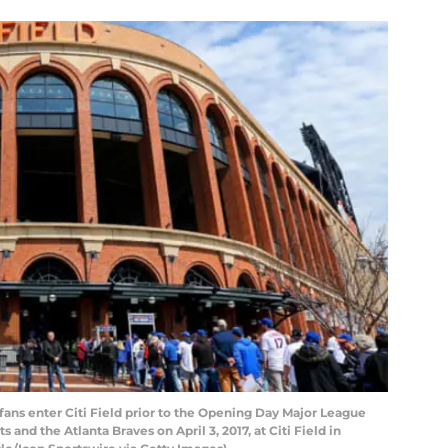
ans enter Citi Field prior to the Opening Day Major League
nd the Atlanta Braves on April 3, 2017, at Citi Field in