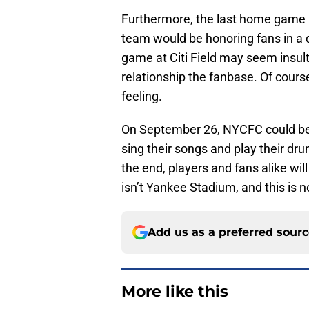
Furthermore, the last home game i
team would be honoring fans in a d
game at Citi Field may seem insulti
relationship the fanbase. Of cour
feeling.
On September 26, NYCFC could be 
sing their songs and play their dru
the end, players and fans alike will
isn’t Yankee Stadium, and this is 
Add us as a preferred sour
More like this