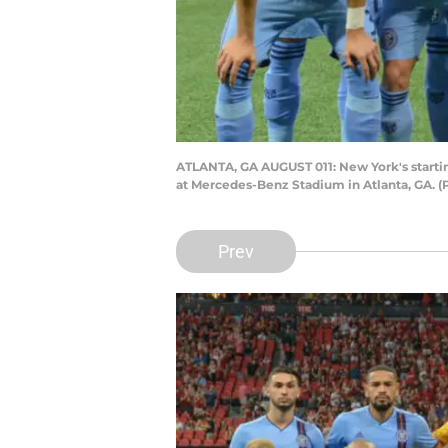
ATLANTA, GA AUGUST 011: New York's starting
at Mercedes-Benz Stadium in Atlanta, GA. (
Prev