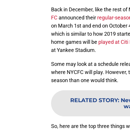
Back in December, like the rest o
FC
announced their
regular-seaso
on March 1st and end on October 4
which is similar to how 2019 start
home games will be
played at Citi 
at Yankee Stadium.
Some may look at a schedule releas
where NYCFC will play. However, t
season than one would think.
RELATED STORY
:
New
wa
So, here are the top three things 