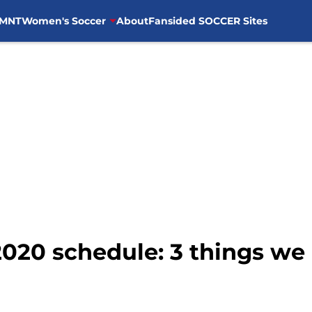
MNT
Women's Soccer
About
Fansided SOCCER Sites
2020 schedule: 3 things we