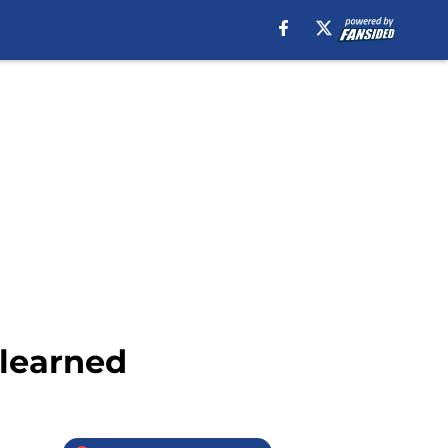
 learned