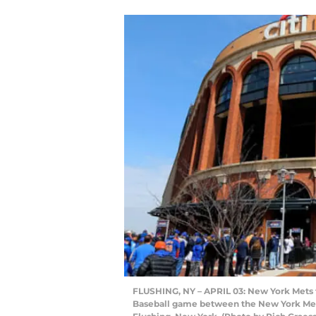
FLUSHING, NY – APRIL 03: New York Mets f
Baseball game between the New York Mets a