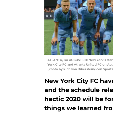
ATLANTA, GA AUGUST 011: New York’s start
York City FC and Atlanta United FC on Aug
(Photo by Rich von Biberstein/Icon Sports
New York City FC hav
and the schedule rel
hectic 2020 will be fo
things we learned fro