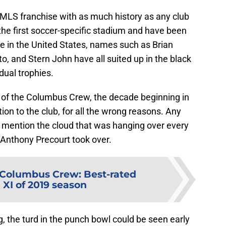
 MLS franchise with as much history as any club
the first soccer-specific stadium and have been
 in the United States, names such as Brian
o, and Stern John have all suited up in the black
dual trophies.
 of the Columbus Crew, the decade beginning in
ion to the club, for all the wrong reasons. Any
o mention the cloud that was hanging over every
 Anthony Precourt took over.
Columbus Crew: Best-rated
 XI of 2019 season
g, the turd in the punch bowl could be seen early