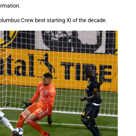
ormation.
 Columbus Crew best starting XI of the decade.