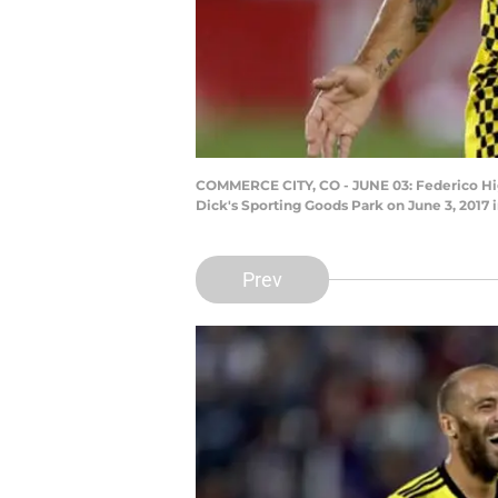
COMMERCE CITY, CO - JUNE 03: Federico Hig
Dick's Sporting Goods Park on June 3, 201
Prev