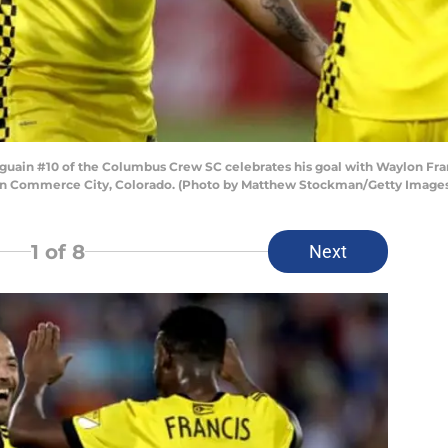
uain #10 of the Columbus Crew SC celebrates his goal with Waylon Franc
7 in Commerce City, Colorado. (Photo by Matthew Stockman/Getty Image
1
of 8
Next