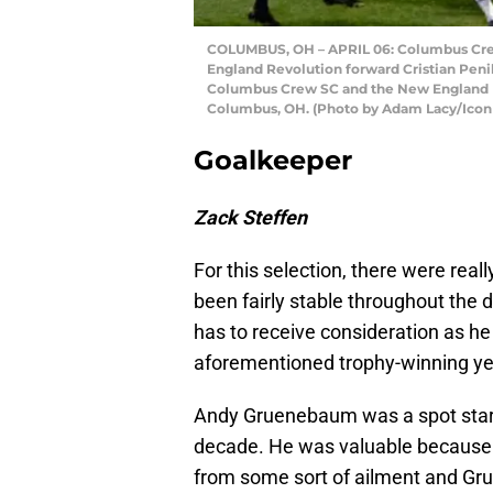
COLUMBUS, OH – APRIL 06: Columbus Crew
England Revolution forward Cristian Peni
Columbus Crew SC and the New England Re
Columbus, OH. (Photo by Adam Lacy/Icon 
Goalkeeper
Zack Steffen
For this selection, there were real
been fairly stable throughout th
has to receive consideration as h
aforementioned trophy-winning ye
Andy Gruenebaum was a spot starte
decade. He was valuable because 
from some sort of ailment and Gr