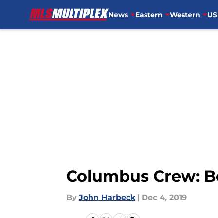
News
Eastern
Western
US
Skip to main content
Columbus Crew: Bes
By
John Harbeck
|
Dec 4, 2019