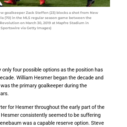
 goalkeeper Zack Steffen (23) blocks a shot from New
lla (70) in the MLS regular season game between the
volution on March 30, 2019 at Mapfre Stadium in
Sportswire via Getty Images)
ly only four possible options as the position has
e decade. William Hesmer began the decade and
e was the primary goalkeeper during the
ars.
r for Hesmer throughout the early part of the
Hesmer consistently seemed to be suffering
uenebaum was a capable reserve option. Steve