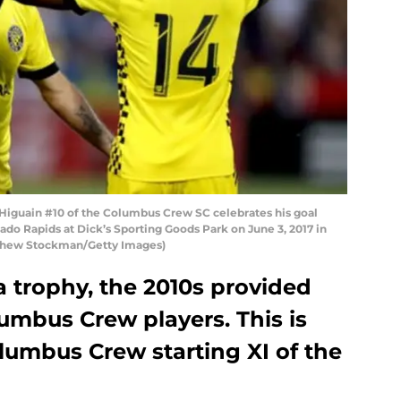
iguain #10 of the Columbus Crew SC celebrates his goal
ado Rapids at Dick’s Sporting Goods Park on June 3, 2017 in
tthew Stockman/Getty Images)
 trophy, the 2010s provided
mbus Crew players. This is
olumbus Crew starting XI of the