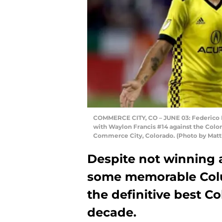
COMMERCE CITY, CO – JUNE 03: Federico H
with Waylon Francis #14 against the Color
Commerce City, Colorado. (Photo by Ma
Despite not winning a
some memorable Colu
the definitive best C
decade.