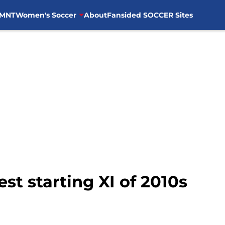
MNT
Women's Soccer
About
Fansided SOCCER Sites
t starting XI of 2010s