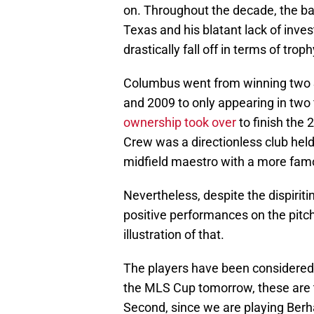
on. Throughout the decade, the ba
Texas and his blatant lack of inve
drastically fall off in terms of tr
Columbus went from winning two 
and 2009 to only appearing in two f
ownership took over
to finish the 
Crew was a directionless club held
midfield maestro with a more fam
Nevertheless, despite the dispiriti
positive performances on the pitch
illustration of that.
The players have been considered wi
the MLS Cup tomorrow, these are 
Second, since we are playing Berh