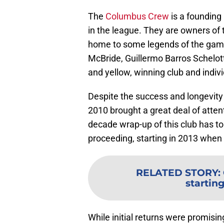
The
Columbus Crew
is a founding
in the league. They are owners of 
home to some legends of the game
McBride, Guillermo Barros Schelott
and yellow, winning club and indivi
Despite the success and longevity
2010 brought a great deal of attent
decade wrap-up of this club has t
proceeding, starting in 2013 when
RELATED STORY
:
starting
While initial returns were promisin