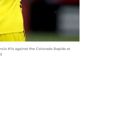
is #14 against the Colorado Rapids at
s)