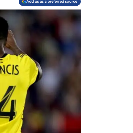
Add us as a preferred source