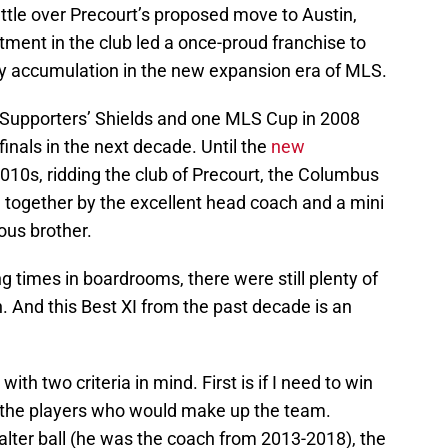
ttle over Precourt’s proposed move to Austin,
stment in the club led a once-proud franchise to
ophy accumulation in the new expansion era of MLS.
Supporters’ Shields and one MLS Cup in 2008
inals in the next decade. Until the
new
2010s, ridding the club of Precourt, the Columbus
 together by the excellent head coach and a mini
ous brother.
ng times in boardrooms, there were still plenty of
. And this Best XI from the past decade is an
th two criteria in mind. First is if I need to win
the players who would make up the team.
alter ball (he was the coach from 2013-2018), the