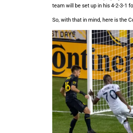
team will be set up in his 4-2-3-1 f
So, with that in mind, here is the