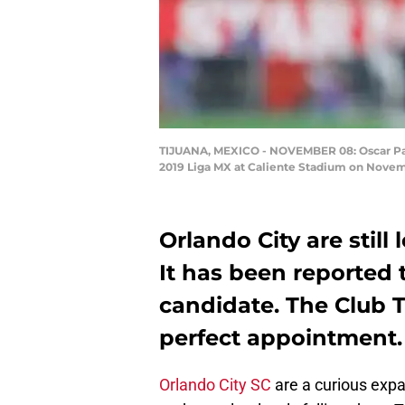
TIJUANA, MEXICO - NOVEMBER 08: Oscar Pare
2019 Liga MX at Caliente Stadium on Novem
Orlando City are still
It has been reported t
candidate. The Club 
perfect appointment.
Orlando City SC
are a curious expa