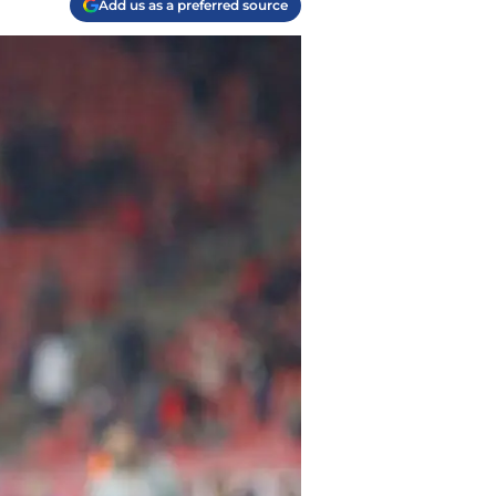
Add us as a preferred source