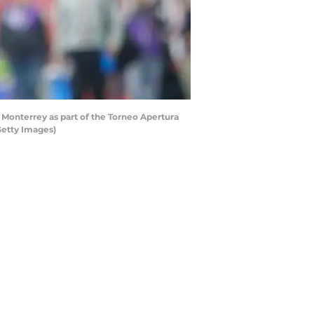
Monterrey as part of the Torneo Apertura
Getty Images)