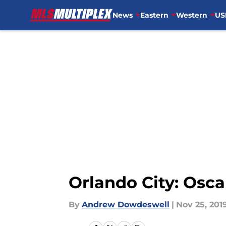
News
Eastern
Western
US
Skip to main content
Orlando City: Osca
By
Andrew Dowdeswell
|
Nov 25, 201