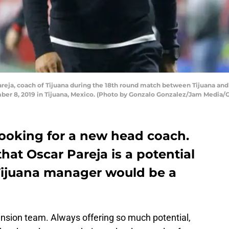
ja, coach of Tijuana during the 18th round match between Tijuana and 
ber 8, 2019 in Tijuana, Mexico. (Photo by Gonzalo Gonzalez/Jam Media/
 looking for a new head coach.
hat Oscar Pareja is a potential
Tijuana manager would be a
nsion team. Always offering so much potential,