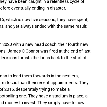
 They have been caught in a relentless cycle of
before eventually ending in disaster.
15, which is now five seasons, they have spent,
rs, and yet always ended with the same result:
 in 2020 with a new head coach, their fourth new
ns. James O’Connor was fired at the end of last
decisions thrusts the Lions back to the start of
 man to lead them forwards in the next era,
erm focus than their recent appointments. They
f 2015, desperately trying to make a
otballing one. They have a stadium in place, a
nd money to invest. They simply have to now