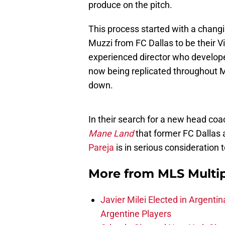
produce on the pitch.
This process started with a changin
Muzzi from FC Dallas to be their V
experienced director who developed
now being replicated throughout 
down.
In their search for a new head coa
Mane Land
that former FC Dallas
Pareja
is in serious consideration 
More from
MLS Multi
Javier Milei Elected in Argenti
Argentine Players