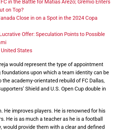
FC in the Battle for Matías Arezo; Grêmio Enters
ut on Top?
nada Close in on a Spot in the 2024 Copa
ucrative Offer: Speculation Points to Possible
ami
 United States
Pareja would represent the type of appointment
g foundations upon which a team identity can be
to the academy-orientated rebuild of FC Dallas,
Supporters’ Shield and U.S. Open Cup double in
h. He improves players. He is renowned for his
rs. He is as much a teacher as he is a football
y, would provide them with a clear and defined