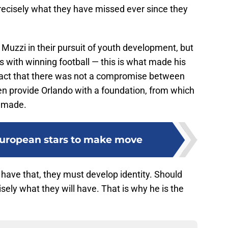
precisely what they have missed ever since they
Muzzi in their pursuit of youth development, but
 with winning football — this is what made his
 fact that there was not a compromise between
n provide Orlando with a foundation, from which
e made.
European stars to make move
o have that, they must develop identity. Should
isely what they will have. That is why he is the