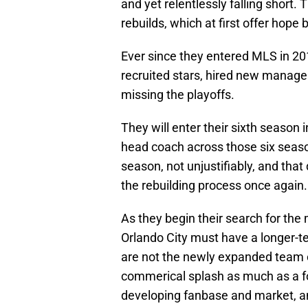
and yet relentlessly falling short.
rebuilds, which at first offer hope 
Ever since they entered MLS in 20
recruited stars, hired new manage
missing the playoffs.
They will enter their sixth season
head coach across those six seaso
season, not unjustifiably, and that 
the rebuilding process once again.
As they begin their search for the
Orlando City must have a longer-t
are not the newly expanded team o
commerical splash as much as a fo
developing fanbase and market, a