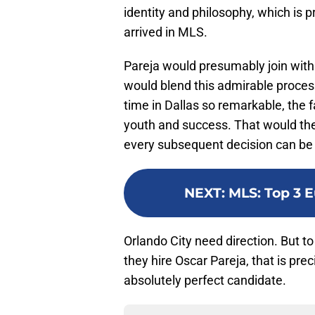
identity and philosophy, which is 
arrived in MLS.
Pareja would presumably join with 
would blend this admirable process
time in Dallas so remarkable, the
youth and success. That would the
every subsequent decision can b
NEXT
:
MLS: Top 3 
Orlando City need direction. But t
they hire Oscar Pareja, that is prec
absolutely perfect candidate.