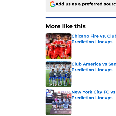
Add us as a preferred sour
More like this
Chicago Fire vs. Clu
Prediction Lineups
Published by on Invalid Dat
Club America vs San
Prediction Lineups
Published by on Invalid Dat
New York City FC vs
Prediction Lineups
Published by on Invalid Dat