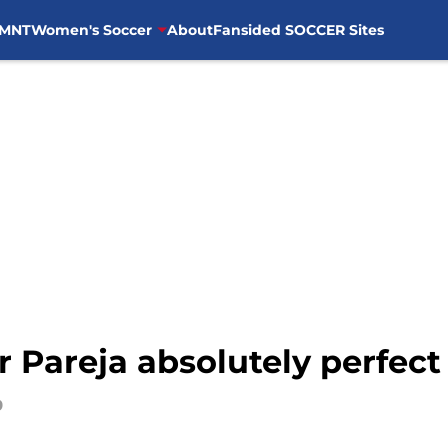
MNT
Women's Soccer
About
Fansided SOCCER Sites
r Pareja absolutely perfect
9