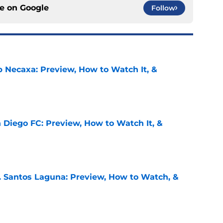
ce on
Google
Follow
b Necaxa: Preview, How to Watch It, &
e
 Diego FC: Preview, How to Watch It, &
e
. Santos Laguna: Preview, How to Watch, &
e