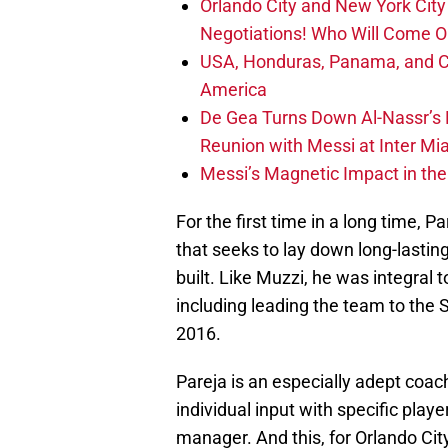
Orlando City and New York City 
Negotiations! Who Will Come O
USA, Honduras, Panama, and Ca
America
De Gea Turns Down Al-Nassr’s L
Reunion with Messi at Inter Mi
Messi’s Magnetic Impact in the
For the first time in a long time, 
that seeks to lay down long-lastin
built. Like Muzzi, he was integral 
including leading the team to the 
2016.
Pareja is an especially adept coac
individual input with specific playe
manager. And this, for Orlando Cit