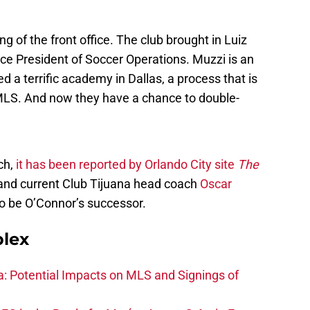
g of the front office. The club brought in Luiz
ice President of Soccer Operations. Muzzi is an
 a terrific academy in Dallas, a process that is
MLS. And now they have a chance to double-
ch,
it has been reported by Orlando City site
The
 and current Club Tijuana head coach
Oscar
to be O’Connor’s successor.
plex
na: Potential Impacts on MLS and Signings of