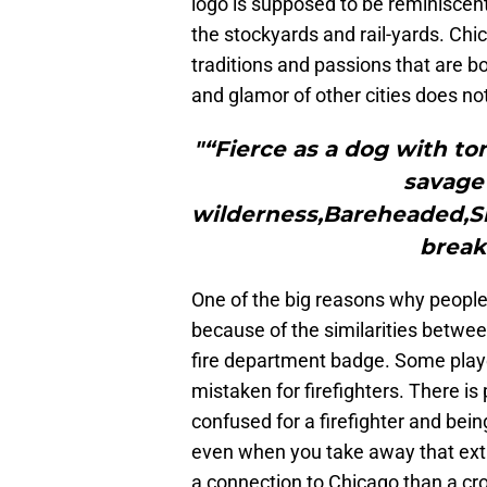
logo is supposed to be reminiscent o
the stockyards and rail-yards. Chic
traditions and passions that are b
and glamor of other cities does no
"“Fierce as a dog with to
savage 
wilderness,Bareheaded,Sh
break
One of the big reasons why people
because of the similarities betwee
fire department badge. Some playe
mistaken for firefighters. There i
confused for a firefighter and bei
even when you take away that ext
a connection to Chicago than a cr