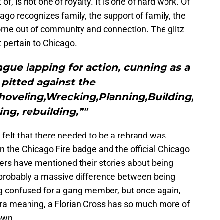
f, is not one of royalty. It is one of hard work. Of
ago recognizes family, the support of family, the
orne out of community and connection. The glitz
t pertain to Chicago.
ngue lapping for action, cunning as a
pitted against the
oveling,Wrecking,Planning,Building,
ing, rebuilding,”"
 felt that there needed to be a rebrand was
n the Chicago Fire badge and the official Chicago
rs have mentioned their stories about being
s probably a massive difference between being
ng confused for a gang member, but once again,
ra meaning, a Florian Cross has so much more of
own.