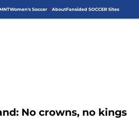
MNT
Women's Soccer
About
Fansided SOCCER Sites
and: No crowns, no kings