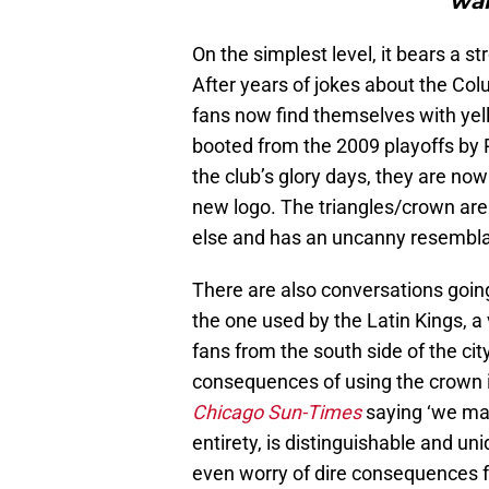
wan
On the simplest level, it bears a 
After years of jokes about the Co
fans now find themselves with yello
booted from the 2009 playoffs by 
the club’s glory days, they are no
new logo. The triangles/crown ar
else and has an uncanny resembla
There are also conversations going
the one used by the Latin Kings, a
fans from the south side of the ci
consequences of using the crown 
Chicago Sun-Times
saying ‘we mad
entirety, is distinguishable and un
even worry of dire consequences f