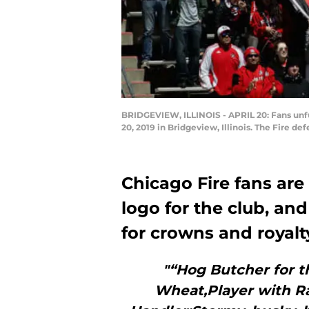
BRIDGEVIEW, ILLINOIS - APRIL 20: Fans unfur
20, 2019 in Bridgeview, Illinois. The Fire d
Chicago Fire fans are
logo for the club, and
for crowns and royalt
"“Hog Butcher for t
Wheat,Player with Ra