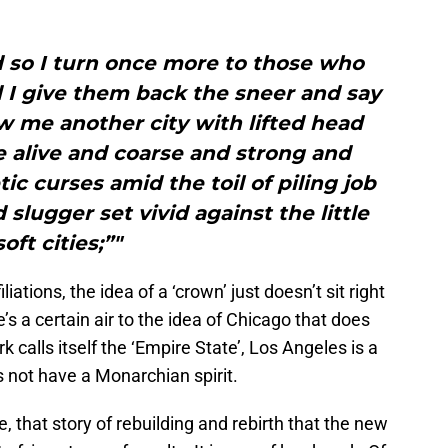
 so I turn once more to those who
d I give them back the sneer and say
 me another city with lifted head
e alive and coarse and strong and
c curses amid the toil of piling job
d slugger set vivid against the little
soft cities;”"
iations, the idea of a ‘crown’ just doesn’t sit right
’s a certain air to the idea of Chicago that does
k calls itself the ‘Empire State’, Los Angeles is a
 not have a Monarchian spirit.
e, that story of rebuilding and rebirth that the new