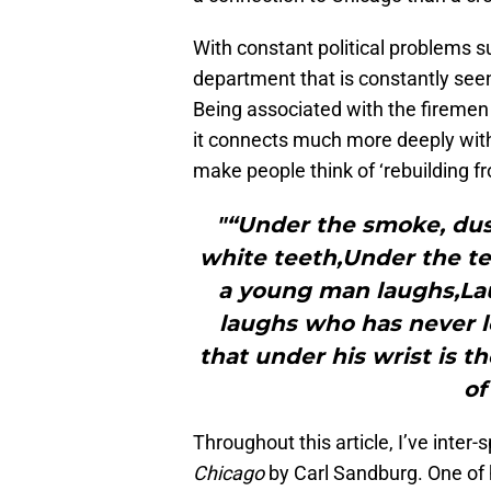
With constant political problems sur
department that is constantly seen
Being associated with the firemen
it connects much more deeply wit
make people think of ‘rebuilding fr
"“Under the smoke, dust
white teeth,Under the te
a young man laughs,Lau
laughs who has never l
that under his wrist is t
of
Throughout this article, I’ve inter
Chicago
by Carl Sandburg. One of 