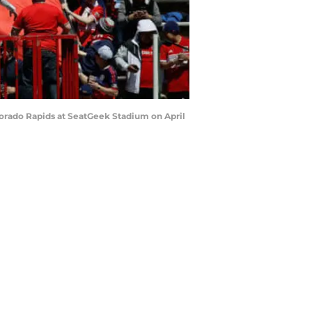
olorado Rapids at SeatGeek Stadium on April