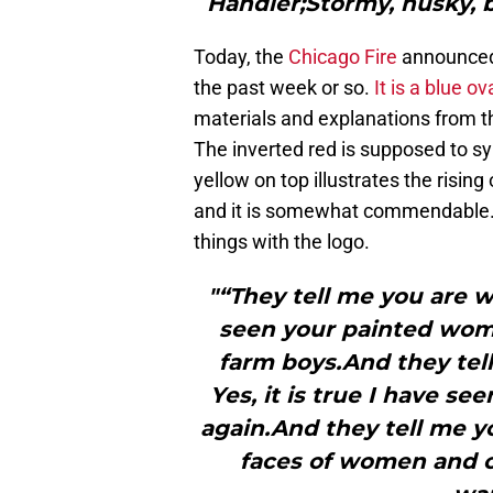
Handler;Stormy, husky, b
Today, the
Chicago Fire
announced 
the past week or so.
It is a blue o
materials and explanations from the
The inverted red is supposed to sy
yellow on top illustrates the rising
and it is somewhat commendable. 
things with the logo.
"“They tell me you are w
seen your painted wom
farm boys.And they tel
Yes, it is true I have se
again.And they tell me yo
faces of women and c