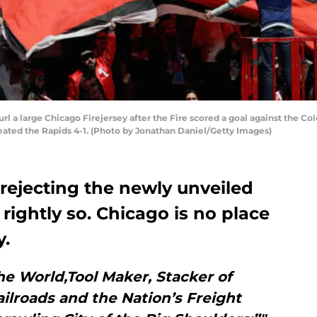
l a large Chicago Firejersey after the Fire scored a goal against the C
efeated the Rapids 4-1. (Photo by Jonathan Daniel/Getty Images)
 rejecting the newly unveiled
 rightly so. Chicago is no place
y.
he World,Tool Maker, Stacker of
ilroads and the Nation’s Freight