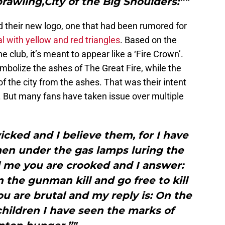
rawling,City of the Big Shoulders:”"
their new logo, one that had been rumored for
val with yellow and red triangles
. Based on the
 club, it’s meant to appear like a ‘Fire Crown’.
mbolize the ashes of The Great Fire, while the
 of the city from the ashes. That was their intent
But many fans have taken issue over multiple
icked and I believe them, for I have
en under the gas lamps luring the
l me you are crooked and I answer:
en the gunman kill and go free to kill
u are brutal and my reply is: On the
hildren I have seen the marks of