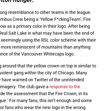
ton hunger.”"
strong resemblance to other teams in the league.
lumbus Crew being a ‘Yellow F*ckingTeam’, Fire
w as a primary color in their logo. After being
Real Salt Lake in what may have been the end of
w seemingly using the RSL color scheme with their
e more reminiscent of mountains than anything
nce of the Vancouver Whitecaps logo.
 around that the yellow crown on top is similar to
 violent gang within the city of Chicago. Many
ty have warned on Twitter of the unintended
imagery. The club gave a
response to the
e the assessment that the Fire Crown, in its
ique.’ For many fans, this isn’t enough and some
or fans who wear the new logo in the wrong