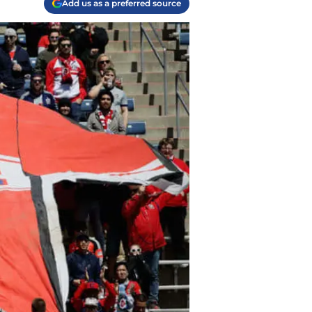
Add us as a preferred source