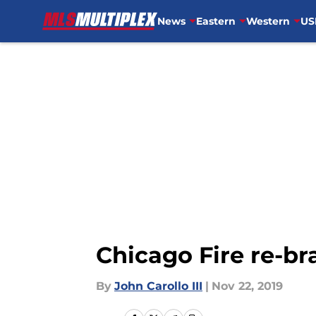
News
Eastern
Western
US
Skip to main content
Chicago Fire re-br
By
John Carollo III
|
Nov 22, 2019