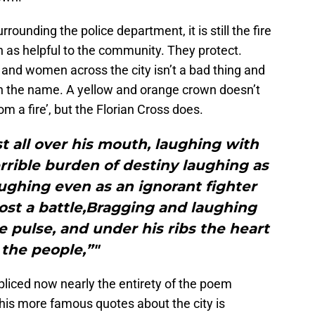
rounding the police department, it is still the fire
 as helpful to the community. They protect.
 and women across the city isn’t a bad thing and
h the name. A yellow and orange crown doesn’t
om a fire’, but the Florian Cross does.
 all over his mouth, laughing with
rrible burden of destiny laughing as
ghing even as an ignorant fighter
ost a battle,Bragging and laughing
he pulse, and under his ribs the heart
 the people,”"
-spliced now nearly the entirety of the poem
his more famous quotes about the city is