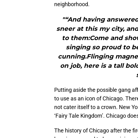
neighborhood.
"“And having answered
sneer at this my city, an
to them:Come and show
singing so proud to b
cunning.Flinging magneti
on job, here is a tall bol
Putting aside the possible gang affil
to use as an icon of Chicago. There
not cater itself to a crown. New Yor
‘Fairy Tale Kingdom’. Chicago does
The history of Chicago after the fir