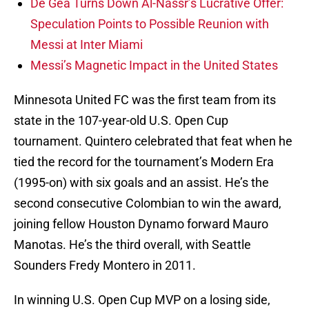
De Gea Turns Down Al-Nassr’s Lucrative Offer:
Speculation Points to Possible Reunion with
Messi at Inter Miami
Messi’s Magnetic Impact in the United States
Minnesota United FC was the first team from its
state in the 107-year-old U.S. Open Cup
tournament. Quintero celebrated that feat when he
tied the record for the tournament’s Modern Era
(1995-on) with six goals and an assist. He’s the
second consecutive Colombian to win the award,
joining fellow Houston Dynamo forward Mauro
Manotas. He’s the third overall, with Seattle
Sounders Fredy Montero in 2011.
In winning U.S. Open Cup MVP on a losing side,