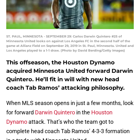
ST. PAUL, MINNESOTA - SEPTEMBER 29: Carlos Darwin Quintero #25 of
Minnesota United looks on against Los Angeles FC in the second half of the
game at Allianz Field on September 29, 2019 in St. Paul, Minnesota. United and
Los Angeles played to a 1-1 draw. (Photo by David Berding/Getty Images)
This offseason, the Houston Dynamo
acquired Minnesota United forward Darwin
Quintero. He’ll fit in will with new head
coach Tab Ramos’ attacking philosophy.
When MLS season opens in just a few months, look
for forward
Darwin Quintero
in the
Houston
Dynamo
attack. That’s who the team got to
complete head coach Tab Ramos’ 4-3-3 formation