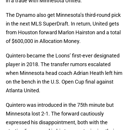
in a trade with Minnesota United.
The Dynamo also get Minnesota’s third-round pick
in the next MLS SuperDraft. In return, United gets
from Houston forward Marlon Hairston and a total
of $600,000 in Allocation Money.
Quintero became the Loons’ first-ever designated
player in 2018. The transfer rumors escalated
when Minnesota head coach Adrian Heath left him
on the bench in the U.S. Open Cup final against
Atlanta United.
Quintero was introduced in the 75th minute but
Minnesota lost 2-1. The forward cautiously
expressed his disappointment, both with the