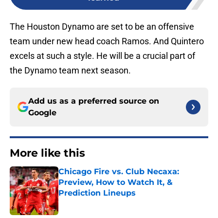
The Houston Dynamo are set to be an offensive
team under new head coach Ramos. And Quintero
excels at such a style. He will be a crucial part of
the Dynamo team next season.
Add us as a preferred source on
Google
More like this
Chicago Fire vs. Club Necaxa:
Preview, How to Watch It, &
Prediction Lineups
Published by on Invalid Date