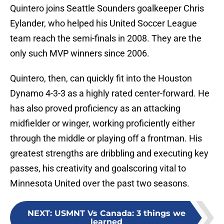
Quintero joins Seattle Sounders goalkeeper Chris
Eylander, who helped his United Soccer League
team reach the semi-finals in 2008. They are the
only such MVP winners since 2006.
Quintero, then, can quickly fit into the Houston
Dynamo 4-3-3 as a highly rated center-forward. He
has also proved proficiency as an attacking
midfielder or winger, working proficiently either
through the middle or playing off a frontman. His
greatest strengths are dribbling and executing key
passes, his creativity and goalscoring vital to
Minnesota United over the past two seasons.
NEXT
:
USMNT Vs Canada: 3 things we
learned