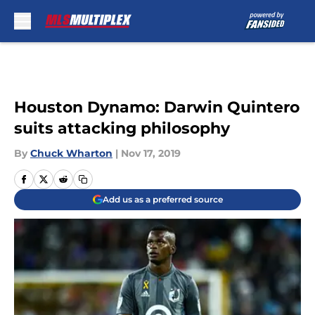
Skip to main content
Houston Dynamo: Darwin Quintero
suits attacking philosophy
By
Chuck Wharton
|
Nov 17, 2019
Add us as a preferred source