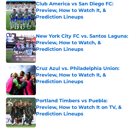
Club America vs San Diego FC:
Preview, How to Watch It, &
Prediction Lineups
Published by on Invalid Date
New York City FC vs. Santos Laguna:
Preview, How to Watch, &
Prediction Lineups
Published by on Invalid Date
Cruz Azul vs. Philadelphia Union:
Preview, How to Watch It, &
Prediction Lineups
Published by on Invalid Date
Portland Timbers vs Puebla:
Preview, How to Watch It on TV, &
Prediction Lineups
Published by on Invalid Date
5 related articles loaded