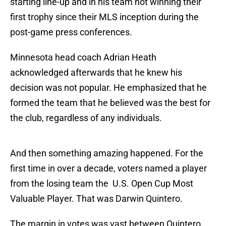
starting line-up and in his team not winning their
first trophy since their MLS inception during the
post-game press conferences.
Minnesota head coach Adrian Heath
acknowledged afterwards that he knew his
decision was not popular. He emphasized that he
formed the team that he believed was the best for
the club, regardless of any individuals.
And then something amazing happened. For the
first time in over a decade, voters named a player
from the losing team the U.S. Open Cup Most
Valuable Player. That was Darwin Quintero.
The margin in votes was vast between Quintero