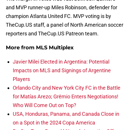
and MVP runner-up Miles Robinson, defender for
champion Atlanta United FC. MVP voting is by
TheCup.US staff, a panel of North American soccer
reporters and TheCup.US Patreon team.
More from
MLS Multiplex
Javier Milei Elected in Argentina: Potential
Impacts on MLS and Signings of Argentine
Players
Orlando City and New York City FC in the Battle
for Matías Arezo; Grêmio Enters Negotiations!
Who Will Come Out on Top?
USA, Honduras, Panama, and Canada Close in
on a Spot in the 2024 Copa America