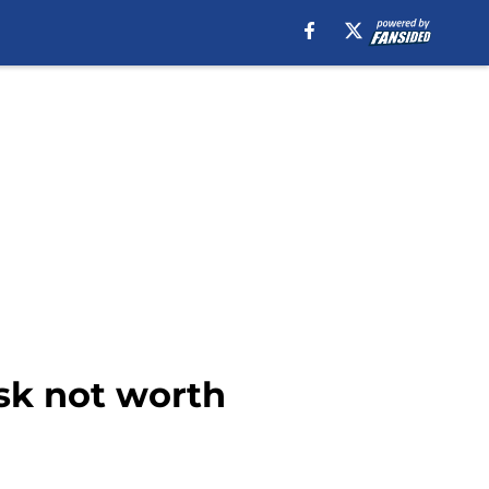
sk not worth