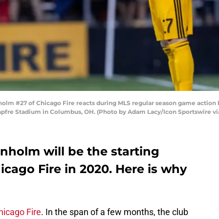
lm #27 of Chicago Fire reacts during MLS regular season game action 
apfre Stadium in Columbus, OH. (Photo by Adam Lacy/Icon Sportswire vi
nholm will be the starting
icago Fire in 2020. Here is why
hicago Fire
. In the span of a few months, the club