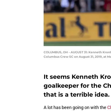
COLUMBUS, OH - AUGUST 31: Kenneth Kronho
Columbus Crew SC on August 31, 2019, at M
It seems Kenneth Kro
goalkeeper for the Ch
that is a terrible idea.
A lot has been going on with the
C