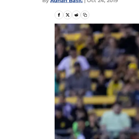
By
Adnan Bašić
|
Oct 24, 2019