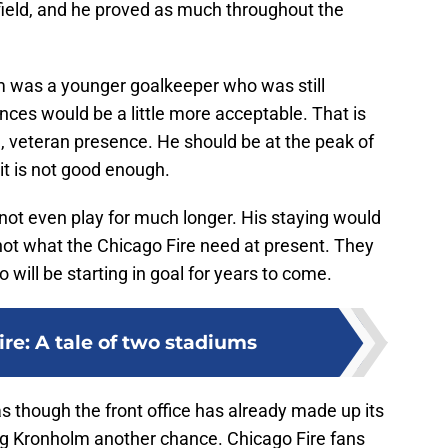
field, and he proved as much throughout the
lm was a younger goalkeeper who was still
ces would be a little more acceptable. That is
, veteran presence. He should be at the peak of
 it is not good enough.
not even play for much longer. His staying would
 not what the Chicago Fire need at present. They
will be starting in goal for years to come.
re: A tale of two stadiums
s though the front office has already made up its
ng Kronholm another chance. Chicago Fire fans