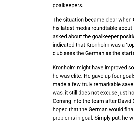
goalkeepers.
The situation became clear when
his latest media roundtable about
asked about the goalkeeper positio
indicated that Kronholm was a ‘to
club sees the German as the starte
Kronholm might have improved so
he was elite. He gave up four goal
made a few truly remarkable saves
was, it still does not excuse just
Coming into the team after David
hoped that the German would finall
problems in goal. Simply put, he w