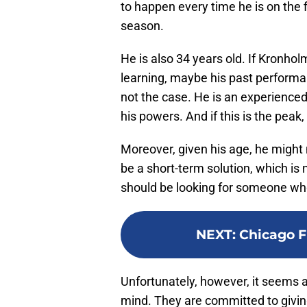
to happen every time he is on the 
season.
He is also 34 years old. If Kronho
learning, maybe his past performan
not the case. He is an experienced
his powers. And if this is the peak,
Moreover, given his age, he might 
be a short-term solution, which is
should be looking for someone who 
NEXT
:
Chicago Fi
Unfortunately, however, it seems a
mind. They are committed to givi