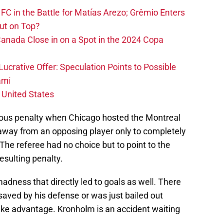
FC in the Battle for Matías Arezo; Grêmio Enters
ut on Top?
nada Close in on a Spot in the 2024 Copa
ucrative Offer: Speculation Points to Possible
ami
 United States
lous penalty when Chicago hosted the Montreal
l away from an opposing player only to completely
 The referee had no choice but to point to the
esulting penalty.
dness that directly led to goals as well. There
saved by his defense or was just bailed out
take advantage. Kronholm is an accident waiting