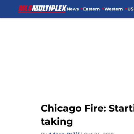
News
Eastern
Western
US
Skip to main content
Chicago Fire: Star
taking