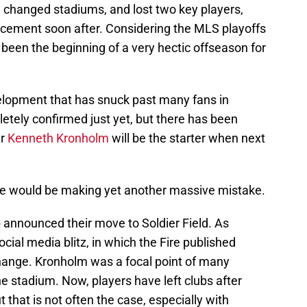
hanged stadiums, and lost two key players,
lacement soon after. Considering the MLS playoffs
ly been the beginning of a very hectic offseason for
lopment that has snuck past many fans in
etely confirmed just yet, but there has been
er
Kenneth Kronholm
will be the starter when next
 Fire would be making yet another massive mistake.
 announced their move to Soldier Field. As
cial media blitz, in which the Fire published
change. Kronholm was a focal point of many
he stadium. Now, players have left clubs after
t that is not often the case, especially with