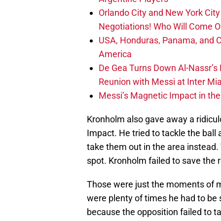
Orlando City and New York City 
Negotiations! Who Will Come O
USA, Honduras, Panama, and Ca
America
De Gea Turns Down Al-Nassr’s L
Reunion with Messi at Inter Mi
Messi’s Magnetic Impact in the
Kronholm also gave away a ridicu
Impact. He tried to tackle the bal
take them out in the area instead.
spot. Kronholm failed to save the r
Those were just the moments of ma
were plenty of times he had to be 
because the opposition failed to 