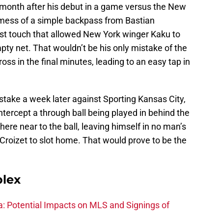
a month after his debut in a game versus the New
mess of a simple backpass from Bastian
rst touch that allowed New York winger Kaku to
mpty net. That wouldn’t be his only mistake of the
oss in the final minutes, leading to an easy tap in
take a week later against Sporting Kansas City,
intercept a through ball being played in behind the
re near to the ball, leaving himself in no man’s
Croizet to slot home. That would prove to be the
plex
na: Potential Impacts on MLS and Signings of