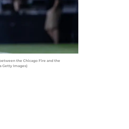
between the Chicago Fire and the
a Getty Images)