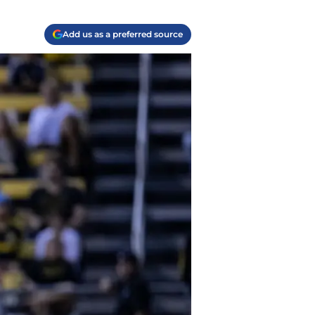
Add us as a preferred source