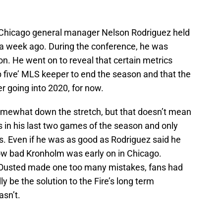
 Chicago general manager Nelson Rodriguez held
 a week ago. During the conference, he was
n. He went on to reveal that certain metrics
p five’ MLS keeper to end the season and that the
r going into 2020, for now.
mewhat down the stretch, but that doesn’t mean
s in his last two games of the season and only
. Even if he was as good as Rodriguez said he
 how bad Kronholm was early on in Chicago.
 Ousted made one too many mistakes, fans had
y be the solution to the Fire’s long term
asn’t.