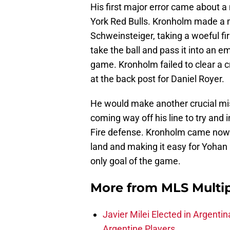
His first major error came about 
York Red Bulls. Kronholm made a 
Schweinsteiger, taking a woeful fi
take the ball and pass it into an e
game. Kronholm failed to clear a cr
at the back post for Daniel Royer.
He would make another crucial mis
coming way off his line to try and 
Fire defense. Kronholm came nowhe
land and making it easy for Yohan 
only goal of the game.
More from
MLS Multi
Javier Milei Elected in Argenti
Argentine Players