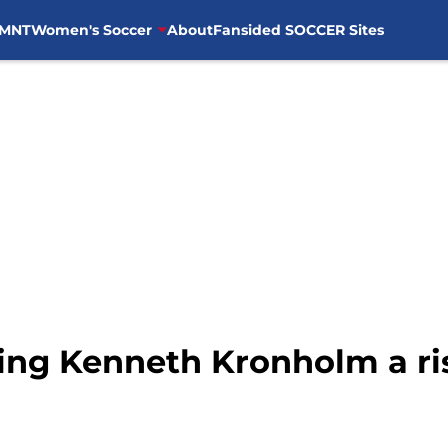
MNT
Women's Soccer
About
Fansided SOCCER Sites
ting Kenneth Kronholm a ri