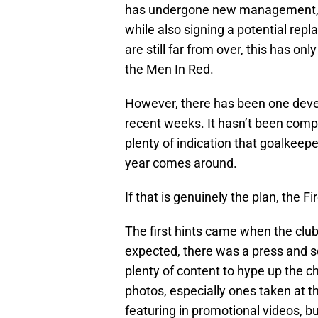
has undergone new management, c
while also signing a potential rep
are still far from over, this has on
the Men In Red.
However, there has been one deve
recent weeks. It hasn’t been compl
plenty of indication that goalkeep
year comes around.
If that is genuinely the plan, the
The first hints came when the club
expected, there was a press and so
plenty of content to hype up the 
photos, especially ones taken at t
featuring in promotional videos, bu