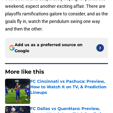
weekend, expect another exciting affair. There are
playoffs ramifications galore to consider, and as the
goals fly in, watch the pendulum swing one way
and then the other.
Add us as a preferred source on
Google
More like this
FC Cincinnati vs Pachuca: Preview,
How to Watch It on TV, & Prediction
Lineups
Published by on Invalid Date
FC Dallas vs Querétaro: Preview,