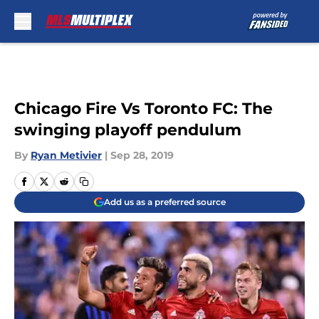
Skip to main content
Chicago Fire Vs Toronto FC: The
swinging playoff pendulum
By
Ryan Metivier
|
Sep 28, 2019
Add us as a preferred source