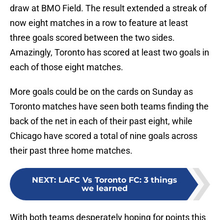
draw at BMO Field. The result extended a streak of
now eight matches in a row to feature at least
three goals scored between the two sides.
Amazingly, Toronto has scored at least two goals in
each of those eight matches.
More goals could be on the cards on Sunday as
Toronto matches have seen both teams finding the
back of the net in each of their past eight, while
Chicago have scored a total of nine goals across
their past three home matches.
NEXT
:
LAFC Vs Toronto FC: 3 things
we learned
With both teams desperately hoping for points this