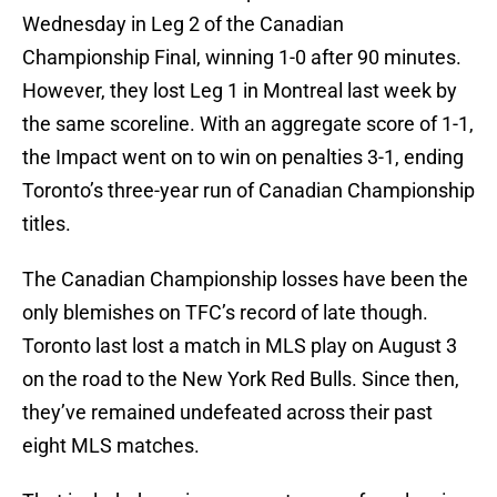
Wednesday in Leg 2 of the Canadian
Championship Final, winning 1-0 after 90 minutes.
However, they lost Leg 1 in Montreal last week by
the same scoreline. With an aggregate score of 1-1,
the Impact went on to win on penalties 3-1, ending
Toronto’s three-year run of Canadian Championship
titles.
The Canadian Championship losses have been the
only blemishes on TFC’s record of late though.
Toronto last lost a match in MLS play on August 3
on the road to the New York Red Bulls. Since then,
they’ve remained undefeated across their past
eight MLS matches.