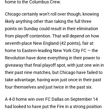
home to the Columbus Crew.
Chicago certainly won’t roll over though, knowing
likely anything other than taking the full three
points on Sunday could result in their elimination
from playoff contention. That will depend on how
seventh-place New England (42 points), fair at
home to Eastern-leading New York City FC — the
Revolution have done everything in their power to
giveaway that final playoff spot, with just one win in
their past nine matches, but Chicago have failed to
take advantage, having won just once in their past
four themselves and just twice in the past six.
A 4-0 home win over FC Dallas on September 14
had looked to have put the Fire in a strong position