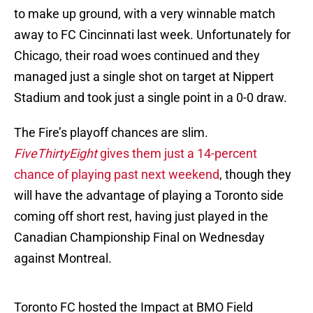
to make up ground, with a very winnable match
away to FC Cincinnati last week. Unfortunately for
Chicago, their road woes continued and they
managed just a single shot on target at Nippert
Stadium and took just a single point in a 0-0 draw.
The Fire’s playoff chances are slim.
FiveThirtyEight
gives them just a 14-percent
chance of playing past next weekend
, though they
will have the advantage of playing a Toronto side
coming off short rest, having just played in the
Canadian Championship Final on Wednesday
against Montreal.
Toronto FC hosted the Impact at BMO Field