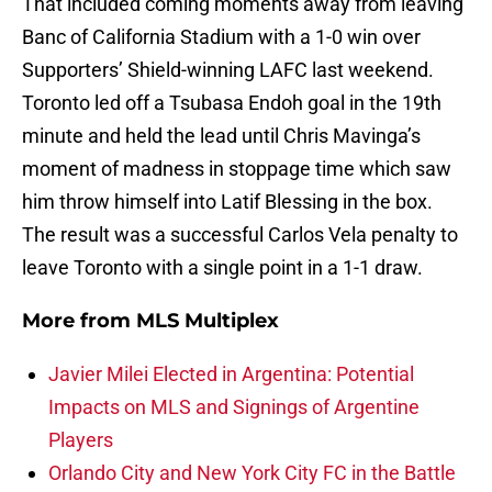
That included coming moments away from leaving
Banc of California Stadium with a 1-0 win over
Supporters’ Shield-winning LAFC last weekend.
Toronto led off a Tsubasa Endoh goal in the 19th
minute and held the lead until Chris Mavinga’s
moment of madness in stoppage time which saw
him throw himself into Latif Blessing in the box.
The result was a successful Carlos Vela penalty to
leave Toronto with a single point in a 1-1 draw.
More from
MLS Multiplex
Javier Milei Elected in Argentina: Potential
Impacts on MLS and Signings of Argentine
Players
Orlando City and New York City FC in the Battle