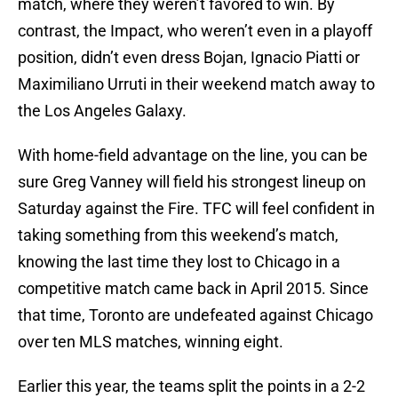
match, where they weren’t favored to win. By
contrast, the Impact, who weren’t even in a playoff
position, didn’t even dress Bojan, Ignacio Piatti or
Maximiliano Urruti in their weekend match away to
the Los Angeles Galaxy.
With home-field advantage on the line, you can be
sure Greg Vanney will field his strongest lineup on
Saturday against the Fire. TFC will feel confident in
taking something from this weekend’s match,
knowing the last time they lost to Chicago in a
competitive match came back in April 2015. Since
that time, Toronto are undefeated against Chicago
over ten MLS matches, winning eight.
Earlier this year, the teams split the points in a 2-2