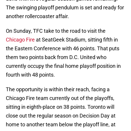
The swinging playoff pendulum is set and ready for
another rollercoaster affair.
On Sunday, TFC take to the road to visit the
Chicago Fire
at SeatGeek Stadium, sitting fifth in
the Eastern Conference with 46 points. That puts
them two points back from D.C. United who
currently occupy the final home playoff position in
fourth with 48 points.
The opportunity is within their reach, facing a
Chicago Fire team currently out of the playoffs,
sitting in eighth-place on 38 points. Toronto will
close out the regular season on Decision Day at
home to another team below the playoff line, at