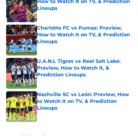
How to Watch It on TV, & Prediction
Lineups
Published by on Invalid Date
Charlotte FC vs Pumas: Preview,
How to Watch It on TV, & Prediction
Lineups
Published by on Invalid Date
U.A.N.L Tigres vs Real Salt Lake:
Preview, How to Watch It, &
Prediction Lineups
Published by on Invalid Date
Nashville SC vs León: Preview, How
to Watch It on TV, & Prediction
Lineups
Published by on Invalid Date
5 related articles loaded
Home
/
Chicago Fire