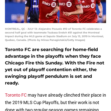
MONTREAL, QC - JULY 13: Alejandro Pozuelo #10 of Toronto FC celebrates a
second half goal with teammate Tsubasa Endoh #31 against the Montreal
Impact during the MLS game at Saputo Stadium on July 13, 2019 in Montreal,
Quebec, Canada. (Photo by Minas Panagiotakis/Getty Images)
Toronto FC are searching for home-field
advantage in the playoffs when they face
Chicago Fire this Sunday. With the Fire not
yet out of playoff contention either, the
swinging playoff pendulum is set and
ready.
Toronto FC
may have already clinched their place in
the 2019 MLS Cup Playoffs, but their work is not
done with two regular-season games remaining.