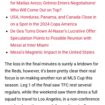
for Matías Arezo; Grêmio Enters Negotiations!
Who Will Come Out on Top?
USA, Honduras, Panama, and Canada Close in
on a Spot in the 2024 Copa America
De Gea Turns Down Al-Nassr’s Lucrative Offer:
Speculation Points to Possible Reunion with
Messi at Inter Miami
Messi’s Magnetic Impact in the United States
The loss in the final minutes is surely a letdown for
the Reds, however, it’s been pretty clear their real
focus is on making another run at MLS Cup this
season. Leg 1 of the final saw TFC rest several
regulars, while the weekend saw them dress a full
squad to travel to Los Angeles, in a non-conference