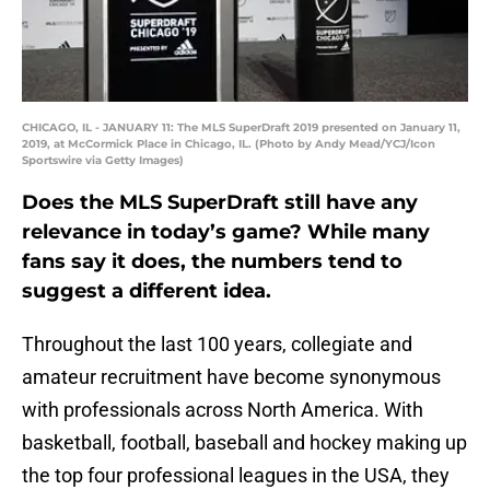
CHICAGO, IL - JANUARY 11: The MLS SuperDraft 2019 presented on January 11,
2019, at McCormick Place in Chicago, IL. (Photo by Andy Mead/YCJ/Icon
Sportswire via Getty Images)
Does the MLS SuperDraft still have any
relevance in today’s game? While many
fans say it does, the numbers tend to
suggest a different idea.
Throughout the last 100 years, collegiate and
amateur recruitment have become synonymous
with professionals across North America. With
basketball, football, baseball and hockey making up
the top four professional leagues in the USA, they