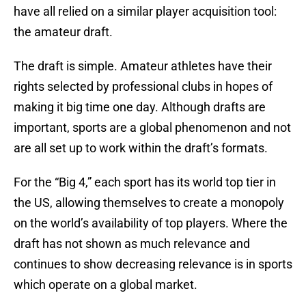
have all relied on a similar player acquisition tool:
the amateur draft.
The draft is simple. Amateur athletes have their
rights selected by professional clubs in hopes of
making it big time one day. Although drafts are
important, sports are a global phenomenon and not
are all set up to work within the draft’s formats.
For the “Big 4,” each sport has its world top tier in
the US, allowing themselves to create a monopoly
on the world’s availability of top players. Where the
draft has not shown as much relevance and
continues to show decreasing relevance is in sports
which operate on a global market.