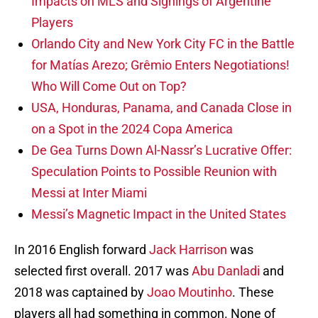
Impacts on MLS and Signings of Argentine
Players
Orlando City and New York City FC in the Battle
for Matías Arezo; Grêmio Enters Negotiations!
Who Will Come Out on Top?
USA, Honduras, Panama, and Canada Close in
on a Spot in the 2024 Copa America
De Gea Turns Down Al-Nassr’s Lucrative Offer:
Speculation Points to Possible Reunion with
Messi at Inter Miami
Messi’s Magnetic Impact in the United States
In 2016 English forward
Jack Harrison
was
selected first overall. 2017 was
Abu Danladi
and
2018 was captained by
Joao Moutinho
. These
players all had something in common. None of