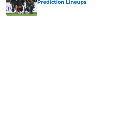
Prediction Lineups
Published by on Invalid Date
5 related articles loaded
Home
/
MLS News
About
Openings
Contact
Our 300+ Sites
FanSided Daily
Pitch a Story
Privacy Policy
Terms of Use
Cookie Policy
Legal Disclaimer
Accessibility Statement
A-Z Index