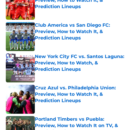
Preview, How to Watch It, &
Prediction Lineups
Published by on Invalid Date
Club America vs San Diego FC:
Preview, How to Watch It, &
Prediction Lineups
Published by on Invalid Date
New York City FC vs. Santos Laguna:
Preview, How to Watch, &
Prediction Lineups
Published by on Invalid Date
Cruz Azul vs. Philadelphia Union:
Preview, How to Watch It, &
Prediction Lineups
Published by on Invalid Date
Portland Timbers vs Puebla:
Preview, How to Watch It on TV, &