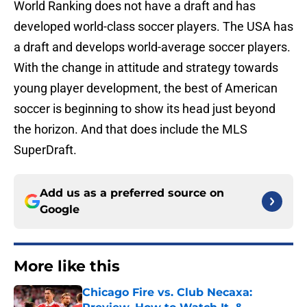
World Ranking does not have a draft and has
developed world-class soccer players. The USA has
a draft and develops world-average soccer players.
With the change in attitude and strategy towards
young player development, the best of American
soccer is beginning to show its head just beyond
the horizon. And that does include the MLS
SuperDraft.
Add us as a preferred source on
Google
More like this
Chicago Fire vs. Club Necaxa: