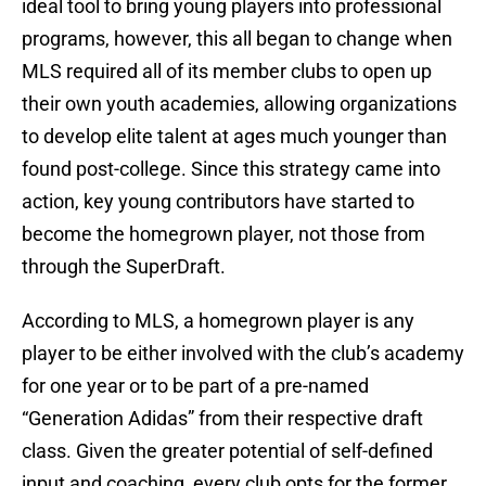
ideal tool to bring young players into professional
programs, however, this all began to change when
MLS required all of its member clubs to open up
their own youth academies, allowing organizations
to develop elite talent at ages much younger than
found post-college. Since this strategy came into
action, key young contributors have started to
become the homegrown player, not those from
through the SuperDraft.
According to MLS, a homegrown player is any
player to be either involved with the club’s academy
for one year or to be part of a pre-named
“Generation Adidas” from their respective draft
class. Given the greater potential of self-defined
input and coaching, every club opts for the former