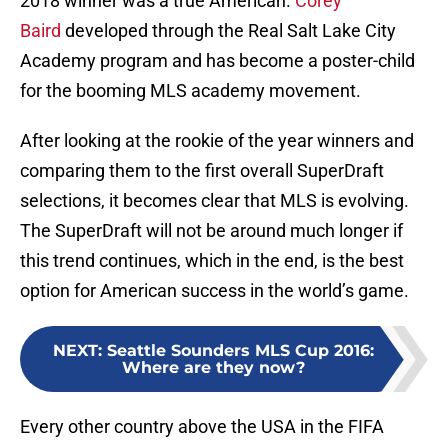
2018 winner was a true American.
Corey
Baird
developed through the Real Salt Lake City
Academy program and has become a poster-child
for the booming MLS academy movement.
After looking at the rookie of the year winners and
comparing them to the first overall SuperDraft
selections, it becomes clear that MLS is evolving.
The SuperDraft will not be around much longer if
this trend continues, which in the end, is the best
option for American success in the world’s game.
NEXT
:
Seattle Sounders MLS Cup 2016:
Where are they now?
Every other country above the USA in the FIFA