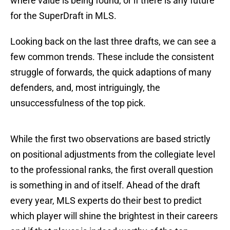
where value is being found, or if there is any future
for the SuperDraft in MLS.
Looking back on the last three drafts, we can see a
few common trends. These include the consistent
struggle of forwards, the quick adaptions of many
defenders, and, most intriguingly, the
unsuccessfulness of the top pick.
While the first two observations are based strictly
on positional adjustments from the collegiate level
to the professional ranks, the first overall question
is something in and of itself. Ahead of the draft
every year, MLS experts do their best to predict
which player will shine the brightest in their careers