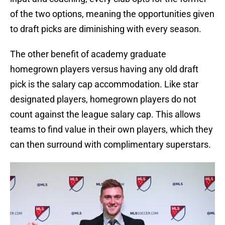
of the two options, meaning the opportunities given
to draft picks are diminishing with every season.
The other benefit of academy graduate
homegrown players versus having any old draft
pick is the salary cap accommodation. Like star
designated players, homegrown players do not
count against the league salary cap. This allows
teams to find value in their own players, which they
can then surround with complimentary superstars.