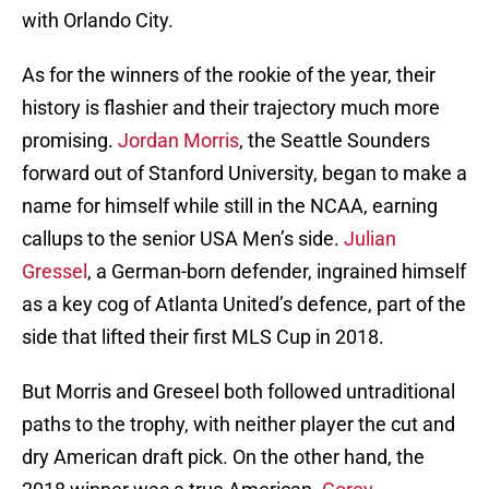
with Orlando City.
As for the winners of the rookie of the year, their
history is flashier and their trajectory much more
promising.
Jordan Morris
, the Seattle Sounders
forward out of Stanford University, began to make a
name for himself while still in the NCAA, earning
callups to the senior USA Men’s side.
Julian
Gressel
, a German-born defender, ingrained himself
as a key cog of Atlanta United’s defence, part of the
side that lifted their first MLS Cup in 2018.
But Morris and Greseel both followed untraditional
paths to the trophy, with neither player the cut and
dry American draft pick. On the other hand, the