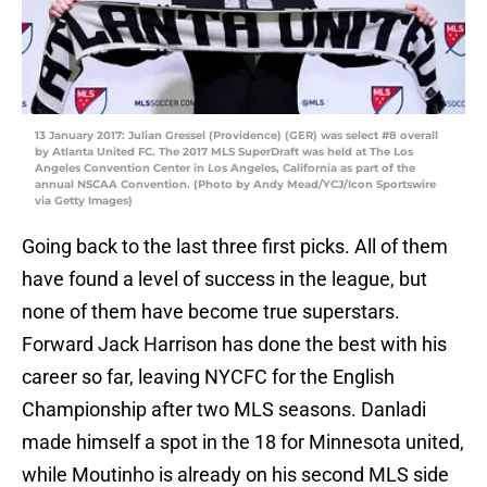
13 January 2017: Julian Gressel (Providence) (GER) was select #8 overall
by Atlanta United FC. The 2017 MLS SuperDraft was held at The Los
Angeles Convention Center in Los Angeles, California as part of the
annual NSCAA Convention. (Photo by Andy Mead/YCJ/Icon Sportswire
via Getty Images)
Going back to the last three first picks. All of them
have found a level of success in the league, but
none of them have become true superstars.
Forward Jack Harrison has done the best with his
career so far, leaving NYCFC for the English
Championship after two MLS seasons. Danladi
made himself a spot in the 18 for Minnesota united,
while Moutinho is already on his second MLS side