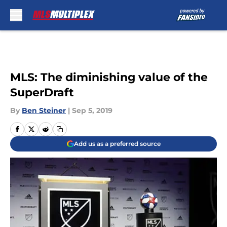
Skip to main content
MLS: The diminishing value of the
SuperDraft
By
Ben Steiner
|
Sep 5, 2019
Add us as a preferred source