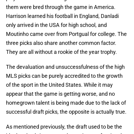
them were bred through the game in America.
Harrison learned his football in England, Danladi
only arrived in the USA for high school, and
Moutinho came over from Portgual for college. The
three picks also share another common factor.
They are all without a rookie of the year trophy.
The devaluation and unsuccessfulness of the high
MLS picks can be purely accredited to the growth
of the sport in the United States. While it may
appear that the game is getting worse, and no
homegrown talent is being made due to the lack of
successful draft picks, the opposite is actually true.
As mentioned previously, the draft used to be the