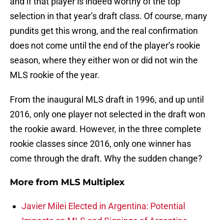
and if that player is indeed worthy of the top
selection in that year’s draft class. Of course, many
pundits get this wrong, and the real confirmation
does not come until the end of the player’s rookie
season, where they either won or did not win the
MLS rookie of the year.
From the inaugural MLS draft in 1996, and up until
2016, only one player not selected in the draft won
the rookie award. However, in the three complete
rookie classes since 2016, only one winner has
come through the draft. Why the sudden change?
More from
MLS Multiplex
Javier Milei Elected in Argentina: Potential