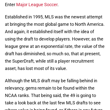
Enter
Major League Soccer
.
Established in 1995, MLS was the newest attempt
at bringing the most global game to North America.
And again, it established itself with the idea of
using the draft to develop players. However, as the
league grew at an exponential rate, the value of the
draft has diminished, so much so, that at present,
the SuperDraft, while still a player recruitment
asset, has lost most of its value.
Although the MLS draft may be falling behind in
relevancy, gems remain to be found within the
NCAA ranks. That being said, the 49 is going to
take a look back at the last few MLS drafts to see