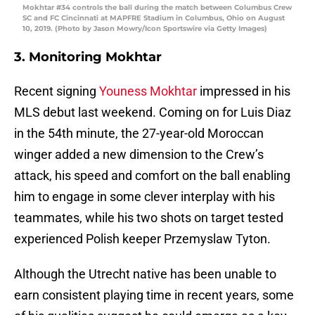
Mokhtar #34 controls the ball during the match between Columbus Crew
SC and FC Cincinnati at MAPFRE Stadium in Columbus, Ohio on August
10, 2019. (Photo by Jason Mowry/Icon Sportswire via Getty Images)
3. Monitoring Mokhtar
Recent signing
Youness Mokhtar
impressed in his
MLS debut last weekend. Coming on for Luis Diaz
in the 54th minute, the 27-year-old Moroccan
winger added a new dimension to the Crew’s
attack, his speed and comfort on the ball enabling
him to engage in some clever interplay with his
teammates, while his two shots on target tested
experienced Polish keeper Przemyslaw Tyton.
Although the Utrecht native has been unable to
earn consistent playing time in recent years, some