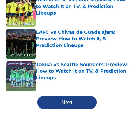
to Watch It on TV, & Prediction
Lineups
Published by on Invalid Date
LAFC vs Chivas de Guadalajara:
Preview, How to Watch It, &
Prediction Lineups
Published by on Invalid Date
Toluca vs Seattle Sounders: Preview,
How to Watch It on TV, & Prediction
Lineups
Published by on Invalid Date
5 related articles loaded
Next
Home
/
Columbus Crew