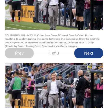
COLUMBUS, OH - MAY 11: Columbus Crew SC Head Coach Caleb Porter
reacting to a play during the game between the Columbus Crew SC and the
Los Angeles FC at MAPFRE Stadium in Columbus, Ohio on May 11, 2019.
(Photo by Jason Mowry/Icon Sportswire via Getty Images)
Prev
Next
1
of 3