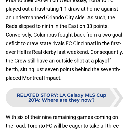
Prior to their 3-0 win on Wednesday, Toronto FC
played out a frustrating 1-1 draw at home against
an undermanned Orlando City side. As such, the
Reds slipped to ninth in the East on 33 points.
Conversely, Columbus fought back from a two-goal
deficit to draw state rivals FC Cincinnati in the first-
ever Hell is Real derby last weekend. Consequently,
the Crew still have an outside shot at a playoff
berth, sitting just seven points behind the seventh-
placed Montreal Impact.
RELATED STORY
:
LA Galaxy MLS Cup
2014: Where are they now?
With six of their nine remaining games coming on
the road, Toronto FC will be eager to take all three