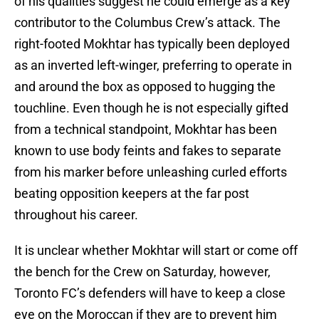
of his qualities suggest he could emerge as a key
contributor to the Columbus Crew’s attack. The
right-footed Mokhtar has typically been deployed
as an inverted left-winger, preferring to operate in
and around the box as opposed to hugging the
touchline. Even though he is not especially gifted
from a technical standpoint, Mokhtar has been
known to use body feints and fakes to separate
from his marker before unleashing curled efforts
beating opposition keepers at the far post
throughout his career.
It is unclear whether Mokhtar will start or come off
the bench for the Crew on Saturday, however,
Toronto FC’s defenders will have to keep a close
eye on the Moroccan if they are to prevent him