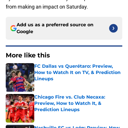
from making an impact on Saturday.
Add us as a preferred source on
Google
More like this
FC Dallas vs Querétaro: Preview,
How to Watch It on TV, & Prediction
Lineups
Published by on Invalid Date
Chicago Fire vs. Club Necaxa:
Preview, How to Watch It, &
Prediction Lineups
Published by on Invalid Date
Nashville SC vs León: Preview, How