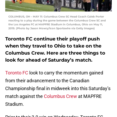
COLUMBUS, OH – MAY 11: Columbus Crew SC Head Coach Caleb Porter
reacting to a play during the game between the Columbus Crew SC and
the Los Angeles FC at MAPFRE Stadium in Columbus, Ohio on May 11,
2019. (Photo by Jason Mowry/Icon Sportswire via Getty Images)
Toronto FC continue their playoff push
when they travel to Ohio to take on the
Columbus Crew. Here are three things to
look for ahead of Saturday’s match.
Toronto FC
look to carry the momentum gained
from their advancement to the Canadian
Championship final in midweek into this Saturday’s
match against the
Columbus Crew
at MAPFRE
Stadium.