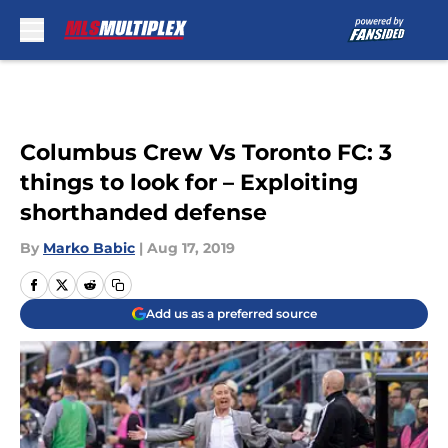
Skip to main content
Columbus Crew Vs Toronto FC: 3
things to look for – Exploiting
shorthanded defense
By
Marko Babic
|
Aug 17, 2019
Add us as a preferred source