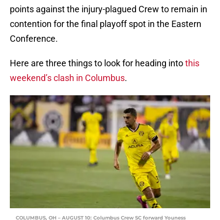
points against the injury-plagued Crew to remain in
contention for the final playoff spot in the Eastern
Conference.
Here are three things to look for heading into
this
weekend’s clash in Columbus
.
COLUMBUS, OH – AUGUST 10: Columbus Crew SC forward Youness