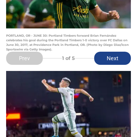
PORTLAND, OR - JUNE 30: Portland Timbers forward Brian Fernández
celebrates his goal during the Portland Timbers 1-0 victory over FC Dallas on
June 30, 2017, at Providence Park in Portland, OR. (Photo by Diego Diaz/Icon
Sportswire via Getty Images).
Prev
Next
1
of 5