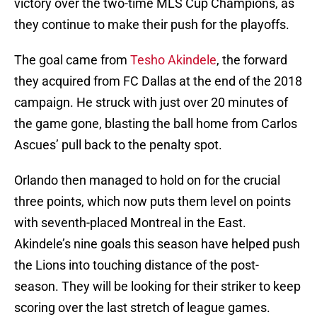
victory over the two-time MLS Cup Champions, as
they continue to make their push for the playoffs.
The goal came from
Tesho Akindele
, the forward
they acquired from FC Dallas at the end of the 2018
campaign. He struck with just over 20 minutes of
the game gone, blasting the ball home from Carlos
Ascues’ pull back to the penalty spot.
Orlando then managed to hold on for the crucial
three points, which now puts them level on points
with seventh-placed Montreal in the East.
Akindele’s nine goals this season have helped push
the Lions into touching distance of the post-
season. They will be looking for their striker to keep
scoring over the last stretch of league games.