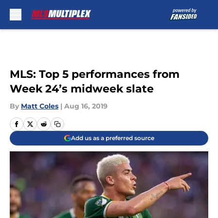
Skip to main content
MLS: Top 5 performances from
Week 24’s midweek slate
By
Matt Coles
|
Aug 16, 2019
Add us as a preferred source