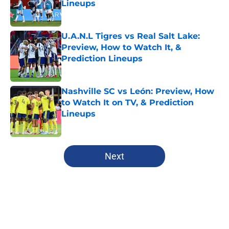
Lineups
Published by on Invalid Date
U.A.N.L Tigres vs Real Salt Lake:
Preview, How to Watch It, &
Prediction Lineups
Published by on Invalid Date
Nashville SC vs León: Preview, How
to Watch It on TV, & Prediction
Lineups
Published by on Invalid Date
5 related articles loaded
Next
Home
/
MLS News