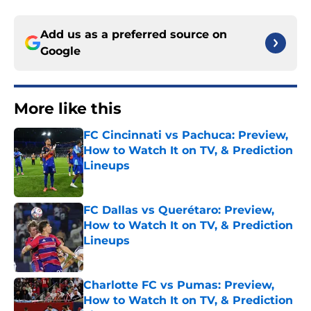
Add us as a preferred source on
Google
More like this
FC Cincinnati vs Pachuca: Preview,
How to Watch It on TV, & Prediction
Lineups
Published by on Invalid Date
FC Dallas vs Querétaro: Preview,
How to Watch It on TV, & Prediction
Lineups
Published by on Invalid Date
Charlotte FC vs Pumas: Preview,
How to Watch It on TV, & Prediction