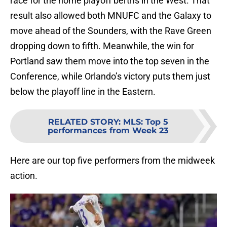
race for the home playoff berths in the West. That
result also allowed both MNUFC and the Galaxy to
move ahead of the Sounders, with the Rave Green
dropping down to fifth. Meanwhile, the win for
Portland saw them move into the top seven in the
Conference, while Orlando’s victory puts them just
below the playoff line in the Eastern.
RELATED STORY
:
MLS: Top 5
performances from Week 23
Here are our top five performers from the midweek
action.