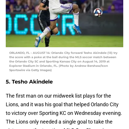
ORLANDO, FL – AUGUST 14: Orlando City forward Tesho Akindele (13) try
the score with a poke at the ball during the MLS soccer match between
the Orlando City SC and Sporting Kansas City on August 14, 2019 at
Explorer Stadium in Orlando, FL. (Photo by Andrew Bershaw/Icon
Sportswire via Getty Images)
5. Tesho Akindele
The first man on our midweek list plays for the
Lions, and it was his goal that helped Orlando City
to victory over Sporting KC on Wednesday evening.
The Lions only needed a single goal to take the